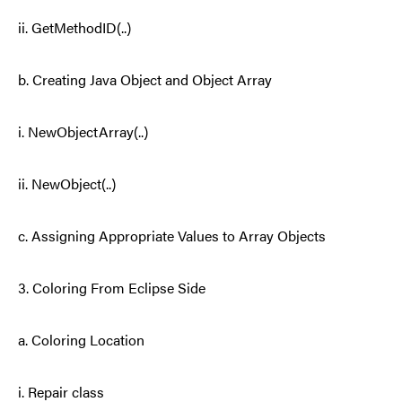
ii. GetMethodID(..)
b. Creating Java Object and Object Array
i. NewObjectArray(..)
ii. NewObject(..)
c. Assigning Appropriate Values to Array Objects
3. Coloring From Eclipse Side
a. Coloring Location
i. Repair class