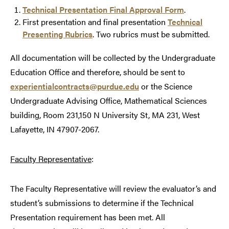
Technical Presentation Final Approval Form
.
First presentation and final presentation
Technical
Presenting Rubrics
. Two rubrics must be submitted.
All documentation will be collected by the Undergraduate
Education Office and therefore, should be sent to
experientialcontracts@purdue.edu
or the Science
Undergraduate Advising Office, Mathematical Sciences
building, Room 231,150 N University St, MA 231, West
Lafayette, IN 47907-2067.
Faculty Representative
:
The Faculty Representative will review the evaluator’s and
student’s submissions to determine if the Technical
Presentation requirement has been met. All