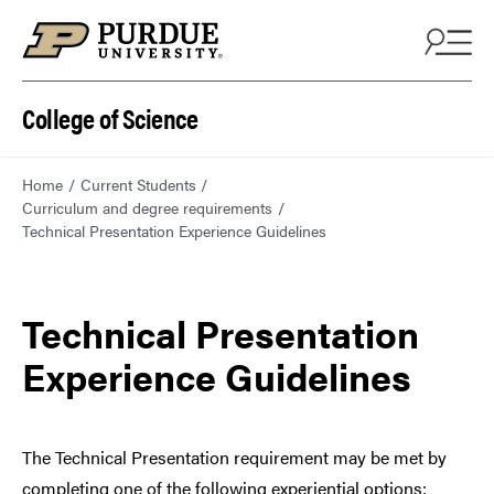
College of Science
Home
Current Students
Curriculum and degree requirements
Technical Presentation Experience Guidelines
Technical Presentation
Experience Guidelines
The Technical Presentation requirement may be met by
completing one of the following experiential options: