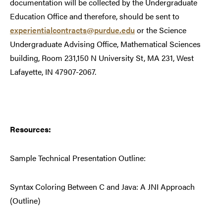
documentation will be collected by the Undergraduate
Education Office and therefore, should be sent to
experientialcontracts@purdue.edu
or the Science
Undergraduate Advising Office, Mathematical Sciences
building, Room 231,150 N University St, MA 231, West
Lafayette, IN 47907-2067.
Resources:
Sample Technical Presentation Outline:
Syntax Coloring Between C and Java: A JNI Approach
(Outline)