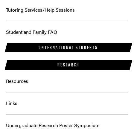
Tutoring Services/Help Sessions
Student and Family FAQ
INTERNATIONAL STUDENTS
RESEARCH
Resources
Links
Undergraduate Research Poster Symposium