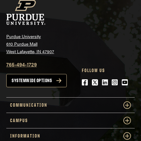
Purdue University
610 Purdue Mall
West Lafayette, IN 47907
765-494-1729
FOLLOW US
Facebook
Twitter
LinkedIn
Instagra
YouTu
SYSTEMWIDE OPTIONS
COMMUNICATION
CAMPUS
INFORMATION