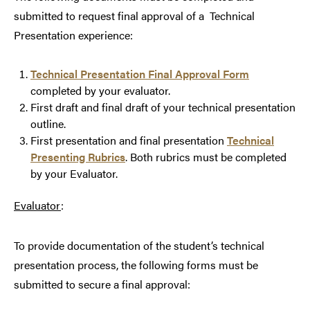
submitted to request final approval of a Technical
Presentation experience:
Technical Presentation Final Approval Form
completed by your evaluator.
First draft and final draft of your technical presentation
outline.
First presentation and final presentation
Technical
Presenting Rubrics
. Both rubrics must be completed
by your Evaluator.
Evaluator
:
To provide documentation of the student’s technical
presentation process, the following forms must be
submitted to secure a final approval: