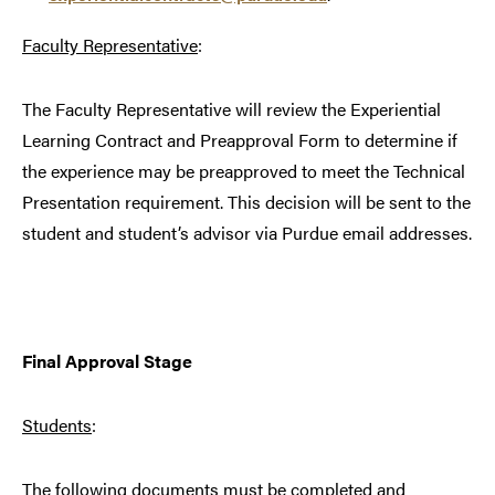
Faculty Representative
:
The Faculty Representative will review the Experiential
Learning Contract and Preapproval Form to determine if
the experience may be preapproved to meet the Technical
Presentation requirement. This decision will be sent to the
student and student’s advisor via Purdue email addresses.
Final Approval Stage
Students
:
The following documents must be completed and