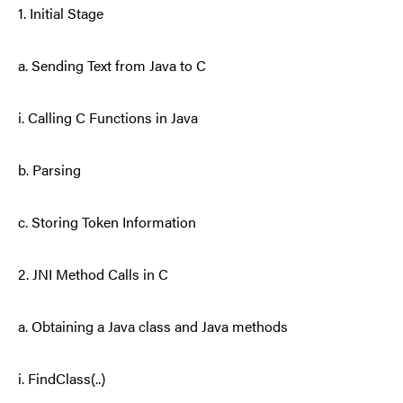
1. Initial Stage
a. Sending Text from Java to C
i. Calling C Functions in Java
b. Parsing
c. Storing Token Information
2. JNI Method Calls in C
a. Obtaining a Java class and Java methods
i. FindClass(..)