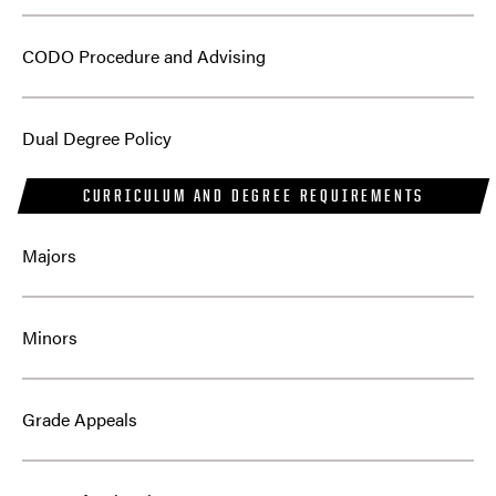
CODO Procedure and Advising
Dual Degree Policy
CURRICULUM AND DEGREE REQUIREMENTS
Majors
Minors
Grade Appeals