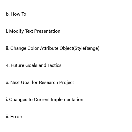
b. How To
i. Modify Text Presentation
ii. Change Color Attribute Object(StyleRange)
4. Future Goals and Tactics
a. Next Goal for Research Project
i. Changes to Current Implementation
ii. Errors