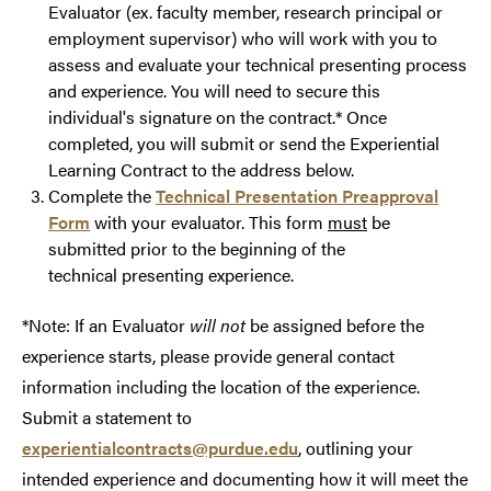
Evaluator (ex. faculty member, research principal or
employment supervisor) who will work with you to
assess and evaluate your technical presenting process
and experience. You will need to secure this
individual's signature on the contract.* Once
completed, you will submit or send the Experiential
Learning Contract to the address below.
Complete the
Technical Presentation Preapproval
Form
with your evaluator. This form
must
be
submitted prior to the beginning of the
technical presenting experience.
*Note: If an Evaluator
will not
be assigned before the
experience starts, please provide general contact
information including the location of the experience.
Submit a statement to
experientialcontracts@purdue.edu
, outlining your
intended experience and documenting how it will meet the