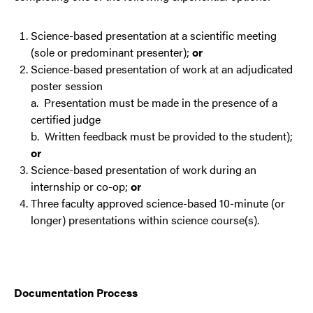
Science-based presentation at a scientific meeting
(sole or predominant presenter);
or
Science-based presentation of work at an adjudicated
poster session
a. Presentation must be made in the presence of a
certified judge
b. Written feedback must be provided to the student);
or
Science-based presentation of work during an
internship or co-op;
or
Three faculty approved science-based 10-minute (or
longer) presentations within science course(s).
Documentation Process