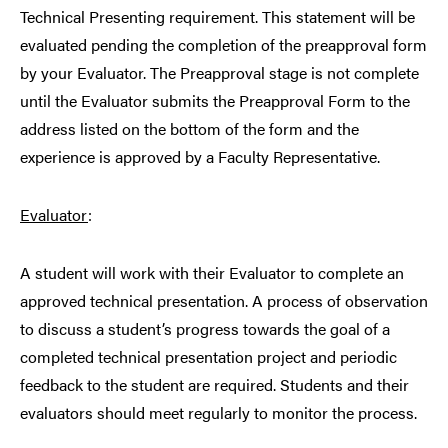
Technical Presenting requirement. This statement will be
evaluated pending the completion of the preapproval form
by your Evaluator. The Preapproval stage is not complete
until the Evaluator submits the Preapproval Form to the
address listed on the bottom of the form and the
experience is approved by a Faculty Representative.
Evaluator
:
A student will work with their Evaluator to complete an
approved technical presentation. A process of observation
to discuss a student’s progress towards the goal of a
completed technical presentation project and periodic
feedback to the student are required. Students and their
evaluators should meet regularly to monitor the process.