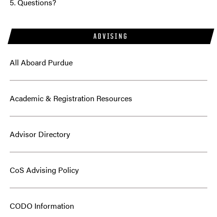
5. Questions?
ADVISING
All Aboard Purdue
Academic & Registration Resources
Advisor Directory
CoS Advising Policy
CODO Information