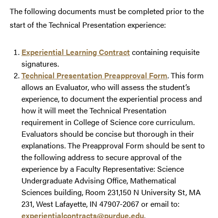
The following documents must be completed prior to the
start of the Technical Presentation experience:
Experiential Learning Contract
containing requisite
signatures.
Technical Presentation Preapproval Form
. This form
allows an Evaluator, who will assess the student’s
experience, to document the experiential process and
how it will meet the Technical Presentation
requirement in College of Science core curriculum.
Evaluators should be concise but thorough in their
explanations. The Preapproval Form should be sent to
the following address to secure approval of the
experience by a Faculty Representative: Science
Undergraduate Advising Office, Mathematical
Sciences building, Room 231,150 N University St, MA
231, West Lafayette, IN 47907-2067 or email to:
experientialcontracts@purdue.edu
.