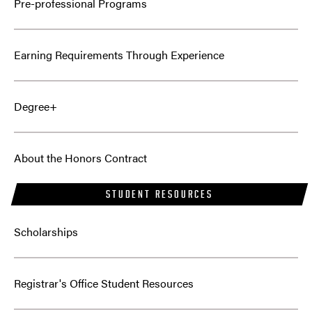
Pre-professional Programs
Earning Requirements Through Experience
Degree+
About the Honors Contract
STUDENT RESOURCES
Scholarships
Registrar's Office Student Resources