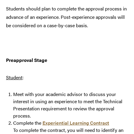
Students should plan to complete the approval process in
advance of an experience. Post-experience approvals will
be considered on a case-by-case basis.
Preapproval Stage
Student
:
Meet with your academic advisor to discuss your
interest in using an experience to meet the Technical
Presentation requirement to review the approval
process.
Complete the
Experiential Learning Contract
To complete the contract, you will need to identify an