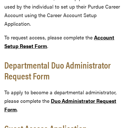
used by the individual to set up their Purdue Career
Account using the Career Account Setup
Application.
To request access, please complete the
Account
Setup Reset Form
.
Departmental Duo Administrator
Request Form
To apply to become a departmental administrator,
please complete the
Duo Administrator Request
Form
.