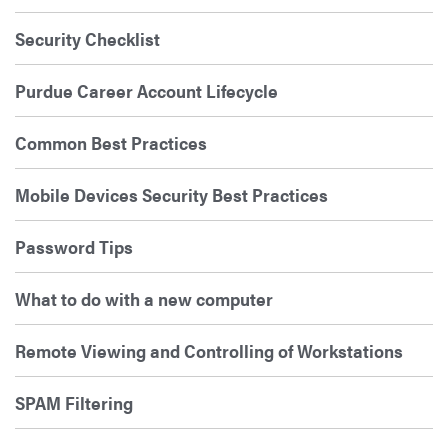
Security Checklist
Purdue Career Account Lifecycle
Common Best Practices
Mobile Devices Security Best Practices
Password Tips
What to do with a new computer
Remote Viewing and Controlling of Workstations
SPAM Filtering