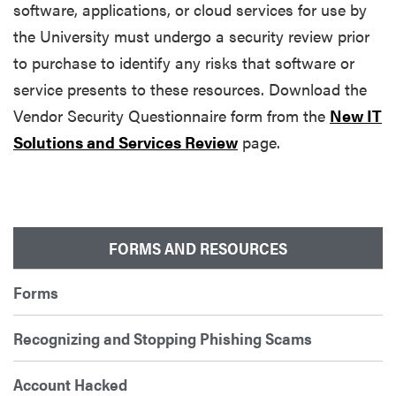
software, applications, or cloud services for use by
the University must undergo a security review prior
to purchase to identify any risks that software or
service presents to these resources. Download the
Vendor Security Questionnaire form from the
New IT
Solutions and Services Review
page.
FORMS AND RESOURCES
Forms
Recognizing and Stopping Phishing Scams
Account Hacked