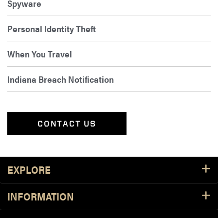
Spyware
Personal Identity Theft
When You Travel
Indiana Breach Notification
CONTACT US
Footer Resources
EXPLORE
INFORMATION