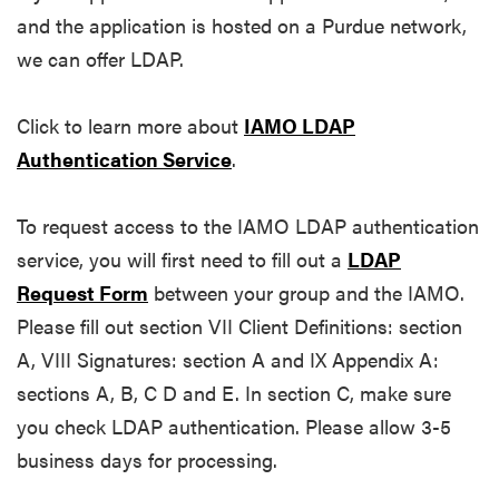
and the application is hosted on a Purdue network,
we can offer LDAP.
Click to learn more about
IAMO LDAP
Authentication Service
.
To request access to the IAMO LDAP authentication
service, you will first need to fill out a
LDAP
Request Form
between your group and the IAMO.
Please fill out section VII Client Definitions: section
A, VIII Signatures: section A and IX Appendix A:
sections A, B, C D and E. In section C, make sure
you check LDAP authentication. Please allow 3-5
business days for processing.