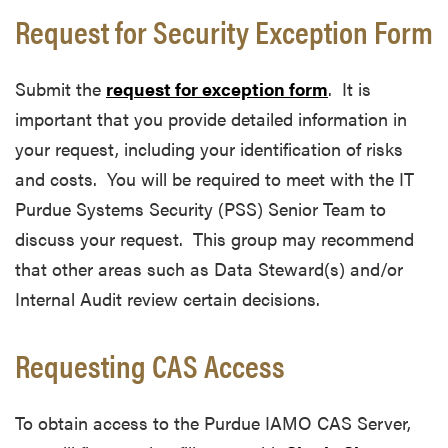
Request for Security Exception Form
Submit the
request for exception form
. It is
important that you provide detailed information in
your request, including your identification of risks
and costs. You will be required to meet with the IT
Purdue Systems Security (PSS) Senior Team to
discuss your request. This group may recommend
that other areas such as Data Steward(s) and/or
Internal Audit review certain decisions.
Requesting CAS Access
To obtain access to the Purdue IAMO CAS Server,