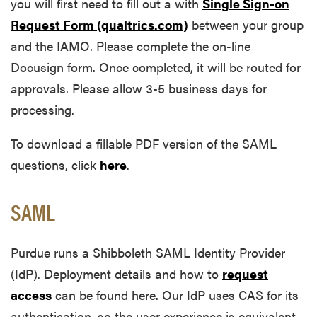
you will first need to fill out a with
Single Sign-on
Request Form (qualtrics.com)
between your group
and the IAMO. Please complete the on-line
Docusign form. Once completed, it will be routed for
approvals. Please allow 3-5 business days for
processing.
To download a fillable PDF version of the SAML
questions, click
here
.
SAML
Purdue runs a Shibboleth SAML Identity Provider
(IdP). Deployment details and how to
request
access
can be found here. Our IdP uses CAS for its
authentication, so the user experience is equivalent