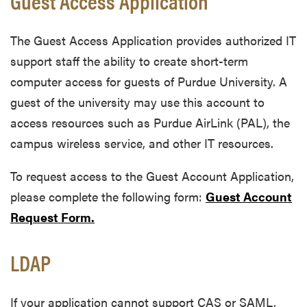
Guest Access Application
The Guest Access Application provides authorized IT
support staff the ability to create short-term
computer access for guests of Purdue University. A
guest of the university may use this account to
access resources such as Purdue AirLink (PAL), the
campus wireless service, and other IT resources.
To request access to the Guest Account Application,
please complete the following form:
Guest Account
Request Form
.
LDAP
If your application cannot support CAS or SAML,