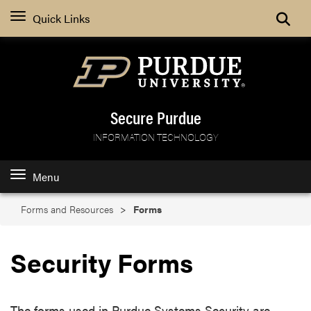
Search
Quick Links
Secure Purdue
INFORMATION TECHNOLOGY
Menu
Forms and Resources
Forms
Security Forms
The forms used in Purdue Systems Security are