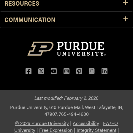
RESOURCES
COMMUNICATION
Facebook
Twitter
YouTube
Instagram
Pinterest
Snapchat
LinkedIn
Last modified:
February 2, 2026
Purdue University, 610 Purdue Mall, West Lafayette, IN,
47907, 765-494-4600
© 2026 Purdue University
|
Accessibility
|
EA/EO
University
|
Free Expression
|
Integrity Statement
|