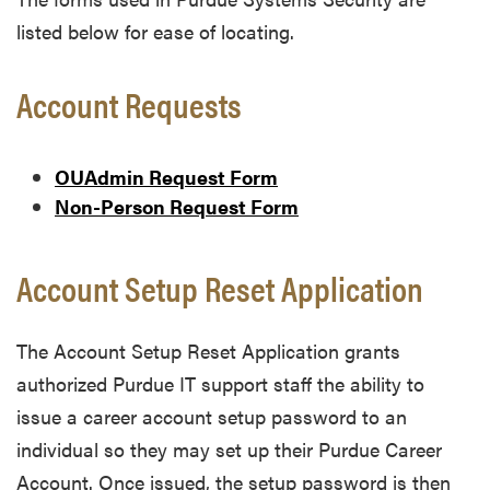
listed below for ease of locating.
Account Requests
OUAdmin Request Form
Non-Person Request Form
Account Setup Reset Application
The Account Setup Reset Application grants
authorized Purdue IT support staff the ability to
issue a career account setup password to an
individual so they may set up their Purdue Career
Account. Once issued, the setup password is then