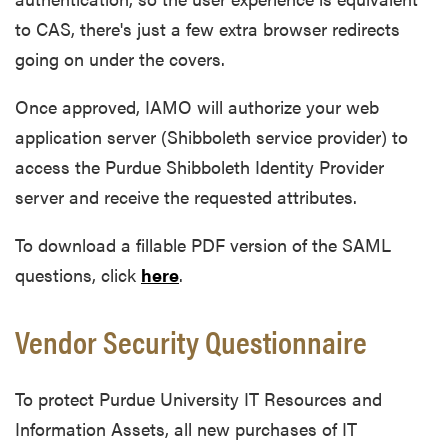
to CAS, there's just a few extra browser redirects
going on under the covers.
Once approved, IAMO will authorize your web
application server (Shibboleth service provider) to
access the Purdue Shibboleth Identity Provider
server and receive the requested attributes.
To download a fillable PDF version of the SAML
questions, click
here
.
Vendor Security Questionnaire
To protect Purdue University IT Resources and
Information Assets, all new purchases of IT