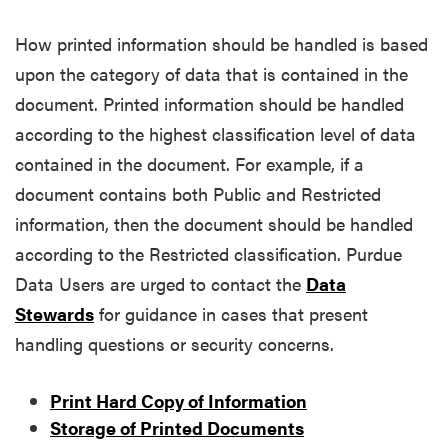
How printed information should be handled is based
upon the category of data that is contained in the
document. Printed information should be handled
according to the highest classification level of data
contained in the document. For example, if a
document contains both Public and Restricted
information, then the document should be handled
according to the Restricted classification. Purdue
Data Users are urged to contact the
Data
Stewards
for guidance in cases that present
handling questions or security concerns.
Print Hard Copy of Information
Storage of Printed Documents