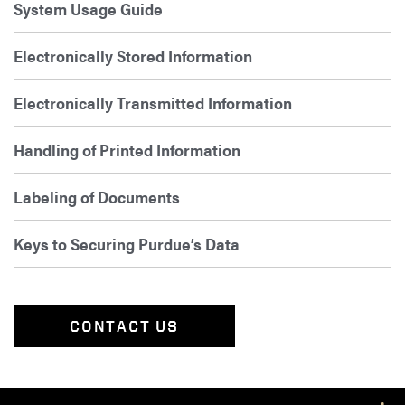
System Usage Guide
Electronically Stored Information
Electronically Transmitted Information
Handling of Printed Information
Labeling of Documents
Keys to Securing Purdue’s Data
CONTACT US
Footer Resources