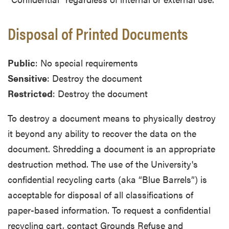
Disposal of Printed Documents
Public
: No special requirements
Sensitive
: Destroy the document
Restricted
: Destroy the document
To destroy a document means to physically destroy
it beyond any ability to recover the data on the
document. Shredding a document is an appropriate
destruction method. The use of the University's
confidential recycling carts (aka “Blue Barrels”) is
acceptable for disposal of all classifications of
paper-based information. To request a confidential
recycling cart, contact Grounds Refuse and