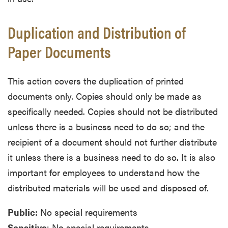
Duplication and Distribution of
Paper Documents
This action covers the duplication of printed
documents only. Copies should only be made as
specifically needed. Copies should not be distributed
unless there is a business need to do so; and the
recipient of a document should not further distribute
it unless there is a business need to do so. It is also
important for employees to understand how the
distributed materials will be used and disposed of.
Public
: No special requirements
Sensitive
: No special requirements