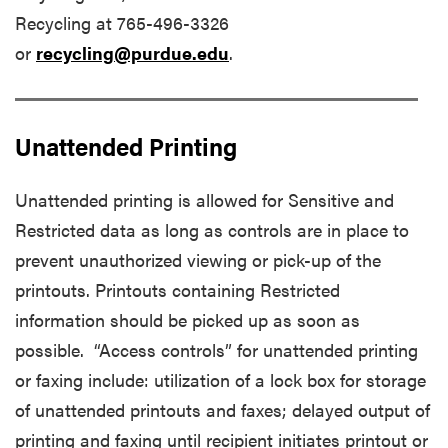
Recycling at 765-496-3326
or
recycling@purdue.edu
.
Unattended Printing
Unattended printing is allowed for Sensitive and
Restricted data as long as controls are in place to
prevent unauthorized viewing or pick-up of the
printouts. Printouts containing Restricted
information should be picked up as soon as
possible. “Access controls” for unattended printing
or faxing include: utilization of a lock box for storage
of unattended printouts and faxes; delayed output of
printing and faxing until recipient initiates printout or