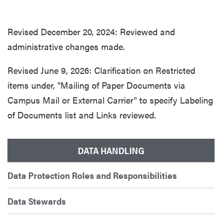
Revised December 20, 2024: Reviewed and
administrative changes made.
Revised June 9, 2026: Clarification on Restricted
items under, "Mailing of Paper Documents via
Campus Mail or External Carrier" to specify Labeling
of Documents list and Links reviewed.
DATA HANDLING
Data Protection Roles and Responsibilities
Data Stewards