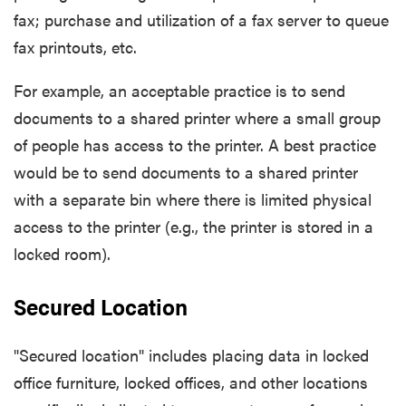
fax; purchase and utilization of a fax server to queue
fax printouts, etc.
For example, an acceptable practice is to send
documents to a shared printer where a small group
of people has access to the printer. A best practice
would be to send documents to a shared printer
with a separate bin where there is limited physical
access to the printer (e.g., the printer is stored in a
locked room).
Secured Location
"Secured location" includes placing data in locked
office furniture, locked offices, and other locations