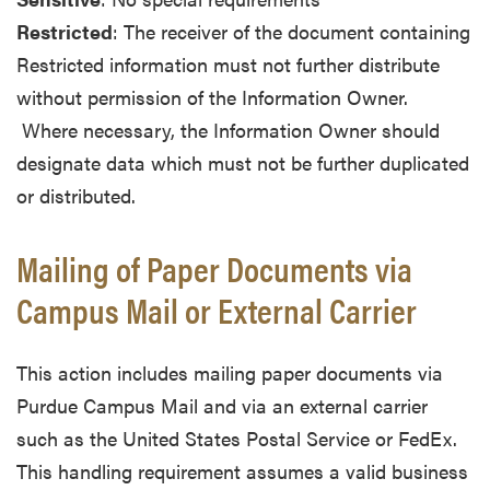
Restricted
: The receiver of the document containing
Restricted information must not further distribute
without permission of the Information Owner.
Where necessary, the Information Owner should
designate data which must not be further duplicated
or distributed.
Mailing of Paper Documents via
Campus Mail or External Carrier
This action includes mailing paper documents via
Purdue Campus Mail and via an external carrier
such as the United States Postal Service or FedEx.
This handling requirement assumes a valid business