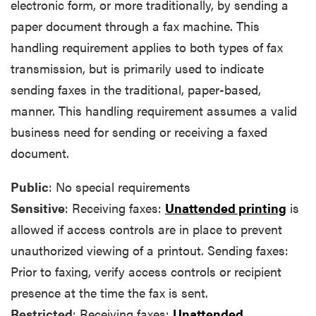
electronic form, or more traditionally, by sending a
paper document through a fax machine. This
handling requirement applies to both types of fax
transmission, but is primarily used to indicate
sending faxes in the traditional, paper-based,
manner. This handling requirement assumes a valid
business need for sending or receiving a faxed
document.
Public
: No special requirements
Sensitive
: Receiving faxes:
Unattended printing
is
allowed if access controls are in place to prevent
unauthorized viewing of a printout. Sending faxes:
Prior to faxing, verify access controls or recipient
presence at the time the fax is sent.
Restricted
: Receiving faxes:
Unattended