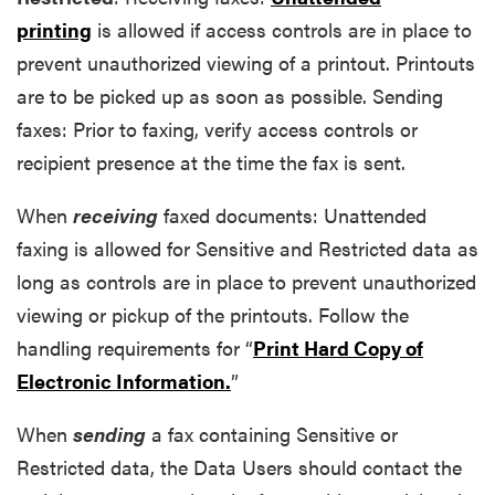
printing
is allowed if access controls are in place to
prevent unauthorized viewing of a printout. Printouts
are to be picked up as soon as possible. Sending
faxes: Prior to faxing, verify access controls or
recipient presence at the time the fax is sent.
When
receiving
faxed documents: Unattended
faxing is allowed for Sensitive and Restricted data as
long as controls are in place to prevent unauthorized
viewing or pickup of the printouts. Follow the
handling requirements for “
Print Hard Copy of
Electronic Information.
”
When
sending
a fax containing Sensitive or
Restricted data, the Data Users should contact the