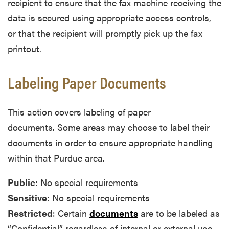
recipient to ensure that the fax machine receiving the
data is secured using appropriate access controls,
or that the recipient will promptly pick up the fax
printout.
Labeling Paper Documents
This action covers labeling of paper
documents. Some areas may choose to label their
documents in order to ensure appropriate handling
within that Purdue area.
Public:
No special requirements
Sensitive
: No special requirements
Restricted
: Certain
documents
are to be labeled as
“Confidential” regardless of internal or external use.