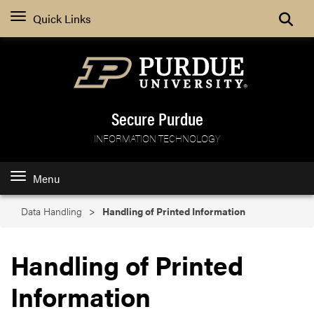
Search
Quick Links
Secure Purdue
INFORMATION TECHNOLOGY
Menu
Data Handling
Handling of Printed Information
Handling of Printed
Information