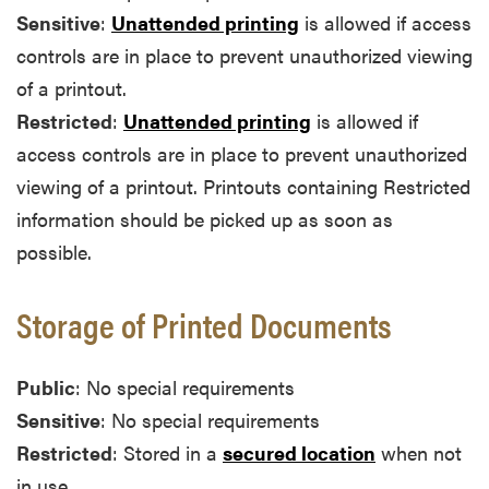
Sensitive
:
Unattended printing
is allowed if access
controls are in place to prevent unauthorized viewing
of a printout.
Restricted
:
Unattended printing
is allowed if
access controls are in place to prevent unauthorized
viewing of a printout. Printouts containing Restricted
information should be picked up as soon as
possible.
Storage of Printed Documents
Public
: No special requirements
Sensitive
: No special requirements
Restricted
: Stored in a
secured location
when not
in use.