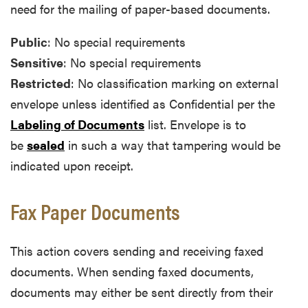
need for the mailing of paper-based documents.
Public
: No special requirements
Sensitive
: No special requirements
Restricted
: No classification marking on external
envelope unless identified as Confidential per the
Labeling of Documents
list. Envelope is to
be
sealed
in such a way that tampering would be
indicated upon receipt.
Fax Paper Documents
This action covers sending and receiving faxed
documents. When sending faxed documents,
documents may either be sent directly from their