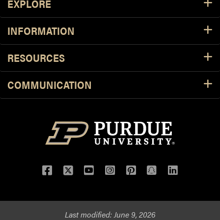
EXPLORE
INFORMATION
RESOURCES
COMMUNICATION
Facebook
Twitter
YouTube
Instagram
Pinterest
Snapchat
LinkedIn
Last modified:
June 9, 2026