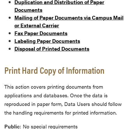
Duplication and Distribution of Paper
Documents
Mailing of Paper Documents via Campus Mail
or External Carrier
Fax Paper Documents
Labeling Paper Documents
Disposal of Printed Documents
Print Hard Copy of Information
This action covers printing documents from
applications and databases. Once the data is
reproduced in paper form, Data Users should follow
the handling requirements for printed information.
Public
: No special requirements