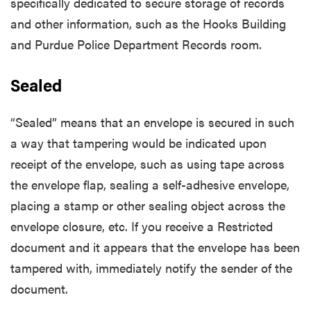
specifically dedicated to secure storage of records
and other information, such as the Hooks Building
and Purdue Police Department Records room.
Sealed
“Sealed” means that an envelope is secured in such
a way that tampering would be indicated upon
receipt of the envelope, such as using tape across
the envelope flap, sealing a self-adhesive envelope,
placing a stamp or other sealing object across the
envelope closure, etc. If you receive a Restricted
document and it appears that the envelope has been
tampered with, immediately notify the sender of the
document.