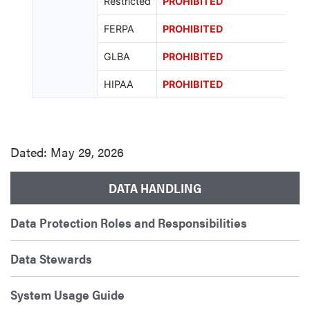
Restricted
PROHIBITED
FERPA
PROHIBITED
GLBA
PROHIBITED
HIPAA
PROHIBITED
Dated: May 29, 2026
DATA HANDLING
Data Protection Roles and Responsibilities
Data Stewards
System Usage Guide