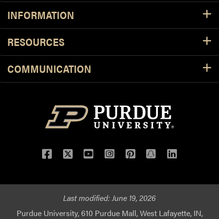
INFORMATION
RESOURCES
COMMUNICATION
Facebook
Twitter
YouTube
Instagram
Pinterest
Snapchat
LinkedIn
Last modified:
June 19, 2026
Purdue University, 610 Purdue Mall, West Lafayette, IN,