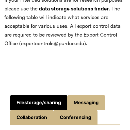
please use the
data storage solutions finder
. The
following table will indicate what services are
acceptable for various uses. All export control data
are required to be reviewed by the Export Control
Office (exportcontrols@purdue.edu).
Filestorage/sharing
Messaging
Collaboration
Conferencing