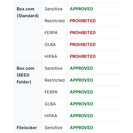
Box.com
Sensitive
APPROVED
(Standard)
Restricted
PROHIBITED
FERPA
PROHIBITED
GLBA
PROHIBITED
HIPAA
PROHIBITED
Box.com
Sensitive
APPROVED
(REED
Restricted
APPROVED
Folder)
FERPA
APPROVED
GLBA
APPROVED
HIPAA
APPROVED
Filelocker
Sensitive
APPROVED