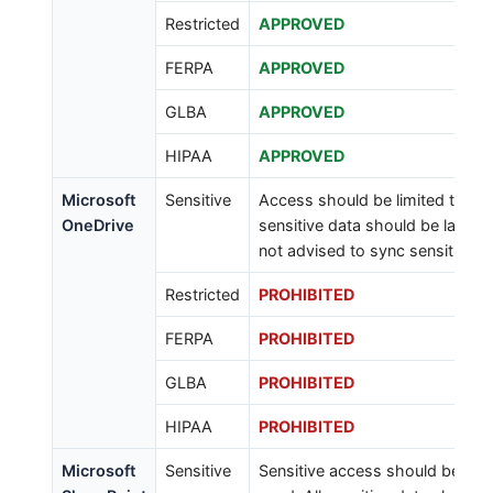
Restricted
APPROVED
FERPA
APPROVED
GLBA
APPROVED
HIPAA
APPROVED
Microsoft
Sensitive
Access should be limited to tho
OneDrive
sensitive data should be labeled 
not advised to sync sensitive d
Restricted
PROHIBITED
FERPA
PROHIBITED
GLBA
PROHIBITED
HIPAA
PROHIBITED
Microsoft
Sensitive
Sensitive access should be limi