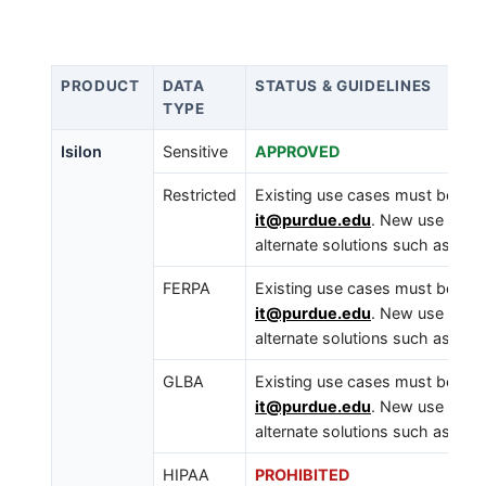
PRODUCT
DATA
STATUS & GUIDELINES
TYPE
Isilon
Sensitive
APPROVED
Restricted
Existing use cases must be iden
it@purdue.edu
. New use cases
alternate solutions such as a B
FERPA
Existing use cases must be iden
it@purdue.edu
. New use cases
alternate solutions such as a B
GLBA
Existing use cases must be iden
it@purdue.edu
. New use cases
alternate solutions such as a B
HIPAA
PROHIBITED