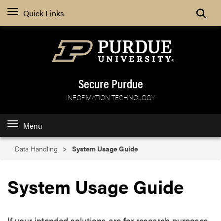
Search
Quick Links
Secure Purdue
INFORMATION TECHNOLOGY
Menu
Data Handling
System Usage Guide
System Usage Guide
If your intended solutions are for research purposes,