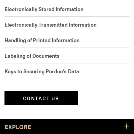
Electronically Stored Information
Electronically Transmitted Information
Handling of Printed Information
Labeling of Documents
Keys to Securing Purdue’s Data
CONTACT US
Footer Resources
EXPLORE