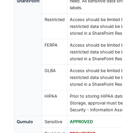
SharePoint
need. All sensitive data should 
labels.
Restricted
Access should be limited to tho
restricted data should be labele
stored in a SharePoint Restricte
FERPA
Access should be limited to tho
restricted data should be labele
stored in a SharePoint Restricte
GLBA
Access should be limited to tho
restricted data should be labele
stored in a SharePoint Restricte
HIPAA
Prior to storing HIPAA data in 
Storage, approval must be rec
Security - Information Assuranc
Qumulo
Sensitive
APPROVED