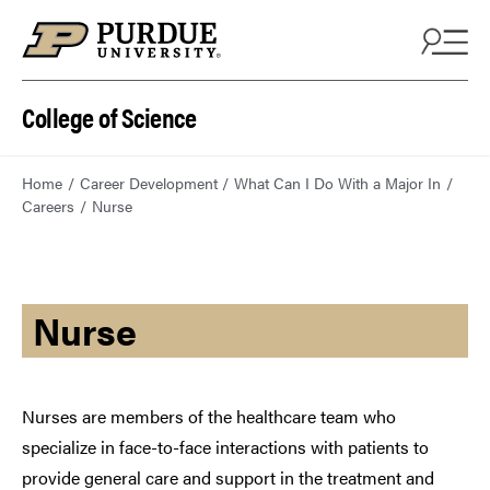
College of Science
Home
Career Development
What Can I Do With a Major In
Careers
Nurse
Nurse
Nurses are members of the healthcare team who
specialize in face-to-face interactions with patients to
provide general care and support in the treatment and