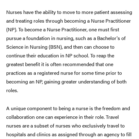
Nurses have the ability to move to more patient assessing
and treating roles through becoming a Nurse Practitioner
(NP). To become a Nurse Practitioner, one must first
pursue a foundation in nursing, such as a Bachelor's of
Science in Nursing (BSN), and then can choose to
continue their education in NP school. To reap the
greatest benefit it is often recommended that one
practices as a registered nurse for some time prior to
becoming an NP, gaining greater understanding of both
roles.
A unique component to being a nurse is the freedom and
collaboration one can experience in their role. Travel
nurses are a subset of nurses who exclusively travel to
hospitals and clinics as assigned through an agency to fill