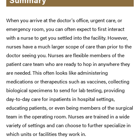
When you arrive at the doctor's office, urgent care, or
emergency room, you can often expect to first interact
with a nurse to get you settled into the facility. However,
nurses have a much larger scope of care than prior to the
doctor seeing you. Nurses are flexible members of the
patient care team who are ready to hop in anywhere they
are needed. This often looks like administering
medications or therapeutics such as vaccines, collecting
biological specimens to send for lab testing, providing
day-to-day care for inpatients in hospital settings,
educating patients, or even being members of the surgical
team in the operating room. Nurses are trained in a wide
variety of settings and can choose to further specialize in
which units or facilities they work in.