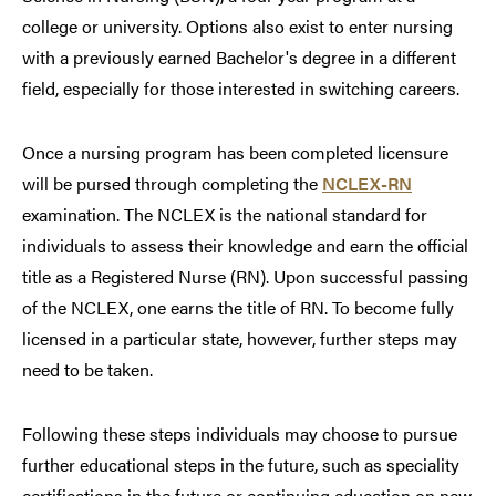
college or university. Options also exist to enter nursing
with a previously earned Bachelor's degree in a different
field, especially for those interested in switching careers.
Once a nursing program has been completed licensure
will be pursed through completing the
NCLEX-RN
examination. The NCLEX is the national standard for
individuals to assess their knowledge and earn the official
title as a Registered Nurse (RN). Upon successful passing
of the NCLEX, one earns the title of RN. To become fully
licensed in a particular state, however, further steps may
need to be taken.
Following these steps individuals may choose to pursue
further educational steps in the future, such as speciality
certifications in the future or continuing education on new