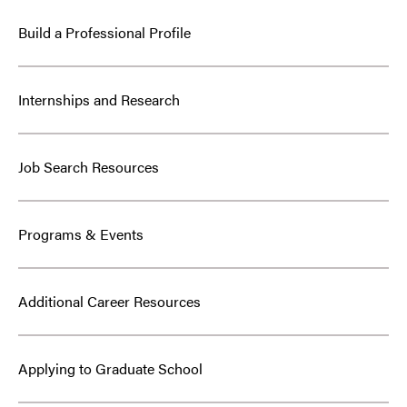
Build a Professional Profile
Internships and Research
Job Search Resources
Programs & Events
Additional Career Resources
Applying to Graduate School