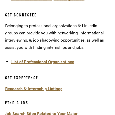
GET CONNECTED
Belonging to professional organizations & LinkedIn
groups can provide you with networking, informational
interviewing, & job shadowing opportunities, as well as
assist you with finding internships and jobs.
List of Professional Organizations
GET EXPERIENCE
Research & Internship Listings
FIND A JOB
Job Search Sites Related to Your Major