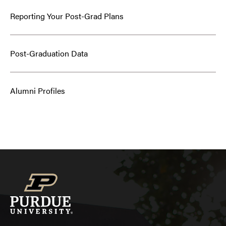
Reporting Your Post-Grad Plans
Post-Graduation Data
Alumni Profiles