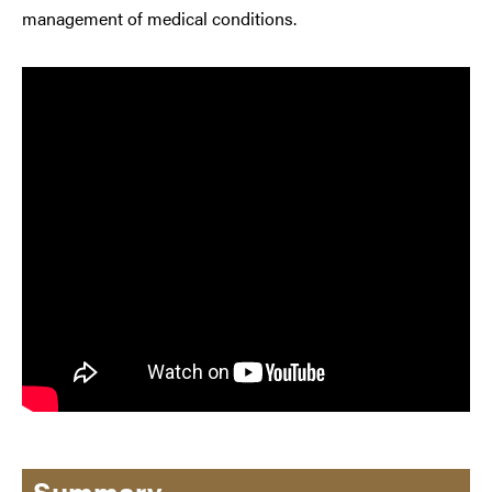
management of medical conditions.
Summary