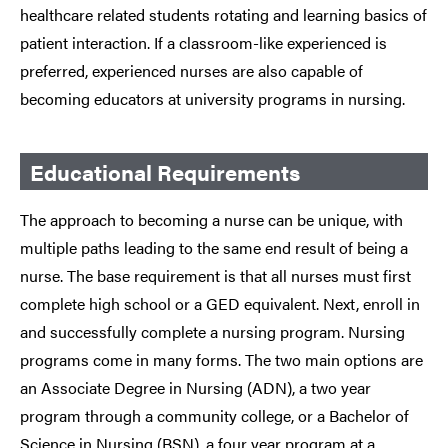
healthcare related students rotating and learning basics of
patient interaction. If a classroom-like experienced is
preferred, experienced nurses are also capable of
becoming educators at university programs in nursing.
Educational Requirements
The approach to becoming a nurse can be unique, with
multiple paths leading to the same end result of being a
nurse. The base requirement is that all nurses must first
complete high school or a GED equivalent. Next, enroll in
and successfully complete a nursing program. Nursing
programs come in many forms. The two main options are
an Associate Degree in Nursing (ADN), a two year
program through a community college, or a Bachelor of
Science in Nursing (BSN), a four year program at a