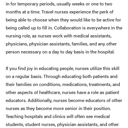
in for temporary periods, usually weeks or one to two
months at a time. Travel nurses experience the perk of
being able to choose when they would like to be active for
being called up to fill in. Collaboration is everywhere in the
nursing role, as nurses work with medical assistants,
physicians, physician assistants, families, and any other
person necessary on a day to day basis in the hospital.
If you find joy in educating people, nurses utilize this skill
on a regular basis. Through educating both patients and
their families on conditions, medications, treatments, and
other aspects of healthcare, nurses have a role as patient
educators. Additionally, nurses become educators of other
nurses as they become more senior in their position.
Teaching hospitals and clinics will often see medical
students, student nurses, physician assistants, and other