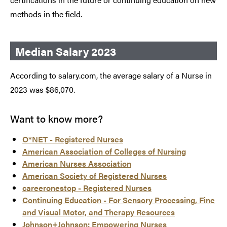
methods in the field.
Median Salary 2023
According to salary.com, the average salary of a Nurse in
2023 was $86,070.
Want to know more?
O*NET - Registered Nurses
American Association of Colleges of Nursing
American Nurses Association
American Society of Registered Nurses
careeronestop - Registered Nurses
Continuing Education - For Sensory Processing, Fine
and Visual Motor, and Therapy Resources
Johnson+Johnson: Empowering Nurses