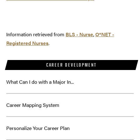
Information retrieved from
BLS - Nurse
,
O*NET -
Registered Nurses
.
CAREER DEVELOPMENT
What Can I do with a Major In...
Career Mapping System
Personalize Your Career Plan