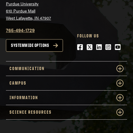
Purdue University
610 Purdue Mall
West Lafayette, IN 47907
765-494-1729
FOLLOW US
Facebook
Twitter
LinkedIn
Instagra
YouTu
SYSTEMWIDE OPTIONS
COMMUNICATION
CAMPUS
INFORMATION
SCIENCE RESOURCES