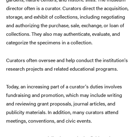
director often is a curator. Curators direct the acquisition,
storage, and exhibit of collections, including negotiating
and authorizing the purchase, sale, exchange, or loan of
collections. They also may authenticate, evaluate, and
categorize the specimens in a collection.
Curators often oversee and help conduct the institution's
research projects and related educational programs.
Today, an increasing part of a curator's duties involves
fundraising and promotion, which may include writing
and reviewing grant proposals, journal articles, and
publicity materials. In addition, many curators attend
meetings, conventions, and civic events.