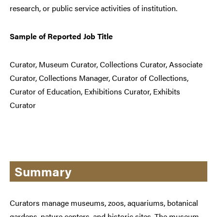
research, or public service activities of institution.
Sample of Reported Job Title
Curator, Museum Curator, Collections Curator, Associate
Curator, Collections Manager, Curator of Collections,
Curator of Education, Exhibitions Curator, Exhibits
Curator
Summary
Curators manage museums, zoos, aquariums, botanical
gardens, nature centers, and historic sites. The museum