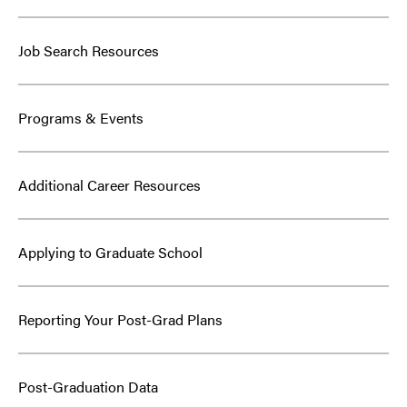
Job Search Resources
Programs & Events
Additional Career Resources
Applying to Graduate School
Reporting Your Post-Grad Plans
Post-Graduation Data