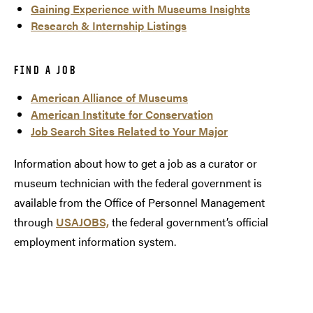
Gaining Experience with Museums Insights
Research & Internship Listings
FIND A JOB
American Alliance of Museums
American Institute for Conservation
Job Search Sites Related to Your Major
Information about how to get a job as a curator or
museum technician with the federal government is
available from the Office of Personnel Management
through
USAJOBS,
the federal government’s official
employment information system.