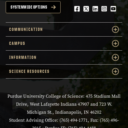
Facebook
Twitter
LinkedIn
Instagra
YouTu
SYSTEMWIDE OPTIONS
COMMUNICATION
CAMPUS
INFORMATION
SCIENCE RESOURCES
Purdue University College of Science: 475 Stadium Mall
Drive, West Lafayette Indiana 47907 and 723 W.
Michigan St., Indianapolis, IN 46202
Student Advising Office: (765) 494-1771, Fax: (765) 496-