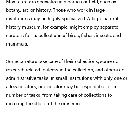
Most curators specialize in a particular field, such as
botany, art, or history. Those who work in large
institutions may be highly specialized. A large natural
history museum, for example, might employ separate
curators for its collections of birds, fishes, insects, and
mammals.
Some curators take care of their collections, some do
research related to items in the collection, and others do
administrative tasks. In small institutions with only one or
a few curators, one curator may be responsible for a
number of tasks, from taking care of collections to
directing the affairs of the museum.