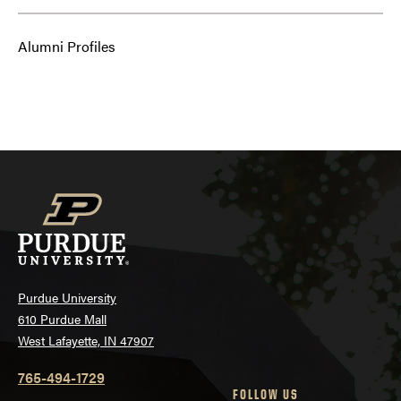
Alumni Profiles
Purdue University
610 Purdue Mall
West Lafayette, IN 47907
765-494-1729
FOLLOW US