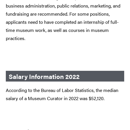
business administration, public relations, marketing, and
fundraising are recommended. For some positions,
applicants need to have completed an internship of full-
time museum work, as well as courses in museum
practices.
Salary Information 2022
According to the Bureau of Labor Statistics, the median
salary of a Museum Curator in 2022 was $52,120.