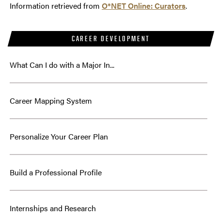
Information retrieved from
O*NET Online: Curators
.
CAREER DEVELOPMENT
What Can I do with a Major In...
Career Mapping System
Personalize Your Career Plan
Build a Professional Profile
Internships and Research