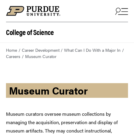
College of Science
Home
Career Development
What Can I Do With a Major In
Careers
Museum Curator
Museum Curator
Museum curators oversee museum collections by
managing the acquisition, preservation and display of
museum artifacts. They may conduct instructional,