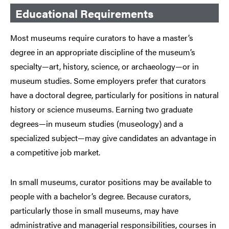
Educational Requirements
Most museums require curators to have a master’s
degree in an appropriate discipline of the museum’s
specialty—art, history, science, or archaeology—or in
museum studies. Some employers prefer that curators
have a doctoral degree, particularly for positions in natural
history or science museums. Earning two graduate
degrees—in museum studies (museology) and a
specialized subject—may give candidates an advantage in
a competitive job market.
In small museums, curator positions may be available to
people with a bachelor’s degree. Because curators,
particularly those in small museums, may have
administrative and managerial responsibilities, courses in