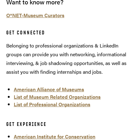
Want to know more?
O*NET-Museum Curators
GET CONNECTED
Belonging to professional organizations & LinkedIn
groups can provide you with networking, informational
interviewing, & job shadowing opportunities, as well as
assist you with finding internships and jobs.
American Alliance of Museums
List of Museum Related Organizations
List of Professional Organizations
GET EXPERIENCE
American Institute for Conservation