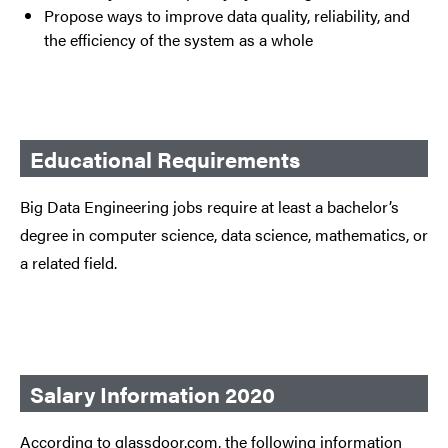
Propose ways to improve data quality, reliability, and
the efficiency of the system as a whole
Educational Requirements
Big Data Engineering jobs require at least a bachelor’s
degree in computer science, data science, mathematics, or
a related field.
Salary Information 2020
According to glassdoor.com, the following information