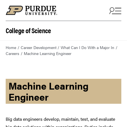
College of Science
Home
Career Development
What Can I Do With a Major In
Careers
Machine Learning Engineer
Machine Learning
Engineer
Big data engineers develop, maintain, test, and evaluate
big data solutions within organizations. Duties include