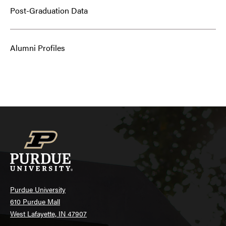
Post-Graduation Data
Alumni Profiles
Purdue University
610 Purdue Mall
West Lafayette, IN 47907