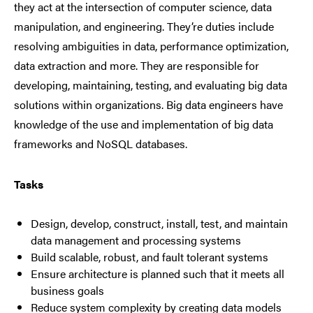
they act at the intersection of computer science, data
manipulation, and engineering. They’re duties include
resolving ambiguities in data, performance optimization,
data extraction and more. They are responsible for
developing, maintaining, testing, and evaluating big data
solutions within organizations. Big data engineers have
knowledge of the use and implementation of big data
frameworks and NoSQL databases.
Tasks
Design, develop, construct, install, test, and maintain
data management and processing systems
Build scalable, robust, and fault tolerant systems
Ensure architecture is planned such that it meets all
business goals
Reduce system complexity by creating data models