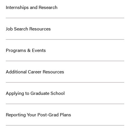
Internships and Research
Job Search Resources
Programs & Events
Additional Career Resources
Applying to Graduate School
Reporting Your Post-Grad Plans