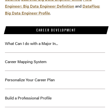
Engineer: Big Data Engineer Definition
and
DataFloq:
Big Data Engineer Profile
.
CAREER DEVELOPMENT
What Can I do with a Major In...
Career Mapping System
Personalize Your Career Plan
Build a Professional Profile