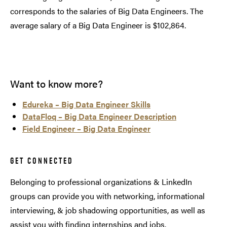
corresponds to the salaries of Big Data Engineers. The
average salary of a Big Data Engineer is $102,864.
Want to know more?
Edureka – Big Data Engineer Skills
DataFloq – Big Data Engineer Description
Field Engineer – Big Data Engineer
GET CONNECTED
Belonging to professional organizations & LinkedIn
groups can provide you with networking, informational
interviewing, & job shadowing opportunities, as well as
assist you with finding internships and jobs.