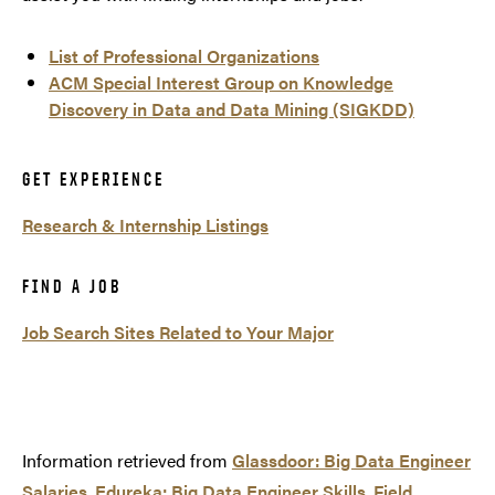
List of Professional Organizations
ACM Special Interest Group on Knowledge
Discovery in Data and Data Mining (SIGKDD)
GET EXPERIENCE
Research & Internship Listings
FIND A JOB
Job Search Sites Related to Your Major
Information retrieved from
Glassdoor: Big Data Engineer
Salaries
,
Edureka: Big Data Engineer Skills
,
Field