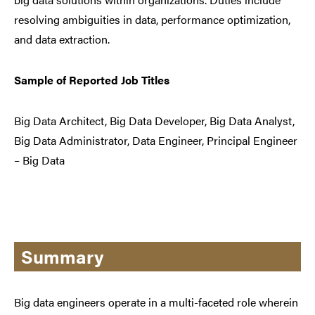
resolving ambiguities in data, performance optimization,
and data extraction.
Sample of Reported Job Titles
Big Data Architect, Big Data Developer, Big Data Analyst,
Big Data Administrator, Data Engineer, Principal Engineer
– Big Data
Summary
Big data engineers operate in a multi-faceted role wherein