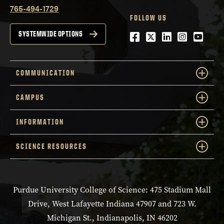
765-494-1729
FOLLOW US
Facebook
Twitter
LinkedIn
Instagra
YouTu
SYSTEMWIDE OPTIONS
COMMUNICATION
CAMPUS
INFORMATION
SCIENCE RESOURCES
Purdue University College of Science: 475 Stadium Mall
Drive, West Lafayette Indiana 47907 and 723 W.
Michigan St., Indianapolis, IN 46202