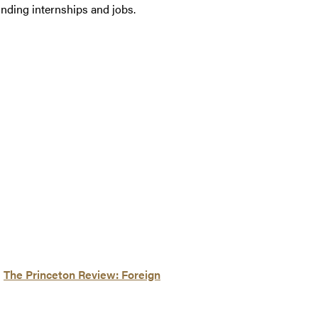
inding internships and jobs.
d
The Princeton Review: Foreign