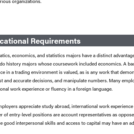
rious organizations.
cational Requirements
ics, economics, and statistics majors have a distinct advantage 
s do history majors whose coursework included economics. A bac
ce in a trading environment is valued, as is any work that demons
st and accurate decisions, and manipulate numbers. Many emplo
ional work experience or fluency in a foreign language.
loyers appreciate study abroad, international work experience o
 of entry-level positions are account representatives as oppose
 good interpersonal skills and access to capital may have an a