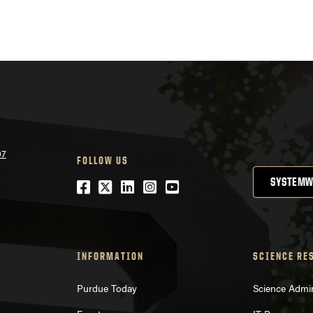
07
FOLLOW US
SYSTEMW
Facebook
Twitter
LinkedIn
Instagram
YouTube
INFORMATION
SCIENCE RE
Purdue Today
Science Admin