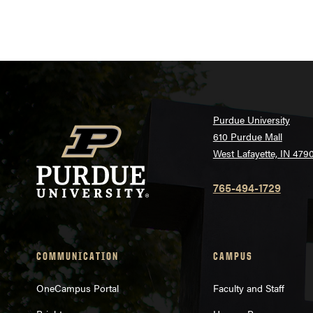
Purdue University
610 Purdue Mall
West Lafayette, IN 479
765-494-1729
COMMUNICATION
CAMPUS
OneCampus Portal
Faculty and Staff