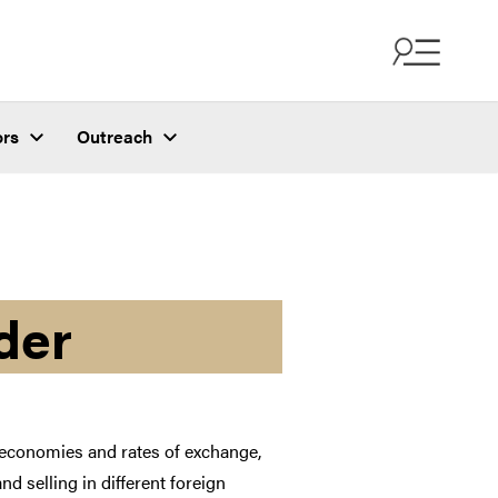
ors
Outreach
der
l economies and rates of exchange,
d selling in different foreign