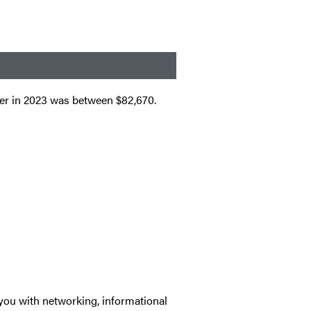
der in 2023 was between $82,670.
you with networking, informational