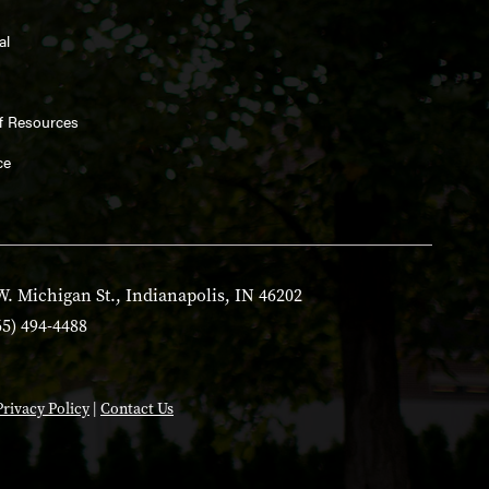
al
ff Resources
ce
W. Michigan St., Indianapolis, IN 46202
65) 494-4488
Privacy Policy
|
Contact Us