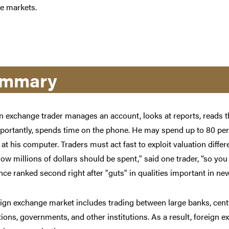
e markets.
mmary
n exchange trader manages an account, looks at reports, reads t
ortantly, spends time on the phone. He may spend up to 80 per
at his computer. Traders must act fast to exploit valuation diffe
ow millions of dollars should be spent," said one trader, “so you
ce ranked second right after "guts" in qualities important in new
ign exchange market includes trading between large banks, cent
ions, governments, and other institutions. As a result, foreign