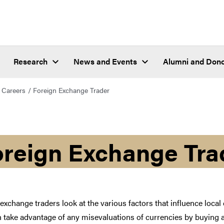
Research
News and Events
Alumni and Don
Careers
Foreign Exchange Trader
oreign Exchange Tra
exchange traders look at the various factors that influence loca
 take advantage of any misevaluations of currencies by buying an