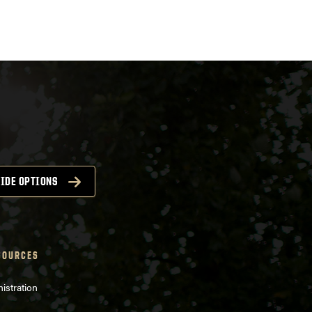
IDE OPTIONS
SOURCES
istration