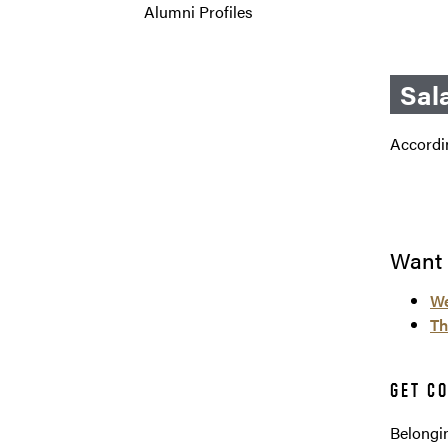
Alumni Profiles
Sal
Accordin
Want 
We
Th
GET C
Belongin