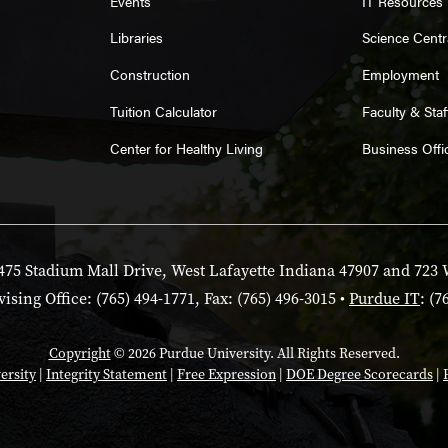
Events
IT Resources
Libraries
Science Centr
Construction
Employment
Tuition Calculator
Faculty & Sta
Center for Healthy Living
Business Offi
475 Stadium Mall Drive, West Lafayette Indiana 47907 and 723 
ising Office: (765) 494-1771, Fax: (765) 496-3015 •
Purdue IT
: (7
Copyright
© 2026 Purdue University. All Rights Reserved.
ersity
|
Integrity Statement
|
Free Expression
|
DOE Degree Scorecards
|