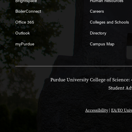
Brightspace
Human Resources
BoilerConnect
Careers
Office 365
Colleges and Schools
Outlook
Directory
myPurdue
Campus Map
Purdue University College of Science: 
Student Adv
Accessibility
|
EA/EO Univ