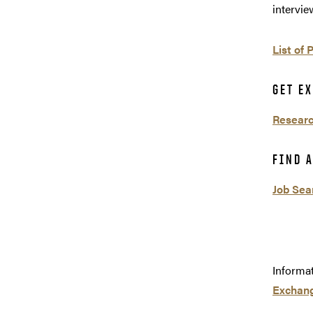
intervie
List of 
GET E
Researc
FIND A
Job Sea
Informa
Exchang