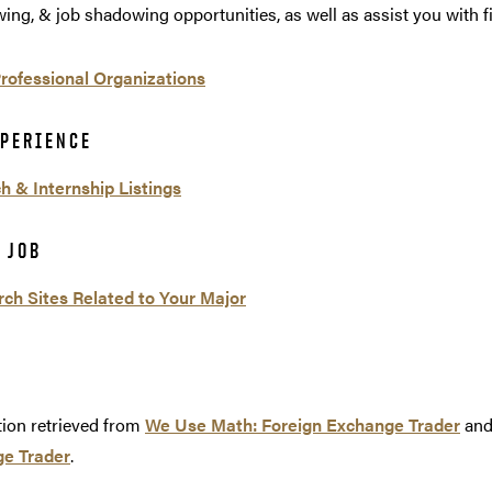
wing, & job shadowing opportunities, as well as assist you with f
Professional Organizations
XPERIENCE
h & Internship Listings
 JOB
rch Sites Related to Your Major
tion retrieved from
We Use Math: Foreign Exchange Trader
an
e Trader
.