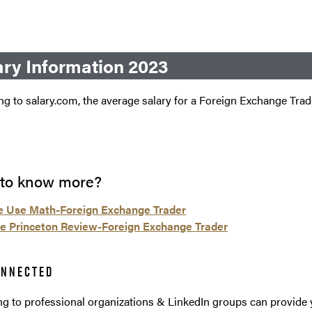
ary Information 2023
g to salary.com, the average salary for a Foreign Exchange Tra
to know more?
 Use Math-Foreign Exchange Trader
e Princeton Review-Foreign Exchange Trader
ONNECTED
g to professional organizations & LinkedIn groups can provide 