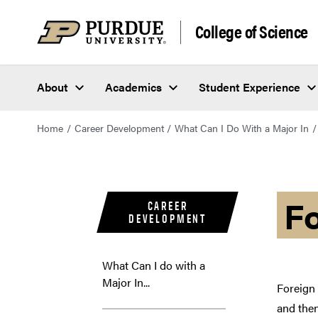
College of Science
About
Academics
Student Experience
Home
Career Development
What Can I Do With a Major In
F
CAREER
DEVELOPMENT
What Can I do with a
Major In...
Foreign 
and then