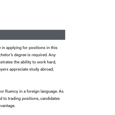
in applying for positions in this
helor’s degree is required. Any
trates the ability to work hard,
yers appreciate study abroad,
r fluency in a foreign language. As
d to trading positions, candidates
dvantage.