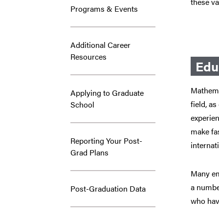
these va
Programs & Events
Additional Career
Resources
Edu
Mathemat
Applying to Graduate
field, a
School
experien
make fa
Reporting Your Post-
internat
Grad Plans
Many emp
a number
Post-Graduation Data
who have