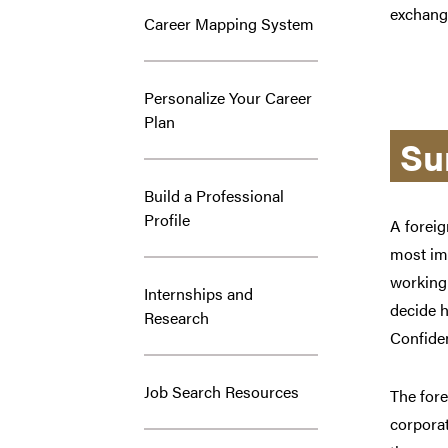
exchang
Career Mapping System
Personalize Your Career
Plan
Su
Build a Professional
Profile
A foreig
most imp
working 
Internships and
decide h
Research
Confiden
Job Search Resources
The fore
corporat