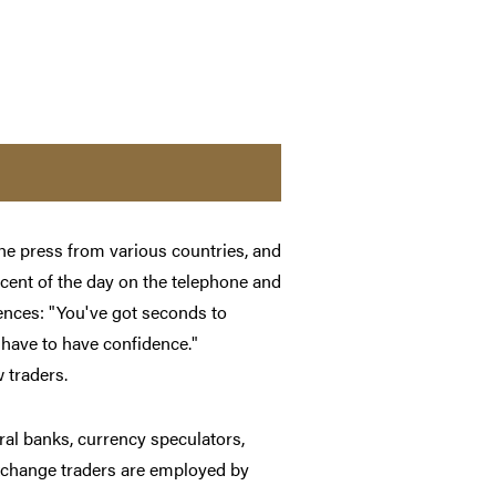
he press from various countries, and
cent of the day on the telephone and
rences: "You've got seconds to
 have to have confidence."
 traders.
ral banks, currency speculators,
 exchange traders are employed by