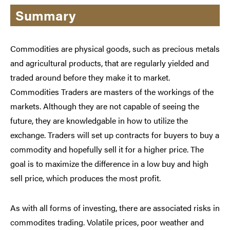
Summary
Commodities are physical goods, such as precious metals
and agricultural products, that are regularly yielded and
traded around before they make it to market.
Commodities Traders are masters of the workings of the
markets. Although they are not capable of seeing the
future, they are knowledgable in how to utilize the
exchange. Traders will set up contracts for buyers to buy a
commodity and hopefully sell it for a higher price. The
goal is to maximize the difference in a low buy and high
sell price, which produces the most profit.
As with all forms of investing, there are associated risks in
commodites trading. Volatile prices, poor weather and