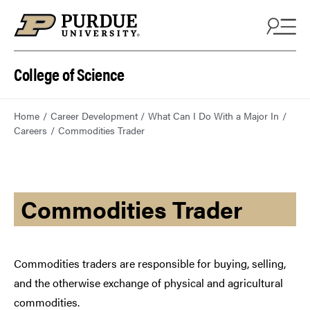
College of Science
Home
Career Development
What Can I Do With a Major In
Careers
Commodities Trader
Commodities Trader
Commodities traders are responsible for buying, selling,
and the otherwise exchange of physical and agricultural
commodities.