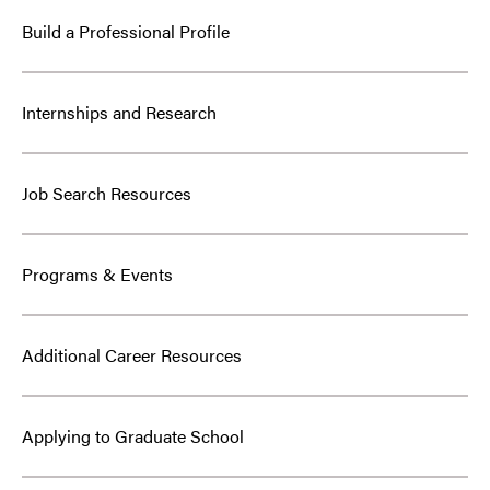
Build a Professional Profile
Internships and Research
Job Search Resources
Programs & Events
Additional Career Resources
Applying to Graduate School