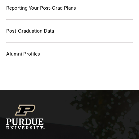
Reporting Your Post-Grad Plans
Post-Graduation Data
Alumni Profiles