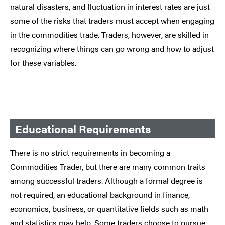
natural disasters, and fluctuation in interest rates are just
some of the risks that traders must accept when engaging
in the commodities trade. Traders, however, are skilled in
recognizing where things can go wrong and how to adjust
for these variables.
Educational Requirements
There is no strict requirements in becoming a
Commodities Trader, but there are many common traits
among successful traders. Although a formal degree is
not required, an educational background in finance,
economics, business, or quantitative fields such as math
and statistics may help. Some traders choose to pursue