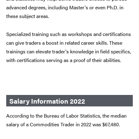
advanced degrees, including Master's or even Ph.D. in
these subject areas.
Specialized training such as workshops and certifications
can give traders a boost in related career skills. These
trainings can elevate trader's knowledge in field specifics,
with certifications serving as a proof of their abilities.
Salary Information 2022
According to the Bureau of Labor Statistics, the median
salary of a Commodities Trader in 2022 was $67,480.