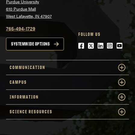
Purdue University
610 Purdue Mall
West Lafayette, IN 47907
765-494-1729
FOLLOW US
Facebook
Twitter
LinkedIn
Instagra
YouTu
SYSTEMWIDE OPTIONS
COMMUNICATION
CAMPUS
INFORMATION
SCIENCE RESOURCES