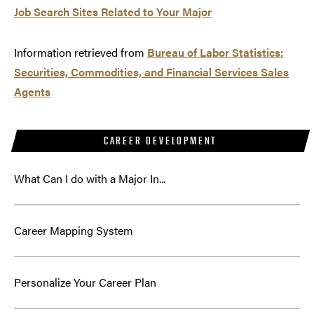
Job Search Sites Related to Your Major
Information retrieved from
Bureau of Labor Statistics:
Securities, Commodities, and Financial Services Sales
Agents
CAREER DEVELOPMENT
What Can I do with a Major In...
Career Mapping System
Personalize Your Career Plan