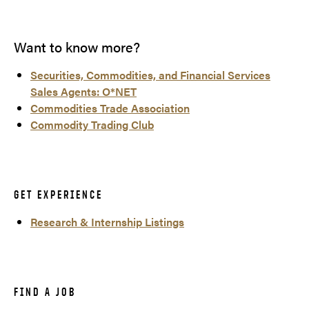
Want to know more?
Securities, Commodities, and Financial Services
Sales Agents: O*NET
Commodities Trade Association
Commodity Trading Club
GET EXPERIENCE
Research & Internship Listings
FIND A JOB