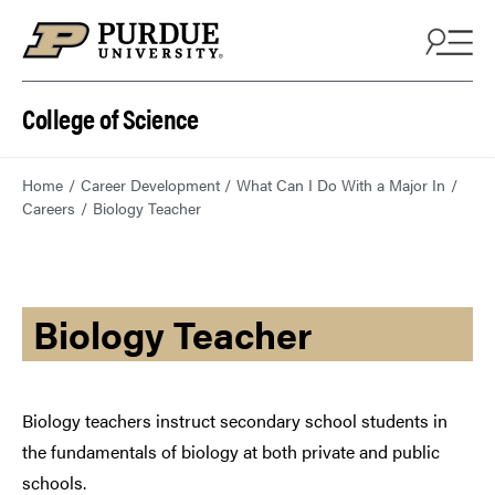
College of Science
Home
Career Development
What Can I Do With a Major In
Careers
Biology Teacher
Biology Teacher
Biology teachers instruct secondary school students in
the fundamentals of biology at both private and public
schools.