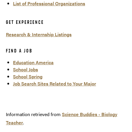
List of Professional Organizations
GET EXPERIENCE
Research & Internship Listings
FIND A JOB
Education America
School Jobs
School Spring
Job Search Sites Related to Your Major
Information retrieved from
Science Buddies - Biology
Teacher
.