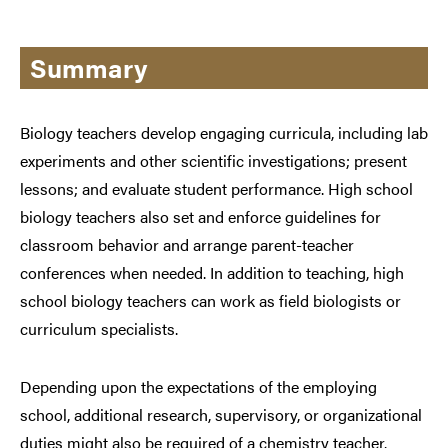
Summary
Biology teachers develop engaging curricula, including lab
experiments and other scientific investigations; present
lessons; and evaluate student performance. High school
biology teachers also set and enforce guidelines for
classroom behavior and arrange parent-teacher
conferences when needed. In addition to teaching, high
school biology teachers can work as field biologists or
curriculum specialists.
Depending upon the expectations of the employing
school, additional research, supervisory, or organizational
duties might also be required of a chemistry teacher.