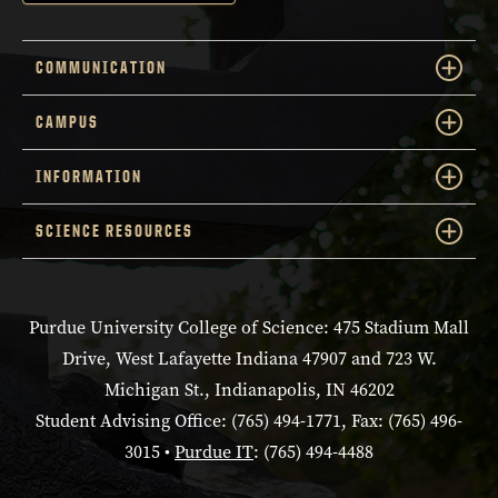
COMMUNICATION
CAMPUS
INFORMATION
SCIENCE RESOURCES
Purdue University College of Science: 475 Stadium Mall
Drive, West Lafayette Indiana 47907 and 723 W.
Michigan St., Indianapolis, IN 46202
Student Advising Office: (765) 494-1771, Fax: (765) 496-
3015 •
Purdue IT
: (765) 494-4488