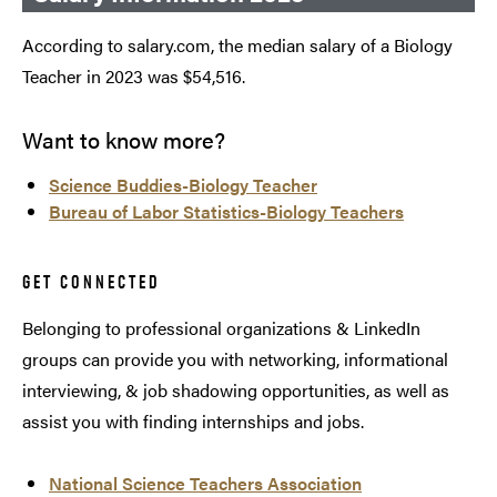
According to salary.com, the median salary of a Biology
Teacher in 2023 was $54,516.
Want to know more?
Science Buddies-Biology Teacher
Bureau of Labor Statistics-Biology Teachers
GET CONNECTED
Belonging to professional organizations & LinkedIn
groups can provide you with networking, informational
interviewing, & job shadowing opportunities, as well as
assist you with finding internships and jobs.
National Science Teachers Association