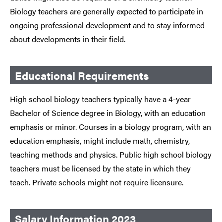
Biology teachers are generally expected to participate in
ongoing professional development and to stay informed
about developments in their field.
Educational Requirements
High school biology teachers typically have a 4-year
Bachelor of Science degree in Biology, with an education
emphasis or minor. Courses in a biology program, with an
education emphasis, might include math, chemistry,
teaching methods and physics. Public high school biology
teachers must be licensed by the state in which they
teach. Private schools might not require licensure.
Salary Information 2023