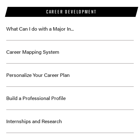
CAREER DEVELOPMENT
What Can I do with a Major In...
Career Mapping System
Personalize Your Career Plan
Build a Professional Profile
Internships and Research