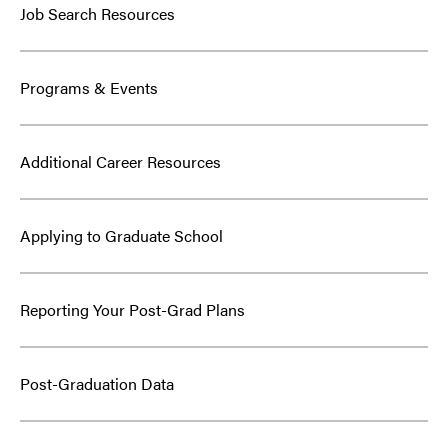
Job Search Resources
Programs & Events
Additional Career Resources
Applying to Graduate School
Reporting Your Post-Grad Plans
Post-Graduation Data