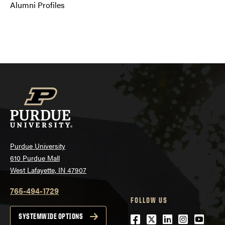
Alumni Profiles
Purdue University
610 Purdue Mall
West Lafayette, IN 47907
765-494-1729
FOLLOW US
Facebook
Twitter
LinkedIn
Instagra
YouTu
SYSTEMWIDE OPTIONS