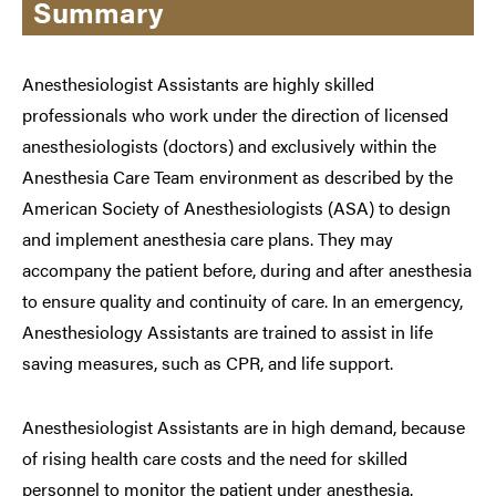
Summary
Anesthesiologist Assistants are highly skilled
professionals who work under the direction of licensed
anesthesiologists (doctors) and exclusively within the
Anesthesia Care Team environment as described by the
American Society of Anesthesiologists (ASA) to design
and implement anesthesia care plans. They may
accompany the patient before, during and after anesthesia
to ensure quality and continuity of care. In an emergency,
Anesthesiology Assistants are trained to assist in life
saving measures, such as CPR, and life support.
Anesthesiologist Assistants are in high demand, because
of rising health care costs and the need for skilled
personnel to monitor the patient under anesthesia.