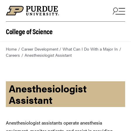
College of Science
Home
Career Development
What Can I Do With a Major In
Careers
Anesthesiologist Assistant
Anesthesiologist
Assistant
Anesthesiologist assistants operate anesthesia
equipment, monitor patients, and assist in providing