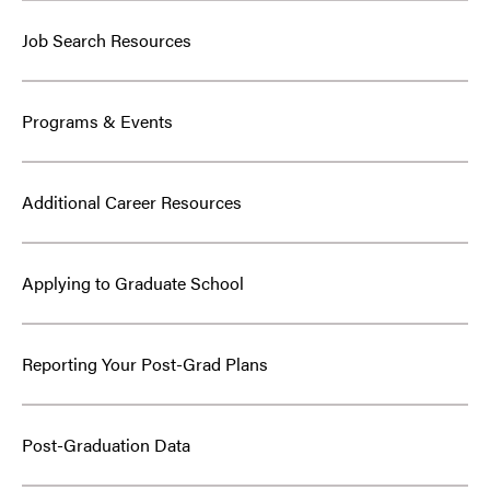
Job Search Resources
Programs & Events
Additional Career Resources
Applying to Graduate School
Reporting Your Post-Grad Plans
Post-Graduation Data