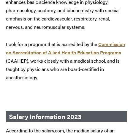
enhances basic science knowledge in physiology,
pharmacology, anatomy, and biochemistry with special
emphasis on the cardiovascular, respiratory, renal,
nervous, and neuromuscular systems.
Look for a program that is accredited by the
Commission
on Accreditation of Allied Health Education Programs
(CAAHEP), works closely with a medical school, and is
taught by physicians who are board-certified in
anesthesiology.
Salary Information 2023
According to the salary.com, the median salary of an