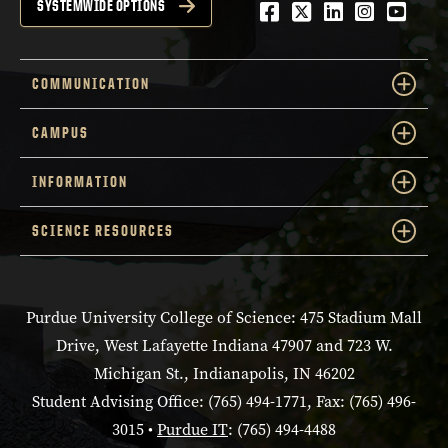
Facebook
Twitter
LinkedIn
Instagra
YouTu
SYSTEMWIDE OPTIONS
COMMUNICATION
CAMPUS
INFORMATION
SCIENCE RESOURCES
Purdue University College of Science: 475 Stadium Mall
Drive, West Lafayette Indiana 47907 and 723 W.
Michigan St., Indianapolis, IN 46202
Student Advising Office: (765) 494-1771, Fax: (765) 496-
3015 •
Purdue IT
: (765) 494-4488