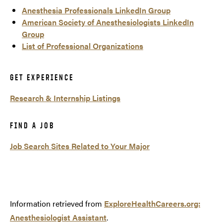
Anesthesia Professionals LinkedIn Group
American Society of Anesthesiologists LinkedIn
Group
List of Professional Organizations
GET EXPERIENCE
Research & Internship Listings
FIND A JOB
Job Search Sites Related to Your Major
Information retrieved from
ExploreHealthCareers.org:
Anesthesiologist Assistant
.