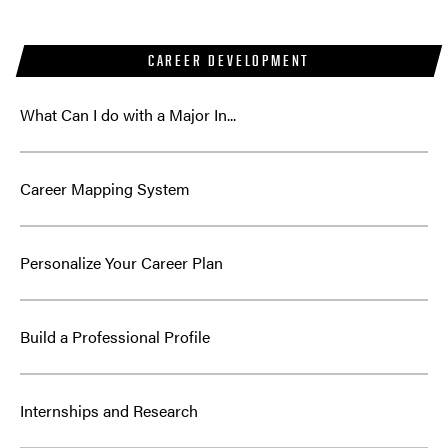
CAREER DEVELOPMENT
What Can I do with a Major In...
Career Mapping System
Personalize Your Career Plan
Build a Professional Profile
Internships and Research