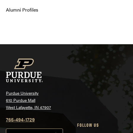
Alumni Profiles
Purdue University
610 Purdue Mall
West Lafayette, IN 47907
765-494-1729
FOLLOW US