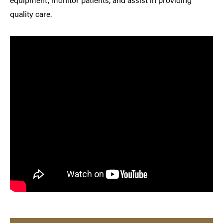
quality care.