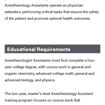
Anesthesiology Assistants operate as physician
extenders, performing critical tasks that ensure the safety
of the patient and promote optimal health outcomes.
Educational Requirements
Anesthesiologist Assistants must first complete a four-
year college degree, with course work in general and
organic chemistry, advanced college math, general and
advanced biology, and physics.
The two-year, master’s level Anesthesiology Assistant
training program focuses on course work that