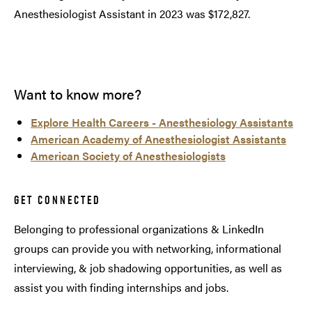
Anesthesiologist Assistant in 2023 was $172,827.
Want to know more?
Explore Health Careers - Anesthesiology Assistants
American Academy of Anesthesiologist Assistants
American Society of Anesthesiologists
GET CONNECTED
Belonging to professional organizations & LinkedIn
groups can provide you with networking, informational
interviewing, & job shadowing opportunities, as well as
assist you with finding internships and jobs.