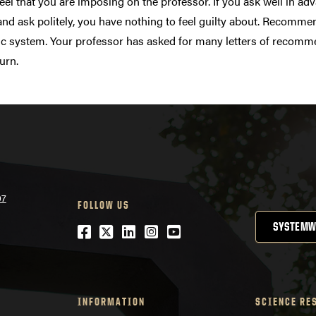
eel that you are imposing on the professor. If you ask well in a
and ask politely, you have nothing to feel guilty about. Recommen
 system. Your professor has asked for many letters of recommen
turn.
07
FOLLOW US
SYSTEMW
Facebook
Twitter
LinkedIn
Instagram
YouTube
INFORMATION
SCIENCE RE