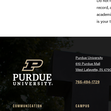
Do not f
record, 
academic
is your 
Purdue University
610 Purdue Mall
West Lafayette, IN 479
765-494-1729
COMMUNICATION
CAMPUS