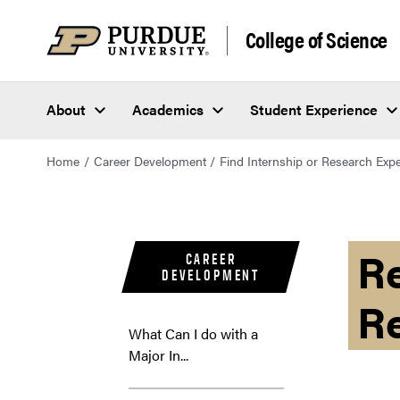
College of Science
About
Academics
Student Experience
Home
Career Development
Find Internship or Research Exp
Re
CAREER
DEVELOPMENT
R
What Can I do with a
Major In...