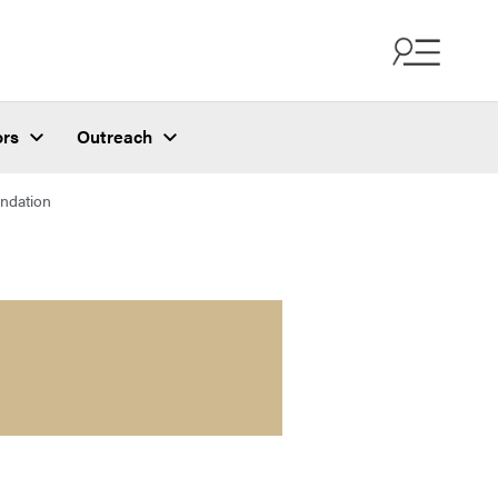
ors
Outreach
ndation