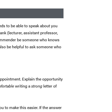
eds to be able to speak about you
ank (lecturer, assistant professor,
e recommender be someone who knows
 also be helpful to ask someone who
appointment. Explain the opportunity
mfortable
writing a
strong
letter of
ou to make this easier. If the answer