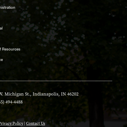
istration
al
ff Resources
ce
W. Michigan St., Indianapolis, IN 46202
65) 494-4488
Privacy Policy
|
Contact Us