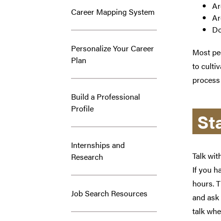
Ar
Career Mapping System
Ar
Do
Personalize Your Career
Most peo
Plan
to culti
process
Build a Professional
Profile
St
Internships and
Talk wit
Research
If you h
hours. T
Job Search Resources
and ask 
talk whe