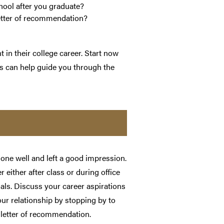
hool after you graduate?
letter of recommendation?
in their college career. Start now
ps can help guide you through the
one well and left a good impression.
r either after class or during office
oals. Discuss your career aspirations
our relationship by stopping by to
letter of recommendation.