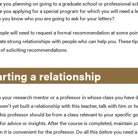
e you planning on going to a graduate school or professional sc
e you applying for a special program for which you will need a 
 you know who you are going to ask for your letters?
ple will need to request a formal recommendation at some point 
vate strong relationships with people who can help you. These ti
 of soliciting recommendations.
arting a relationship
h your research mentor or a professor in whose class you have d
aven't yet built a relationship with this teacher, talk with him or he
his professor should be from a class relevant to your specific g
for advice or insights. After the course is completed, maintain y
n it is convenient for the professor. Do all this
before
you need a 