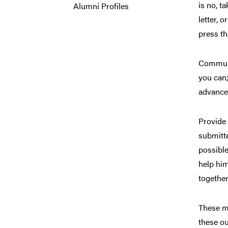
is no, t
Alumni Profiles
letter, 
press th
Communi
you can;
advance
Provide 
submitte
possible
help him
together
These ma
these ou