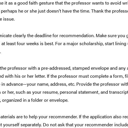
ake it as a good faith gesture that the professor wants to avoid w
or perhaps he or she just doesn’t have the time. Thank the profess
e issue.
cate clearly the deadline for recommendation. Make sure you g
 at least four weeks is best. For a major scholarship, start lin
.
the professor with a pre-addressed, stamped envelope and any a
d with his or her letter. If the professor must complete a form, f
 in advance—your name, address, etc. Provide the professor with
 or her, such as your resume, personal statement, and transcript.
, organized in a folder or envelope.
terials are to help your recommender. If the application also re
t yourself separately. Do not ask that your recommender include