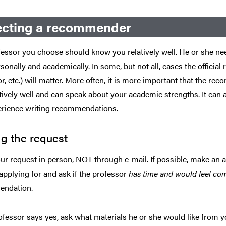
ecting a recommender
essor you choose should know you relatively well. He or she ne
sonally and academically. In some, but not all, cases the official r
r, etc.) will matter. More often, it is more important that th
tively well and can speak about your academic strengths. It can
erience writing recommendations.
g the request
r request in person, NOT through e-mail. If possible, make an 
applying for and ask if the professor
has time and would feel co
ndation.
rofessor says yes, ask what materials he or she would like from y