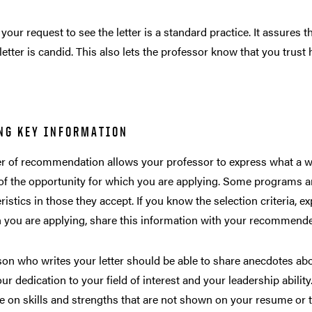
your request to see the letter is a standard practice. It assures
 letter is candid. This also lets the professor know that you trust 
NG KEY INFORMATION
er of recommendation allows your professor to express what a w
of the opportunity for which you are applying. Some programs ar
ristics in those they accept. If you know the selection criteria, 
 you are applying, share this information with your recommende
on who writes your letter should be able to share anecdotes ab
ur dedication to your field of interest and your leadership ability
e on skills and strengths that are not shown on your resume or 