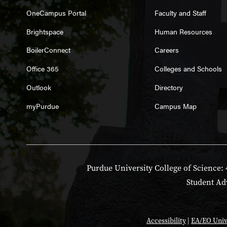
OneCampus Portal
Faculty and Staff
Brightspace
Human Resources
BoilerConnect
Careers
Office 365
Colleges and Schools
Outlook
Directory
myPurdue
Campus Map
Purdue University College of Science: 
Student Adv
Accessibility
|
EA/EO Univ