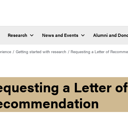
Research
News and Events
Alumni and Don
erience
Getting started with research
Requesting a Letter of Recomme
questing a Letter of
ecommendation