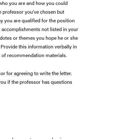
 who you are and how you could
he professor you’ve chosen but
you are qualified for the position
y accomplishments not listed in your
cdotes or themes you hope he or she
 Provide this information verbally in
t of recommendation materials.
r for agreeing to write the letter.
ou if the professor has questions