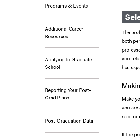
Programs & Events
Sel
Additional Career
The prof
Resources
both per
professo
you rela
Applying to Graduate
School
has exp
Makin
Reporting Your Post-
Grad Plans
Make you
you are 
recomme
Post-Graduation Data
If the p