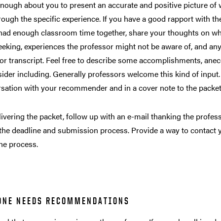
nough about you to present an accurate and positive picture of
ough the specific experience. If you have a good rapport with t
had enough classroom time together, share your thoughts on why 
eeking, experiences the professor might not be aware of, and an
or transcript. Feel free to describe some accomplishments, ane
sider including. Generally professors welcome this kind of input.
rsation with your recommender and in a cover note to the packe
livering the packet, follow up with an e-mail thanking the professo
the deadline and submission process. Provide a way to contact y
he process.
ONE NEEDS RECOMMENDATIONS