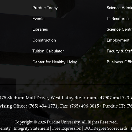
Purdue Today
Science Admin
Events
IT Resources
Libraries
Science Centr
Construction
Employment
Tuition Calculator
Faculty & Sta
Center for Healthy Living
Business Offi
475 Stadium Mall Drive, West Lafayette Indiana 47907 and 723 
ising Office: (765) 494-1771, Fax: (765) 496-3015 •
Purdue IT
: (7
Copyright
© 2026 Purdue University. All Rights Reserved.
ersity
|
Integrity Statement
|
Free Expression
|
DOE Degree Scorecards
|