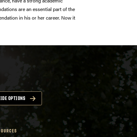
dvance, have a strong academic
dations are an essential part of the
dation in his or her career. Now it
IDE OPTIONS
SOURCES