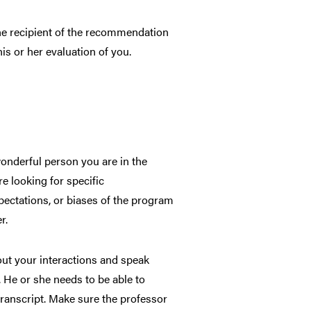
 the recipient of the recommendation
his or her evaluation of you.
onderful person you are in the
e looking for specific
expectations, or biases of the program
r.
out your interactions and speak
. He or she needs to be able to
transcript. Make sure the professor