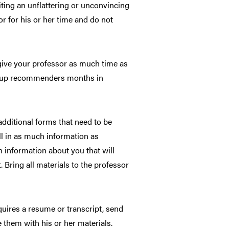
riting an unflattering or unconvincing
or for his or her time and do not
ive your professor as much time as
ing up recommenders months in
dditional forms that need to be
ill in as much information as
 information about you that will
 Bring all materials to the professor
quires a resume or transcript, send
 them with his or her materials.