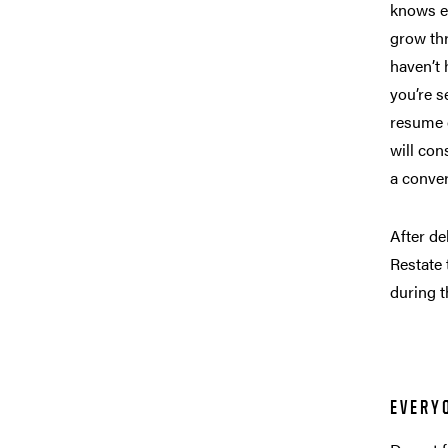
knows e
grow thr
haven’t 
you’re s
resume 
will con
a conve
After de
Restate 
during t
EVERY