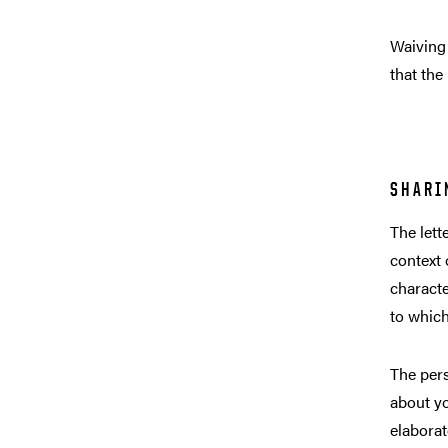
Waiving 
that the
SHARI
The lett
context 
characte
to which
The pers
about yo
elaborat