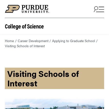
College of Science
Home
Career Development
Applying to Graduate School
Visiting Schools of Interest
Visiting Schools of
Interest