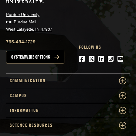
Purdue University
610 Purdue Mall
West Lafayette, IN 47907
765-494-1729
FOLLOW US
Facebook
Twitter
LinkedIn
Instagra
YouTu
SYSTEMWIDE OPTIONS
COMMUNICATION
CAMPUS
INFORMATION
SCIENCE RESOURCES