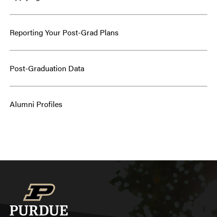
Reporting Your Post-Grad Plans
Post-Graduation Data
Alumni Profiles