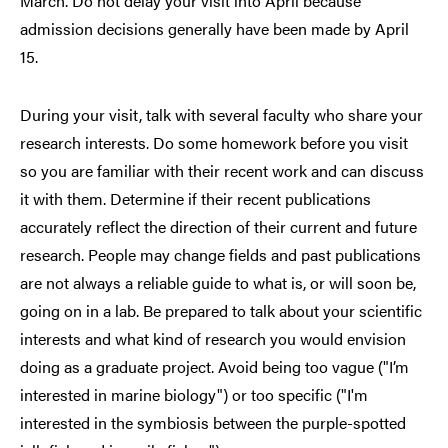
March. Do not delay your visit into April because
admission decisions generally have been made by April
15.
During your visit, talk with several faculty who share your
research interests. Do some homework before you visit
so you are familiar with their recent work and can discuss
it with them. Determine if their recent publications
accurately reflect the direction of their current and future
research. People may change fields and past publications
are not always a reliable guide to what is, or will soon be,
going on in a lab. Be prepared to talk about your scientific
interests and what kind of research you would envision
doing as a graduate project. Avoid being too vague ("I’m
interested in marine biology") or too specific ("I'm
interested in the symbiosis between the purple-spotted