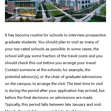
It has become routine for schools to interview prospective
graduate students. You should plan to visit as many of
your top-rated schools as possible. In some cases, the
school will pay some fraction of the travel costs and you
should check this out before you arrange your travel.
Contact someone at the schools, for example, the
potential advisor(s), or the chair of graduate admissions
on the campus, to arrange the visit. The best time to visit
is during the period after your application has arrived, but
before the final decisions on admissions are made.
Typically, this period falls between late January and mid-