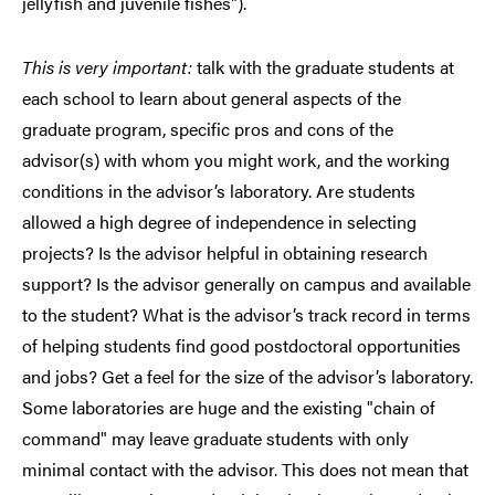
jellyfish and juvenile fishes").
This is very important:
talk with the graduate students at
each school to learn about general aspects of the
graduate program, specific pros and cons of the
advisor(s) with whom you might work, and the working
conditions in the advisor’s laboratory. Are students
allowed a high degree of independence in selecting
projects? Is the advisor helpful in obtaining research
support? Is the advisor generally on campus and available
to the student? What is the advisor’s track record in terms
of helping students find good postdoctoral opportunities
and jobs? Get a feel for the size of the advisor’s laboratory.
Some laboratories are huge and the existing "chain of
command" may leave graduate students with only
minimal contact with the advisor. This does not mean that