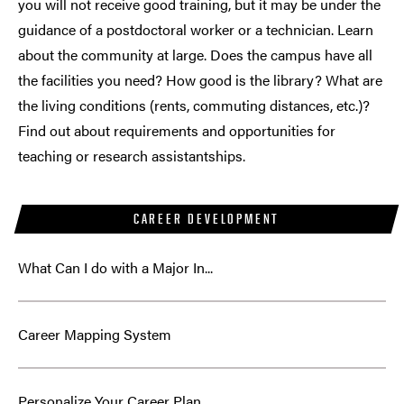
you will not receive good training, but it may be under the
guidance of a postdoctoral worker or a technician. Learn
about the community at large. Does the campus have all
the facilities you need? How good is the library? What are
the living conditions (rents, commuting distances, etc.)?
Find out about requirements and opportunities for
teaching or research assistantships.
CAREER DEVELOPMENT
What Can I do with a Major In...
Career Mapping System
Personalize Your Career Plan