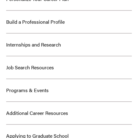
Build a Professional Profile
Internships and Research
Job Search Resources
Programs & Events
Additional Career Resources
Applying to Graduate School