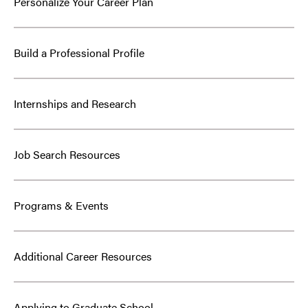
Personalize Your Career Plan
Build a Professional Profile
Internships and Research
Job Search Resources
Programs & Events
Additional Career Resources
Applying to Graduate School