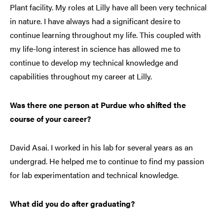
Plant facility. My roles at Lilly have all been very technical
in nature. I have always had a significant desire to
continue learning throughout my life. This coupled with
my life-long interest in science has allowed me to
continue to develop my technical knowledge and
capabilities throughout my career at Lilly.
Was there one person at Purdue who shifted the
course of your career?
David Asai. I worked in his lab for several years as an
undergrad. He helped me to continue to find my passion
for lab experimentation and technical knowledge.
What did you do after graduating?