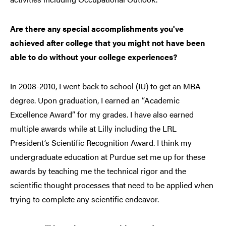
Are there any special accomplishments you've
achieved after college that you might not have been
able to do without your college experiences?
In 2008-2010, I went back to school (IU) to get an MBA
degree. Upon graduation, I earned an “Academic
Excellence Award” for my grades. I have also earned
multiple awards while at Lilly including the LRL
President’s Scientific Recognition Award. I think my
undergraduate education at Purdue set me up for these
awards by teaching me the technical rigor and the
scientific thought processes that need to be applied when
trying to complete any scientific endeavor.