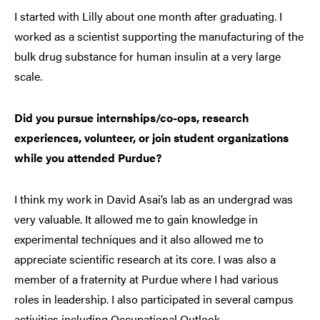
I started with Lilly about one month after graduating. I
worked as a scientist supporting the manufacturing of the
bulk drug substance for human insulin at a very large
scale.
Did you pursue internships/co-ops, research
experiences, volunteer, or join student organizations
while you attended Purdue?
I think my work in David Asai’s lab as an undergrad was
very valuable. It allowed me to gain knowledge in
experimental techniques and it also allowed me to
appreciate scientific research at its core. I was also a
member of a fraternity at Purdue where I had various
roles in leadership. I also participated in several campus
activities including Occupational Outlook.