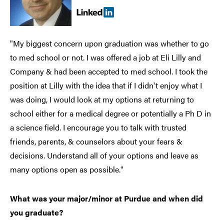
"My biggest concern upon graduation was whether to go
to med school or not. I was offered a job at Eli Lilly and
Company & had been accepted to med school. I took the
position at Lilly with the idea that if I didn't enjoy what I
was doing, I would look at my options at returning to
school either for a medical degree or potentially a Ph D in
a science field. I encourage you to talk with trusted
friends, parents, & counselors about your fears &
decisions. Understand all of your options and leave as
many options open as possible."
What was your major/minor at Purdue and when did
you graduate?