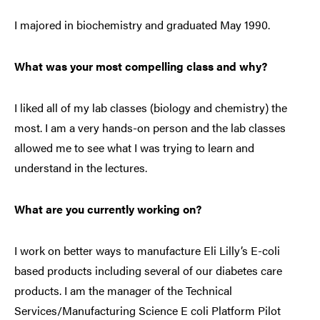
I majored in biochemistry and graduated May 1990.
What was your most compelling class and why?
I liked all of my lab classes (biology and chemistry) the
most. I am a very hands-on person and the lab classes
allowed me to see what I was trying to learn and
understand in the lectures.
What are you currently working on?
I work on better ways to manufacture Eli Lilly’s E-coli
based products including several of our diabetes care
products. I am the manager of the Technical
Services/Manufacturing Science E coli Platform Pilot