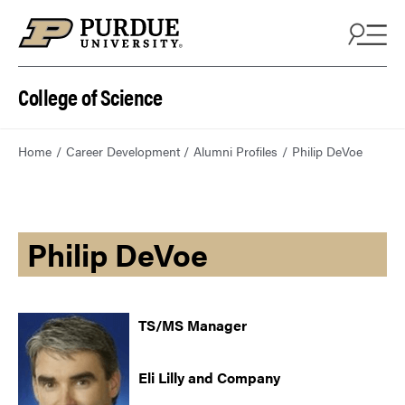
College of Science
Home
Career Development
Alumni Profiles
Philip DeVoe
Philip DeVoe
TS/MS Manager
Eli Lilly and Company