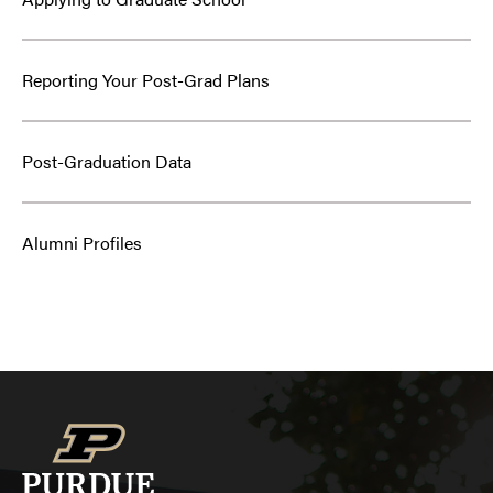
Reporting Your Post-Grad Plans
Post-Graduation Data
Alumni Profiles