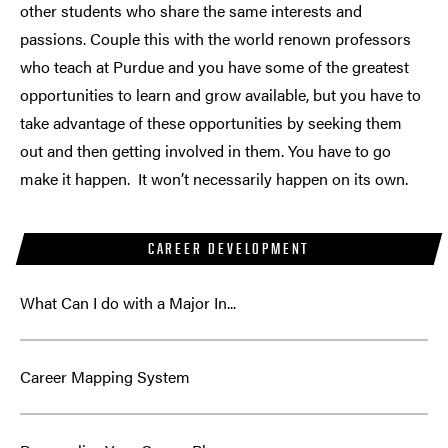
other students who share the same interests and
passions. Couple this with the world renown professors
who teach at Purdue and you have some of the greatest
opportunities to learn and grow available, but you have to
take advantage of these opportunities by seeking them
out and then getting involved in them. You have to go
make it happen. It won’t necessarily happen on its own.
CAREER DEVELOPMENT
What Can I do with a Major In...
Career Mapping System