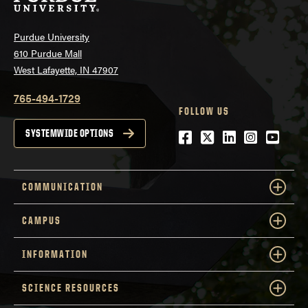
Purdue University
610 Purdue Mall
West Lafayette, IN 47907
765-494-1729
FOLLOW US
Facebook
Twitter
LinkedIn
Instagra
YouTu
SYSTEMWIDE OPTIONS
COMMUNICATION
CAMPUS
INFORMATION
SCIENCE RESOURCES