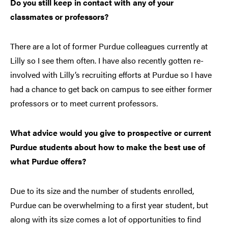
Do you still keep in contact with any of your
classmates or professors?
There are a lot of former Purdue colleagues currently at
Lilly so I see them often. I have also recently gotten re-
involved with Lilly’s recruiting efforts at Purdue so I have
had a chance to get back on campus to see either former
professors or to meet current professors.
What advice would you give to prospective or current
Purdue students about how to make the best use of
what Purdue offers?
Due to its size and the number of students enrolled,
Purdue can be overwhelming to a first year student, but
along with its size comes a lot of opportunities to find