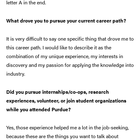
letter A in the end.
What drove you to pursue your current career path?
It is very difficult to say one specific thing that drove me to
this career path. I would like to describe it as the
combination of my unique experience, my interests in
discovery and my passion for applying the knowledge into
industry.
Did you pursue internships/co-ops, research
experiences, volunteer, or join student organizations
while you attended Purdue?
Yes, those experience helped me a lot in the job-seeking,
because these are the things you want to talk about