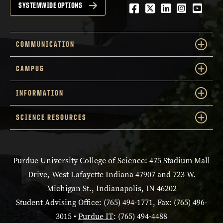
Facebook
Twitter
LinkedIn
Instagra
YouTu
SYSTEMWIDE OPTIONS
COMMUNICATION
CAMPUS
INFORMATION
SCIENCE RESOURCES
Purdue University College of Science: 475 Stadium Mall
Drive, West Lafayette Indiana 47907 and 723 W.
Michigan St., Indianapolis, IN 46202
Student Advising Office: (765) 494-1771, Fax: (765) 496-
3015 •
Purdue IT
: (765) 494-4488