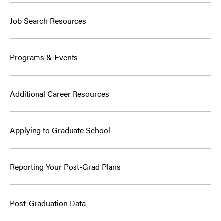
Job Search Resources
Programs & Events
Additional Career Resources
Applying to Graduate School
Reporting Your Post-Grad Plans
Post-Graduation Data