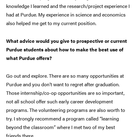
knowledge I learned and the research/project experience I
had at Purdue. My experience in science and economics
also helped me get to my current position.
What advice would you give to prospective or current
Purdue students about how to make the best use of
what Purdue offers?
Go out and explore. There are so many opportunities at
Purdue and you don’t want to regret after graduation.
Those internship/co-op opportunities are so important,
not all school offer such early career development
programs. The volunteering programs are also worth to
try. I strongly recommend a program called “learning
beyond the classroom” where I met two of my best
friends there.