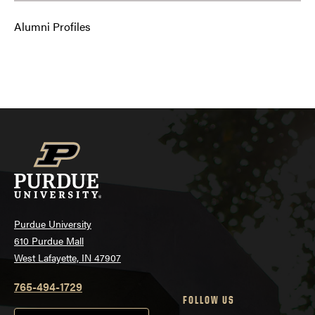
Alumni Profiles
Purdue University
610 Purdue Mall
West Lafayette, IN 47907
765-494-1729
FOLLOW US