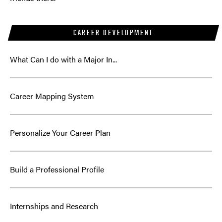
CAREER DEVELOPMENT
What Can I do with a Major In...
Career Mapping System
Personalize Your Career Plan
Build a Professional Profile
Internships and Research