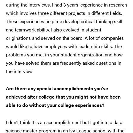
during the interviews. I had 3 years’ experience in research
which involves three different projects in different fields.
These experiences help me develop critical thinking skill
and teamwork ability. I also evolved in student
originations and served on the board. A lot of companies
would like to have employees with leadership skills. The
problems you met in your student organization and how
you have solved them are frequently asked questions in
the interview.
Are there any special accomplishments you've
achieved after college that you might not have been
able to do without your college experiences?
I don’t think it is an accomplishment but I got into a data
science master program in an Ivy League school with the