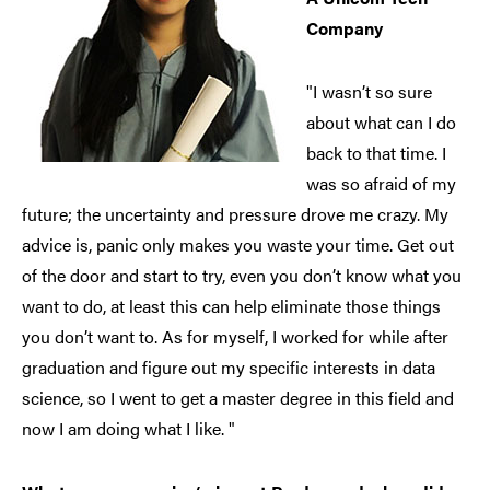
Company
"I wasn’t so sure
about what can I do
back to that time. I
was so afraid of my
future; the uncertainty and pressure drove me crazy. My
advice is, panic only makes you waste your time. Get out
of the door and start to try, even you don’t know what you
want to do, at least this can help eliminate those things
you don’t want to. As for myself, I worked for while after
graduation and figure out my specific interests in data
science, so I went to get a master degree in this field and
now I am doing what I like. "