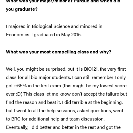
What was your major/minor at Purdue and when did
you graduate?
I majored in Biological Science and minored in
Economics. I graduated in May 2015.
What was your most compelling class and why?
Well, you might be surprised, but it is BIO121, the very first
class for all bio major students. I can still remember I only
got ~65% in the first exam (this might be my lowest score
ever :D) This class let me know don’t accept the failure but
find the reason and beat it. I did terrible at the beginning,
but I went to all the help sessions, asked questions, went
to BRC for additional help and team discussion.
Eventually, I did better and better in the rest and got the