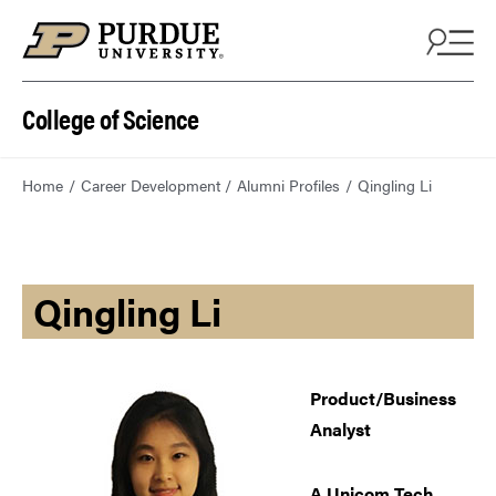
College of Science
Home
Career Development
Alumni Profiles
Qingling Li
Qingling Li
Product/Business
Analyst
A Unicom Tech