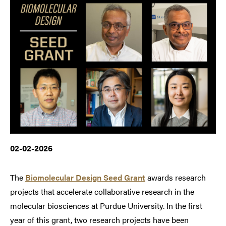
02-02-2026
The
Biomolecular Design Seed Grant
awards research
projects that accelerate collaborative research in the
molecular biosciences at Purdue University. In the first
year of this grant, two research projects have been