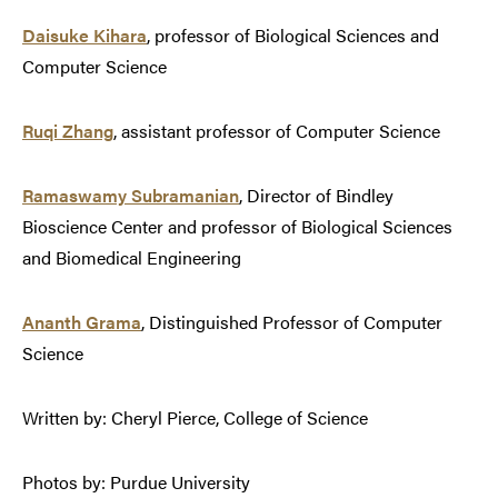
Daisuke Kihara
, professor of Biological Sciences and
Computer Science
Ruqi Zhang
, assistant professor of Computer Science
Ramaswamy Subramanian
, Director of Bindley
Bioscience Center and professor of Biological Sciences
and Biomedical Engineering
Ananth Grama
, Distinguished Professor of Computer
Science
Written by: Cheryl Pierce, College of Science
Photos by: Purdue University