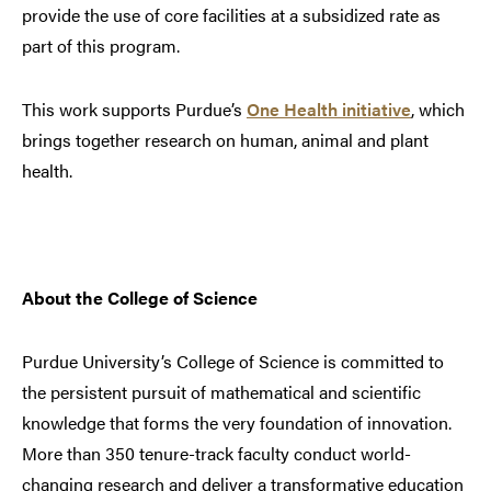
provide the use of core facilities at a subsidized rate as
part of this program.
This work supports Purdue’s
One Health initiative
, which
brings together research on human, animal and plant
health.
About the College of Science
Purdue University’s College of Science is committed to
the persistent pursuit of mathematical and scientific
knowledge that forms the very foundation of innovation.
More than 350 tenure-track faculty conduct world-
changing research and deliver a transformative education