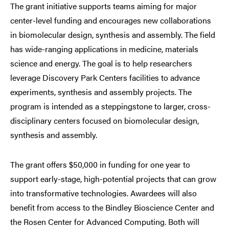
The grant initiative supports teams aiming for major
center-level funding and encourages new collaborations
in biomolecular design, synthesis and assembly. The field
has wide-ranging applications in medicine, materials
science and energy. The goal is to help researchers
leverage Discovery Park Centers facilities to advance
experiments, synthesis and assembly projects. The
program is intended as a steppingstone to larger, cross-
disciplinary centers focused on biomolecular design,
synthesis and assembly.
The grant offers $50,000 in funding for one year to
support early-stage, high-potential projects that can grow
into transformative technologies. Awardees will also
benefit from access to the Bindley Bioscience Center and
the Rosen Center for Advanced Computing. Both will