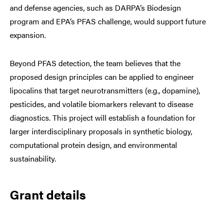
and defense agencies, such as DARPA’s Biodesign
program and EPA’s PFAS challenge, would support future
expansion.
Beyond PFAS detection, the team believes that the
proposed design principles can be applied to engineer
lipocalins that target neurotransmitters (e.g., dopamine),
pesticides, and volatile biomarkers relevant to disease
diagnostics. This project will establish a foundation for
larger interdisciplinary proposals in synthetic biology,
computational protein design, and environmental
sustainability.
Grant details