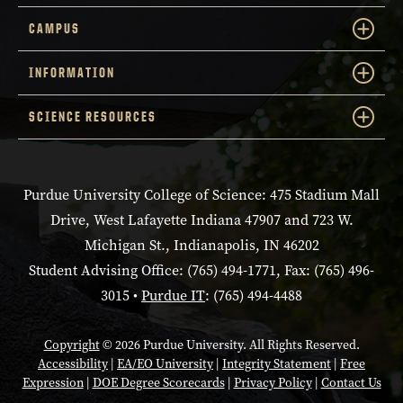
CAMPUS
INFORMATION
SCIENCE RESOURCES
Purdue University College of Science: 475 Stadium Mall
Drive, West Lafayette Indiana 47907 and 723 W.
Michigan St., Indianapolis, IN 46202
Student Advising Office: (765) 494-1771, Fax: (765) 496-
3015 •
Purdue IT
: (765) 494-4488
Copyright
© 2026 Purdue University. All Rights Reserved.
Accessibility
|
EA/EO University
|
Integrity Statement
|
Free
Expression
|
DOE Degree Scorecards
|
Privacy Policy
|
Contact Us