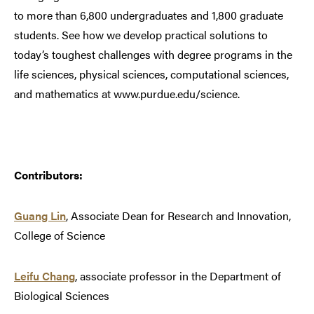
to more than 6,800 undergraduates and 1,800 graduate
students. See how we develop practical solutions to
today’s toughest challenges with degree programs in the
life sciences, physical sciences, computational sciences,
and mathematics at www.purdue.edu/science.
Contributors:
Guang Lin
, Associate Dean for Research and Innovation,
College of Science
Leifu Chang
, associate professor in the Department of
Biological Sciences