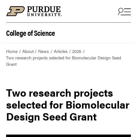
College of Science
Home
About
News
Articles
2026
Two research projects selected for Biomolecular Design Seed
Grant
Two research projects
selected for Biomolecular
Design Seed Grant