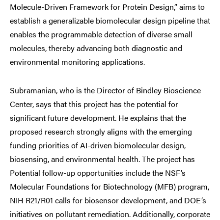
Molecule-Driven Framework for Protein Design,” aims to
establish a generalizable biomolecular design pipeline that
enables the programmable detection of diverse small
molecules, thereby advancing both diagnostic and
environmental monitoring applications.
Subramanian, who is the Director of Bindley Bioscience
Center, says that this project has the potential for
significant future development. He explains that the
proposed research strongly aligns with the emerging
funding priorities of AI-driven biomolecular design,
biosensing, and environmental health. The project has
Potential follow-up opportunities include the NSF’s
Molecular Foundations for Biotechnology (MFB) program,
NIH R21/R01 calls for biosensor development, and DOE’s
initiatives on pollutant remediation. Additionally, corporate