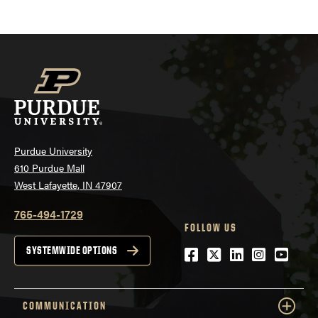
Purdue University
610 Purdue Mall
West Lafayette, IN 47907
765-494-1729
FOLLOW US
Facebook
Twitter
LinkedIn
Instagra
YouTu
SYSTEMWIDE OPTIONS
COMMUNICATION