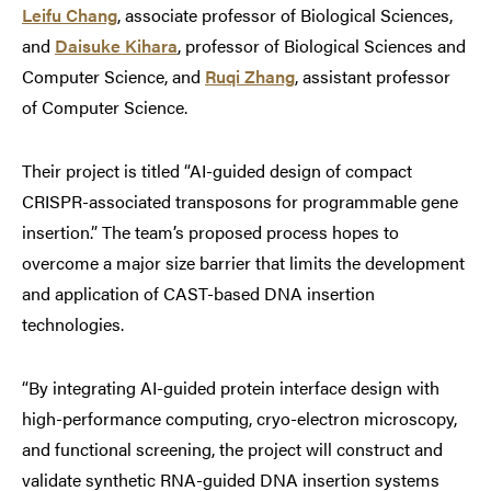
Leifu Chang
, associate professor of Biological Sciences,
and
Daisuke Kihara
, professor of Biological Sciences and
Computer Science, and
Ruqi Zhang
, assistant professor
of Computer Science.
Their project is titled “AI-guided design of compact
CRISPR-associated transposons for programmable gene
insertion.” The team’s proposed process hopes to
overcome a major size barrier that limits the development
and application of CAST-based DNA insertion
technologies.
“By integrating AI-guided protein interface design with
high-performance computing, cryo-electron microscopy,
and functional screening, the project will construct and
validate synthetic RNA-guided DNA insertion systems