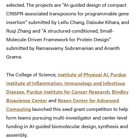
selected. The projects are “AI-guided design of compact
CRISPR-associated transposons for programmable gene
insertion” submitted by Leifu Chang, Daisuke Kihara, and
Ruqi Zhang and "A structured-conditioned, Small-
Molecule-Driven Framework for Protein Design”
submitted by Ramaswamy Subramanian and Ananth
Grama.
The College of Science,
Institute of Physical AI
,
Purdue
Institute of Inflammation, Immunology and Infectious
Disease
,
Purdue Institute for Cancer Research
,
Bindley
Bioscience Center
and
Rosen Center for Advanced
Computing
launched this seed grant competition to help
form teams pursuing multi-investigator and center-level
funding in AI-guided biomolecular design, synthesis and
assembly.