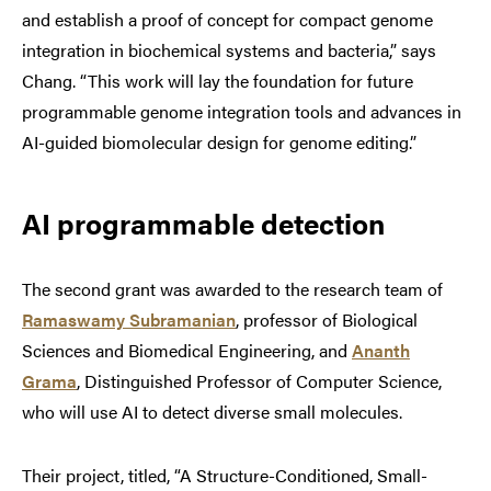
and establish a proof of concept for compact genome
integration in biochemical systems and bacteria,” says
Chang. “This work will lay the foundation for future
programmable genome integration tools and advances in
AI-guided biomolecular design for genome editing.”
AI programmable detection
The second grant was awarded to the research team of
Ramaswamy Subramanian
, professor of Biological
Sciences and Biomedical Engineering, and
Ananth
Grama
, Distinguished Professor of Computer Science,
who will use AI to detect diverse small molecules.
Their project, titled, “A Structure-Conditioned, Small-