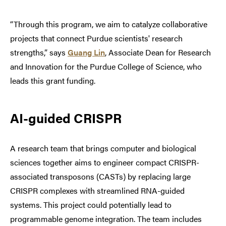
“Through this program, we aim to catalyze collaborative
projects that connect Purdue scientists' research
strengths,” says
Guang Lin
, Associate Dean for Research
and Innovation for the Purdue College of Science, who
leads this grant funding.
AI-guided CRISPR
A research team that brings computer and biological
sciences together aims to engineer compact CRISPR-
associated transposons (CASTs) by replacing large
CRISPR complexes with streamlined RNA-guided
systems. This project could potentially lead to
programmable genome integration. The team includes