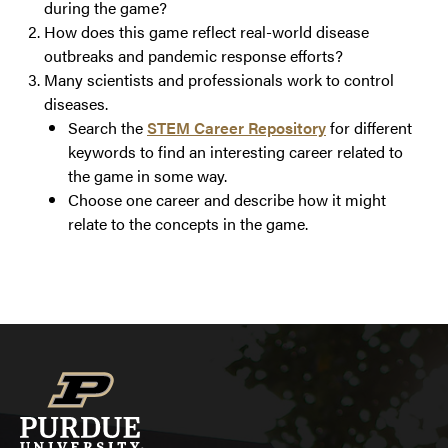
during the game?
How does this game reflect real-world disease
outbreaks and pandemic response efforts?
Many scientists and professionals work to control
diseases.
Search the
STEM Career Repository
for different
keywords to find an interesting career related to
the game in some way.
Choose one career and describe how it might
relate to the concepts in the game.