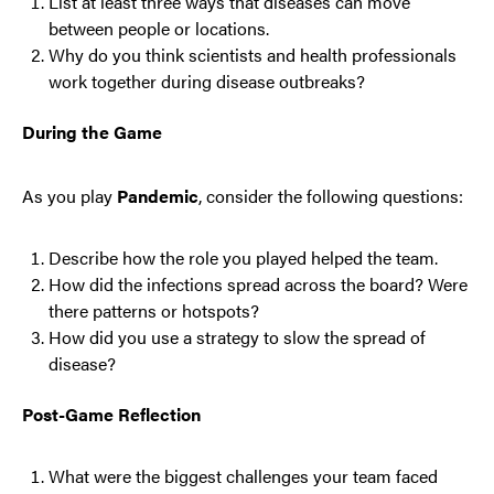
List at least three ways that diseases can move
between people or locations.
Why do you think scientists and health professionals
work together during disease outbreaks?
During the Game
As you play
Pandemic
, consider the following questions:
Describe how the role you played helped the team.
How did the infections spread across the board? Were
there patterns or hotspots?
How did you use a strategy to slow the spread of
disease?
Post-Game Reflection
What were the biggest challenges your team faced