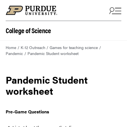
College of Science
Home
K-12 Outreach
Games for teaching science
Pandemic
Pandemic Student worksheet
Pandemic Student
worksheet
Pre-Game Questions