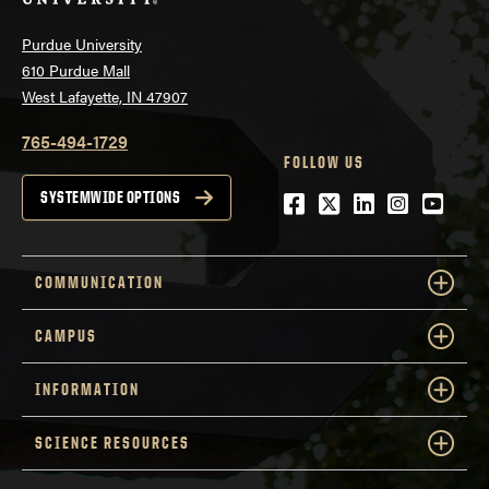
Purdue University
610 Purdue Mall
West Lafayette, IN 47907
765-494-1729
FOLLOW US
Facebook
Twitter
LinkedIn
Instagra
YouTu
SYSTEMWIDE OPTIONS
COMMUNICATION
CAMPUS
INFORMATION
SCIENCE RESOURCES