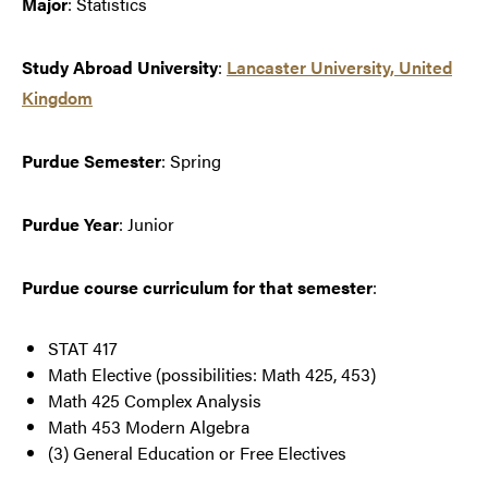
Major
: Statistics
Study Abroad University
:
Lancaster University, United
Kingdom
Purdue Semester
: Spring
Purdue Year
: Junior
Purdue course curriculum for that semester
:
STAT 417
Math Elective (possibilities: Math 425, 453)
Math 425 Complex Analysis
Math 453 Modern Algebra
(3) General Education or Free Electives