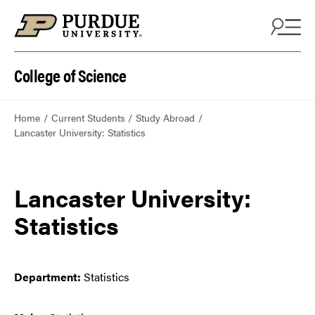
College of Science
Home
Current Students
Study Abroad
Lancaster University: Statistics
Lancaster University:
Statistics
Department:
Statistics