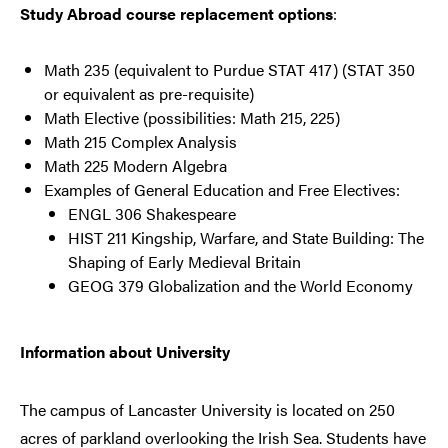
Study Abroad course replacement options
:
Math 235 (equivalent to Purdue STAT 417) (STAT 350
or equivalent as pre-requisite)
Math Elective (possibilities: Math 215, 225)
Math 215 Complex Analysis
Math 225 Modern Algebra
Examples of General Education and Free Electives:
ENGL 306 Shakespeare
HIST 211 Kingship, Warfare, and State Building: The
Shaping of Early Medieval Britain
GEOG 379 Globalization and the World Economy
Information about University
The campus of Lancaster University is located on 250
acres of parkland overlooking the Irish Sea. Students have