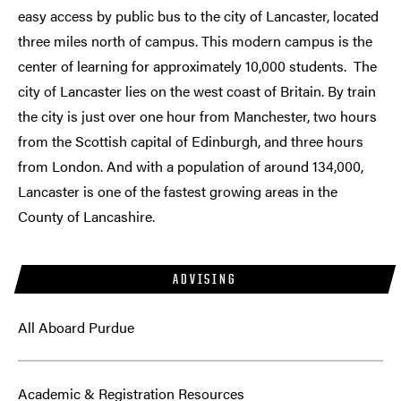
easy access by public bus to the city of Lancaster, located
three miles north of campus. This modern campus is the
center of learning for approximately 10,000 students. The
city of Lancaster lies on the west coast of Britain. By train
the city is just over one hour from Manchester, two hours
from the Scottish capital of Edinburgh, and three hours
from London. And with a population of around 134,000,
Lancaster is one of the fastest growing areas in the
County of Lancashire.
ADVISING
All Aboard Purdue
Academic & Registration Resources