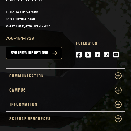
Purdue University
610 Purdue Mall
West Lafayette, IN 47907
765-494-1729
FOLLOW US
Facebook
Twitter
LinkedIn
Instagra
YouTu
SYSTEMWIDE OPTIONS
COMMUNICATION
CAMPUS
INFORMATION
SCIENCE RESOURCES