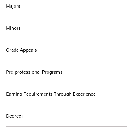
Majors
Minors
Grade Appeals
Pre-professional Programs
Earning Requirements Through Experience
Degree+