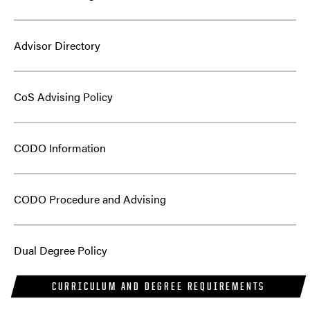
Advisor Directory
CoS Advising Policy
CODO Information
CODO Procedure and Advising
Dual Degree Policy
CURRICULUM AND DEGREE REQUIREMENTS