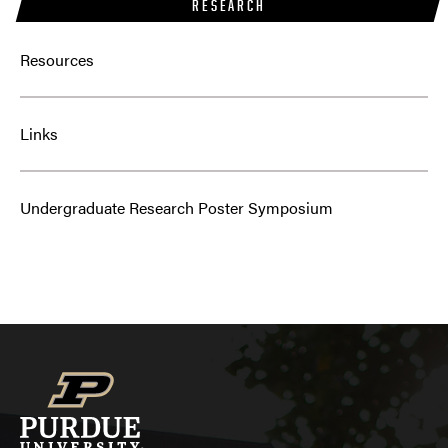
RESEARCH
Resources
Links
Undergraduate Research Poster Symposium