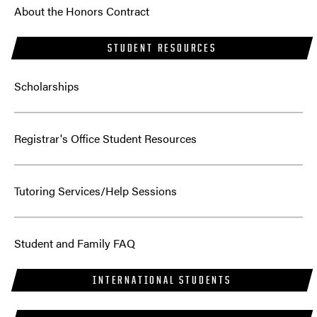
About the Honors Contract
STUDENT RESOURCES
Scholarships
Registrar's Office Student Resources
Tutoring Services/Help Sessions
Student and Family FAQ
INTERNATIONAL STUDENTS