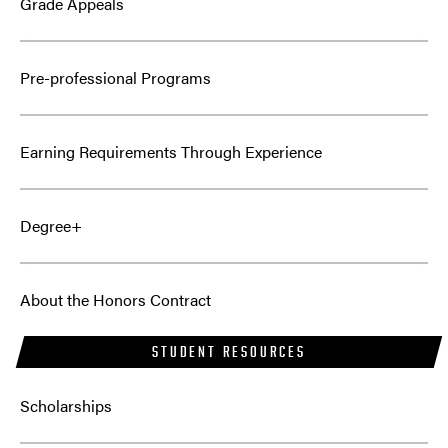
Grade Appeals
Pre-professional Programs
Earning Requirements Through Experience
Degree+
About the Honors Contract
STUDENT RESOURCES
Scholarships