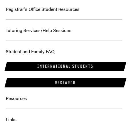
Registrar's Office Student Resources
Tutoring Services/Help Sessions
Student and Family FAQ
INTERNATIONAL STUDENTS
RESEARCH
Resources
Links