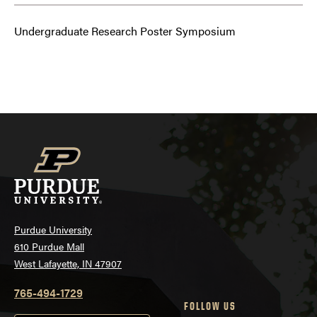
Undergraduate Research Poster Symposium
Purdue University
610 Purdue Mall
West Lafayette, IN 47907
765-494-1729
FOLLOW US