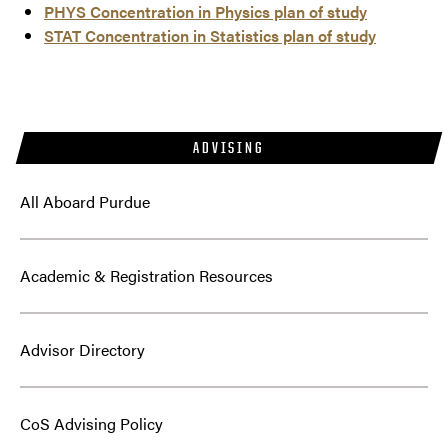
PHYS Concentration in Physics plan of study
STAT Concentration in Statistics plan of study
ADVISING
All Aboard Purdue
Academic & Registration Resources
Advisor Directory
CoS Advising Policy