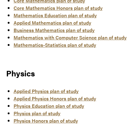
Core Mathematics plan of study
Core Mathematics Honors plan of study
Mathematics Education plan of study
Applied Mathematics plan of study
Business Mathematics plan of study
Mathematics with Computer Science plan of study
Mathematics-Statistics plan of study
Physics
Applied Physics plan of study
Applied Physics Honors plan of study
Physics Education plan of study
Physics plan of study
Physics Honors plan of study