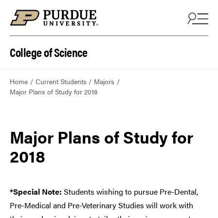
College of Science
Home
Current Students
Majors
Major Plans of Study for 2018
Major Plans of Study for
2018
*Special Note:
Students wishing to pursue Pre-Dental,
Pre-Medical and Pre-Veterinary Studies will work with