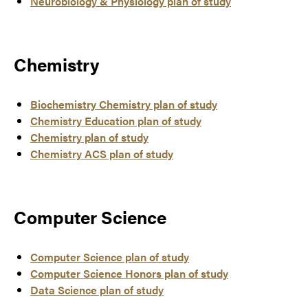
Neurobiology & Physiology plan of study
Chemistry
Biochemistry Chemistry plan of study
Chemistry Education plan of study
Chemistry plan of study
Chemistry ACS plan of study
Computer Science
Computer Science plan of study
Computer Science Honors plan of study
Data Science plan of study