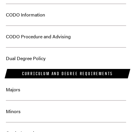
CODO Information
CODO Procedure and Advising
Dual Degree Policy
CURRICULUM AND DEGREE REQUIREMENTS
Majors
Minors