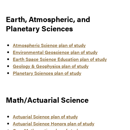
Earth, Atmospheric, and
Planetary Sciences
Atmospheric Science plan of study
Environmental Geoscience plan of study
Earth Space Science Education plan of study
Geology & Geophysics plan of study
Planetary Sciences plan of study
Math/Actuarial Science
Actuarial Science plan of study
Actuarial Science Honors plan of study