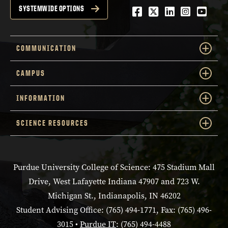
Facebook
Twitter
LinkedIn
Instagra
YouTu
SYSTEMWIDE OPTIONS
COMMUNICATION
CAMPUS
INFORMATION
SCIENCE RESOURCES
Purdue University College of Science: 475 Stadium Mall
Drive, West Lafayette Indiana 47907 and 723 W.
Michigan St., Indianapolis, IN 46202
Student Advising Office: (765) 494-1771, Fax: (765) 496-
3015 •
Purdue IT
: (765) 494-4488