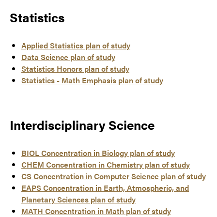
Statistics
Applied Statistics plan of study
Data Science plan of study
Statistics Honors plan of study
Statistics - Math Emphasis plan of study
Interdisciplinary Science
BIOL Concentration in Biology plan of study
CHEM Concentration in Chemistry plan of study
CS Concentration in Computer Science plan of study
EAPS Concentration in Earth, Atmospheric, and
Planetary Sciences plan of study
MATH Concentration in Math plan of study