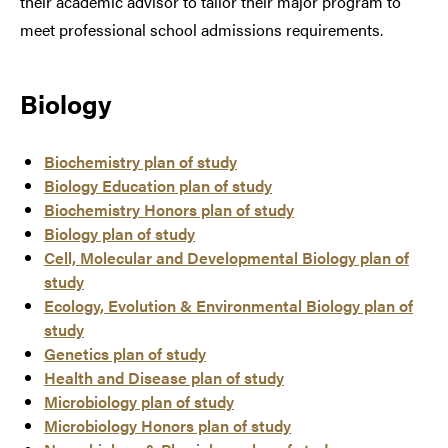
their academic advisor to tailor their major program to
meet professional school admissions requirements.
Biology
Biochemistry plan of study
Biology Education plan of study
Biochemistry Honors plan of study
Biology plan of study
Cell, Molecular and Developmental Biology plan of
study
Ecology, Evolution & Environmental Biology plan of
study
Genetics plan of study
Health and Disease plan of study
Microbiology plan of study
Microbiology Honors plan of study