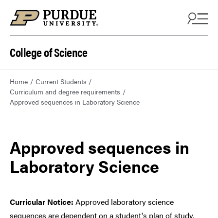
College of Science
Home
Current Students
Curriculum and degree requirements
Approved sequences in Laboratory Science
Approved sequences in
Laboratory Science
Curricular Notice:
Approved laboratory science
sequences are dependent on a student's plan of study.