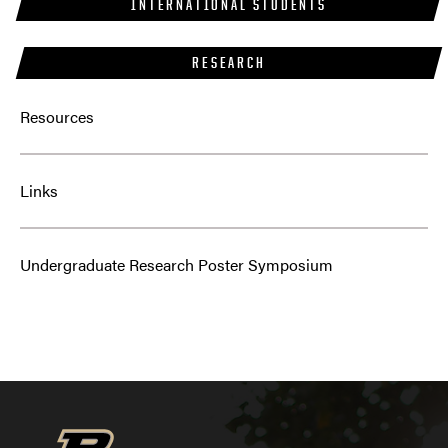
INTERNATIONAL STUDENTS
RESEARCH
Resources
Links
Undergraduate Research Poster Symposium