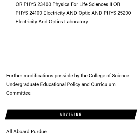
OR PHYS 23400 Physics For Life Sciences II OR
PHYS 24100 Electricity AND Optic AND PHYS 25200
Electricity And Optics Laboratory
Further modifications possible by the College of Science
Undergraduate Educational Policy and Curriculum
Committee.
ADVISING
All Aboard Purdue