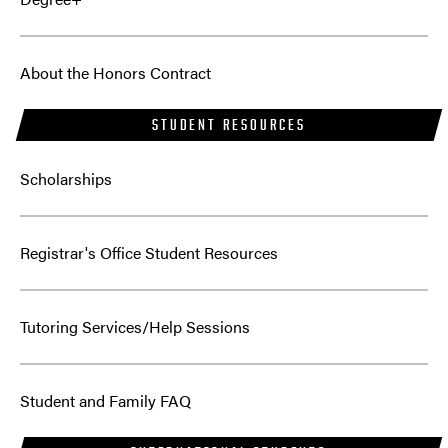
About the Honors Contract
STUDENT RESOURCES
Scholarships
Registrar's Office Student Resources
Tutoring Services/Help Sessions
Student and Family FAQ