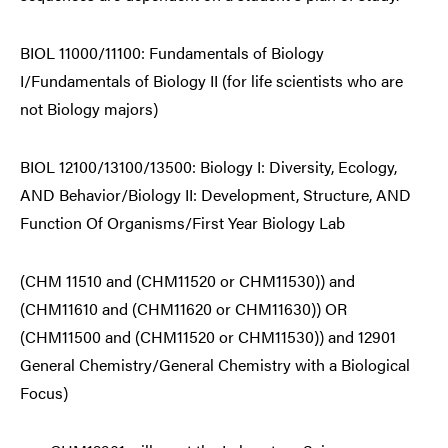
BIOL 11000/11100: Fundamentals of Biology
I/Fundamentals of Biology II (for life scientists who are
not Biology majors)
BIOL 12100/13100/13500: Biology I: Diversity, Ecology,
AND Behavior/Biology II: Development, Structure, AND
Function Of Organisms/First Year Biology Lab
(CHM 11510 and (CHM11520 or CHM11530)) and
(CHM11610 and (CHM11620 or CHM11630)) OR
(CHM11500 and (CHM11520 or CHM11530)) and 12901
General Chemistry/General Chemistry with a Biological
Focus)