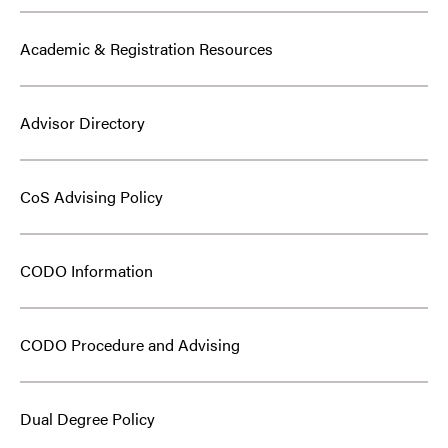
Academic & Registration Resources
Advisor Directory
CoS Advising Policy
CODO Information
CODO Procedure and Advising
Dual Degree Policy