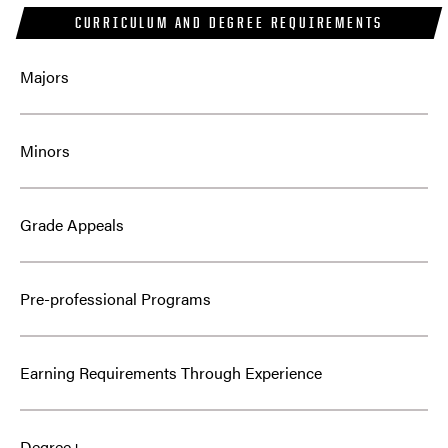
CURRICULUM AND DEGREE REQUIREMENTS
Majors
Minors
Grade Appeals
Pre-professional Programs
Earning Requirements Through Experience
Degree+