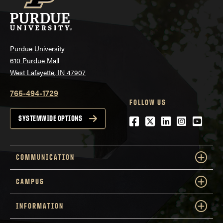
Purdue University
610 Purdue Mall
West Lafayette, IN 47907
765-494-1729
FOLLOW US
Facebook
Twitter
LinkedIn
Instagra
YouTu
SYSTEMWIDE OPTIONS
COMMUNICATION
CAMPUS
INFORMATION