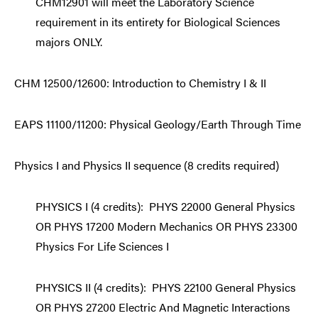
CHM12901 will meet the Laboratory Science
requirement in its entirety for Biological Sciences
majors ONLY.
CHM 12500/12600: Introduction to Chemistry I & II
EAPS 11100/11200: Physical Geology/Earth Through Time
Physics I and Physics II sequence (8 credits required)
PHYSICS I (4 credits):
PHYS 22000 General Physics
OR PHYS 17200 Modern Mechanics OR PHYS 23300
Physics For Life Sciences I
PHYSICS II (4 credits): PHYS 22100 General Physics
OR PHYS 27200 Electric And Magnetic Interactions