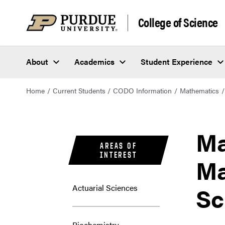
College of Science
About
Academics
Student Experience
Home
Current Students
CODO Information
Mathematics
Ma
AREAS OF
INTEREST
Ma
Sc
Actuarial Sciences
Biochemistry