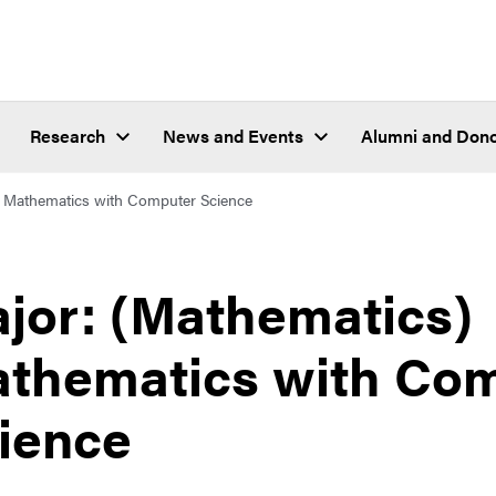
Research
News and Events
Alumni and Don
Mathematics with Computer Science
jor: (Mathematics)
thematics with Co
ience