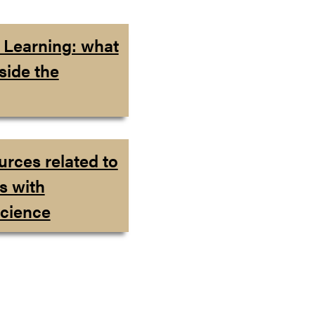
l Learning: what
side the
urces related to
s with
cience