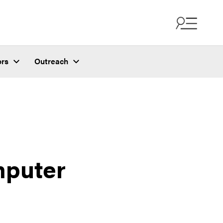
ors
Outreach
mputer