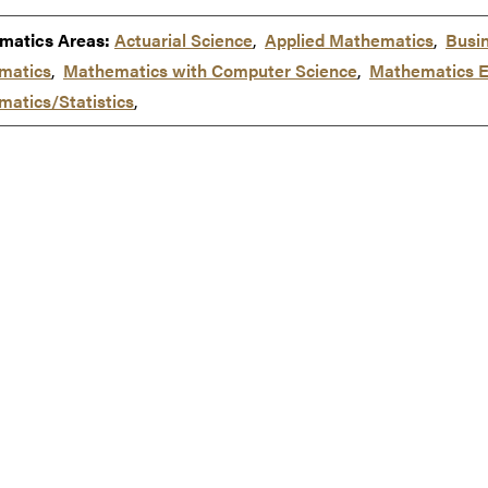
matics Areas:
Actuarial Science
,
Applied Mathematics
,
Busi
matics
,
Mathematics with Computer Science
,
Mathematics E
atics/Statistics
,