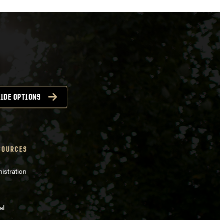
IDE OPTIONS
SOURCES
istration
al