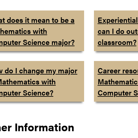
t does it mean to be a
Experientia
hematics with
can I do out
puter Science major?
classroom?
 do I change my major
Career reso
Mathematics with
Mathematic
puter Science?
Computer S
er Information