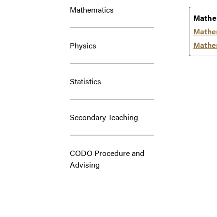
Mathematics
Mathe
Mathe
Mathem
Physics
Statistics
Secondary Teaching
CODO Procedure and
Advising