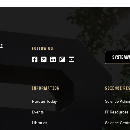
07
FOLLOW US
SYSTEMW
Facebook
Twitter
LinkedIn
Instagram
YouTube
INFORMATION
SCIENCE RE
Purdue Today
Science Admin
Events
IT Resources
Libraries
Science Centr