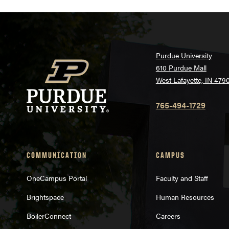
Purdue University
610 Purdue Mall
West Lafayette, IN 479
765-494-1729
COMMUNICATION
CAMPUS
OneCampus Portal
Faculty and Staff
Brightspace
Human Resources
BoilerConnect
Careers