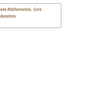
ness Mathematics
,
Core
ducation
,