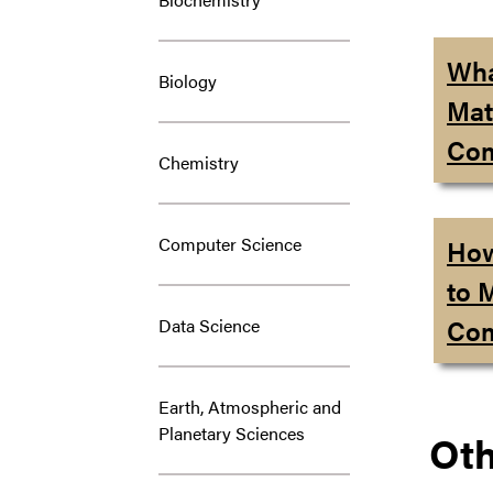
Wha
Biology
Mat
Com
Chemistry
Computer Science
How
to 
Com
Data Science
Earth, Atmospheric and
Planetary Sciences
Oth