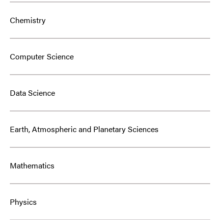
Chemistry
Computer Science
Data Science
Earth, Atmospheric and Planetary Sciences
Mathematics
Physics