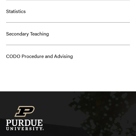
Statistics
Secondary Teaching
CODO Procedure and Advising