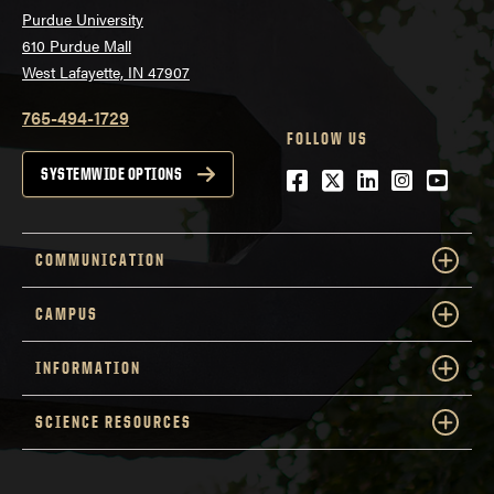
Purdue University
610 Purdue Mall
West Lafayette, IN 47907
765-494-1729
FOLLOW US
Facebook
Twitter
LinkedIn
Instagra
YouTu
SYSTEMWIDE OPTIONS
COMMUNICATION
CAMPUS
INFORMATION
SCIENCE RESOURCES