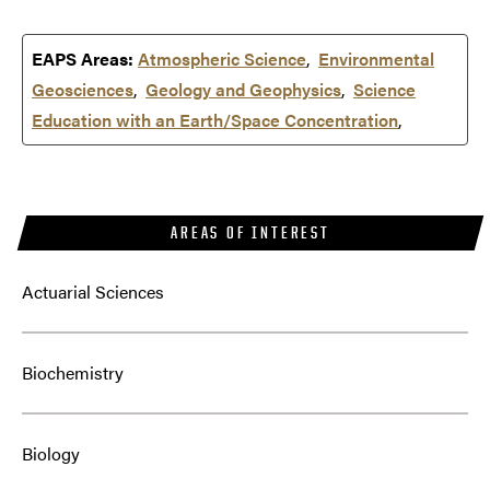
EAPS Areas:
Atmospheric Science
,
Environmental
Geosciences
,
Geology and Geophysics
,
Science
Education with an Earth/Space Concentration
,
AREAS OF INTEREST
Actuarial Sciences
Biochemistry
Biology