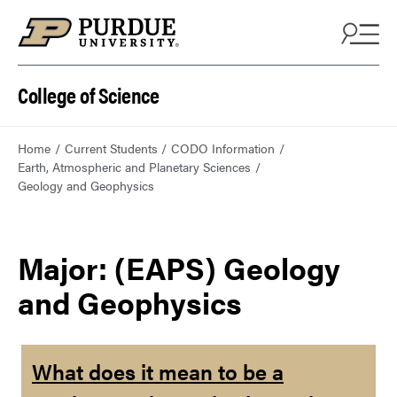
College of Science
Home
Current Students
CODO Information
Earth, Atmospheric and Planetary Sciences
Geology and Geophysics
Major: (EAPS) Geology
and Geophysics
What does it mean to be a