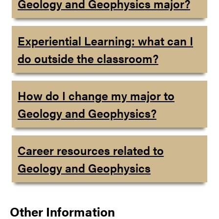
Geology and Geophysics major?
Experiential Learning: what can I
do outside the classroom?
How do I change my major to
Geology and Geophysics?
Career resources related to
Geology and Geophysics
Other Information