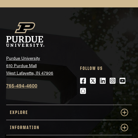
Purdue University
610 Purdue Mall
FOLLOW US
West Lafayette, IN 47906
Facebook
Twitter
LinkedIn
Instagra
Youtu
765-494-4600
snapchat
EXPLORE
INFORMATION