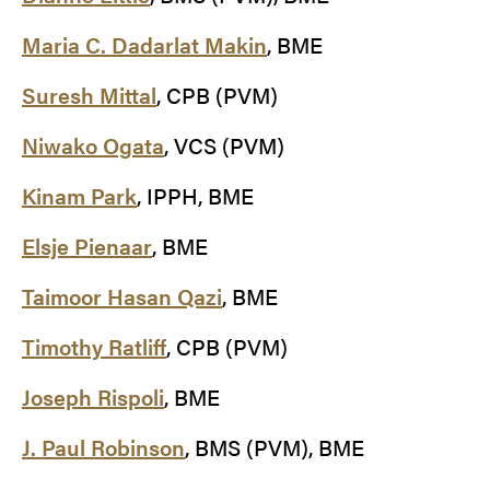
Maria C. Dadarlat Makin
, BME
Suresh Mittal
, CPB (PVM)
Niwako Ogata
, VCS (PVM)
Kinam Park
, IPPH, BME
Elsje Pienaar
, BME
Taimoor Hasan Qazi
, BME
Timothy Ratliff
, CPB (PVM)
Joseph Rispoli
, BME
J. Paul Robinson
, BMS (PVM), BME