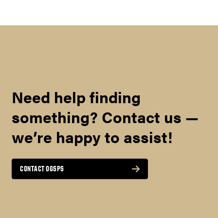
Need help finding
something? Contact us —
we’re happy to assist!
CONTACT OGSPS