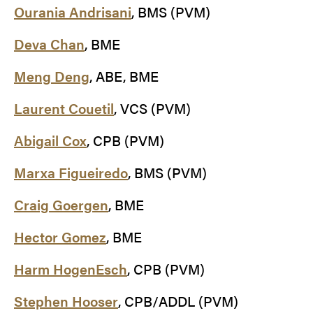
Ourania Andrisani
, BMS (PVM)
Deva Chan
, BME
Meng Deng
, ABE, BME
Laurent Couetil
, VCS (PVM)
Abigail Cox
, CPB (PVM)
Marxa Figueiredo
, BMS (PVM)
Craig Goergen
, BME
Hector Gomez
, BME
Harm HogenEsch
, CPB (PVM)
Stephen Hooser
, CPB/ADDL (PVM)