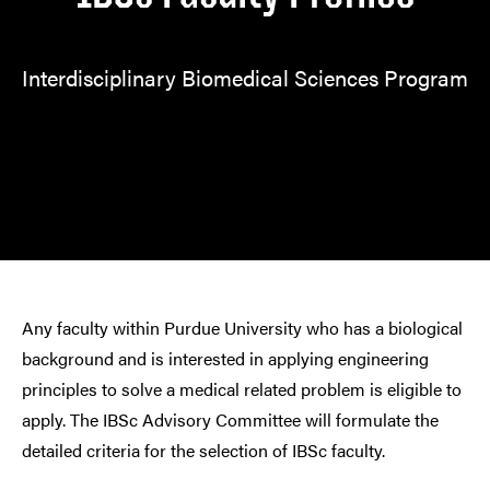
Interdisciplinary Biomedical Sciences Program
Any faculty within Purdue University who has a biological
background and is interested in applying engineering
principles to solve a medical related problem is eligible to
apply. The IBSc Advisory Committee will formulate the
detailed criteria for the selection of IBSc faculty.