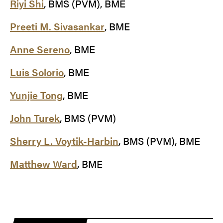
Riyi Shi
, BMS (PVM), BME
Preeti M. Sivasankar
, BME
Anne Sereno
, BME
Luis Solorio
, BME
Yunjie Tong
, BME
John Turek
, BMS (PVM)
Sherry L. Voytik-Harbin
, BMS (PVM), BME
Matthew Ward
, BME