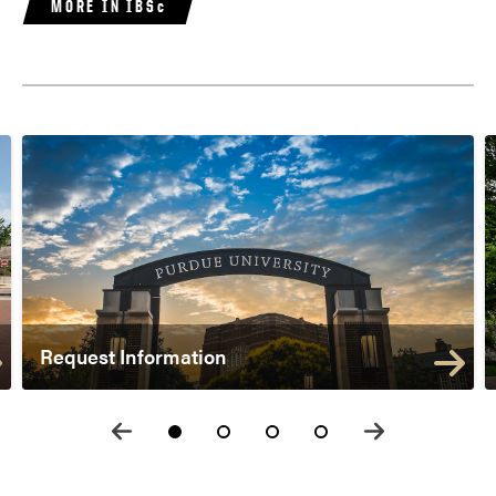
MORE IN IBSc
Request Information