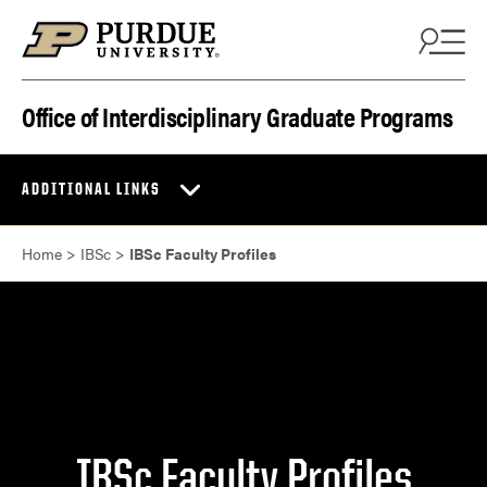
Skip to content
Office of Interdisciplinary Graduate Programs
ADDITIONAL LINKS
Home
>
IBSc
>
IBSc Faculty Profiles
IBSc Faculty Profiles