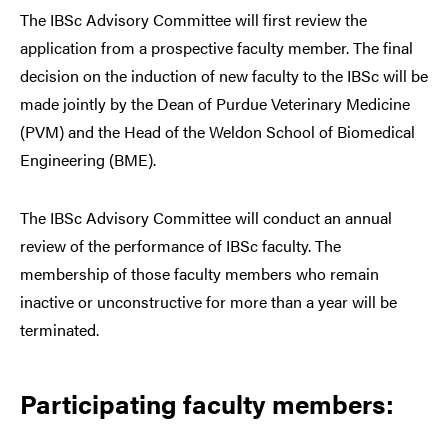
The IBSc Advisory Committee will first review the
application from a prospective faculty member. The final
decision on the induction of new faculty to the IBSc will be
made jointly by the Dean of Purdue Veterinary Medicine
(PVM) and the Head of the Weldon School of Biomedical
Engineering (BME).
The IBSc Advisory Committee will conduct an annual
review of the performance of IBSc faculty. The
membership of those faculty members who remain
inactive or unconstructive for more than a year will be
terminated.
Participating faculty members: