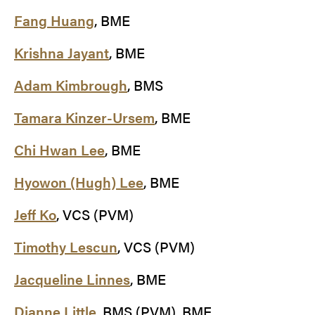
Fang Huang
, BME
Krishna Jayant
, BME
Adam Kimbrough
, BMS
Tamara Kinzer-Ursem
, BME
Chi Hwan Lee
, BME
Hyowon (Hugh) Lee
, BME
Jeff Ko
, VCS (PVM)
Timothy Lescun
, VCS (PVM)
Jacqueline Linnes
, BME
Dianne Little
, BMS (PVM), BME