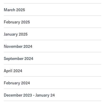
March 2025
February 2025
January 2025
November 2024
September 2024
April 2024
February 2024
December 2023 - January 24