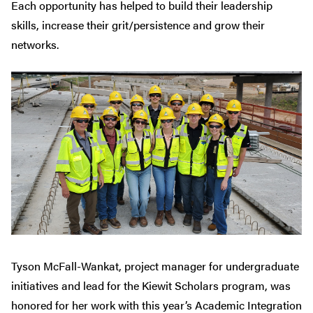
Each opportunity has helped to build their leadership
skills, increase their grit/persistence and grow their
networks.
Tyson McFall-Wankat, project manager for undergraduate
initiatives and lead for the Kiewit Scholars program, was
honored for her work with this year’s Academic Integration