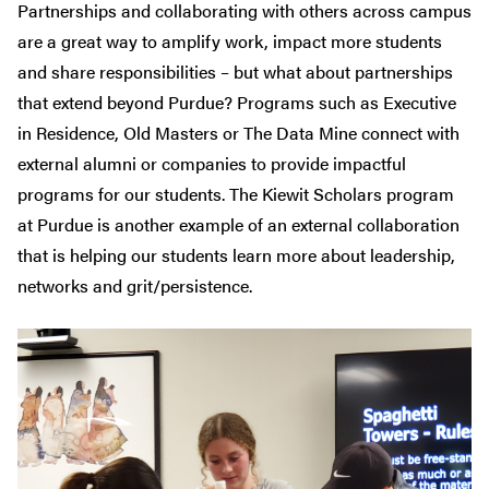
Partnerships and collaborating with others across campus
are a great way to amplify work, impact more students
and share responsibilities – but what about partnerships
that extend beyond Purdue? Programs such as Executive
in Residence, Old Masters or The Data Mine connect with
external alumni or companies to provide impactful
programs for our students. The Kiewit Scholars program
at Purdue is another example of an external collaboration
that is helping our students learn more about leadership,
networks and grit/persistence.