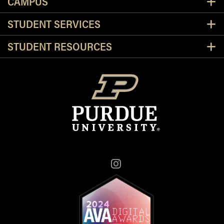
CAMPUS
STUDENT SERVICES
STUDENT RESOURCES
Instagram