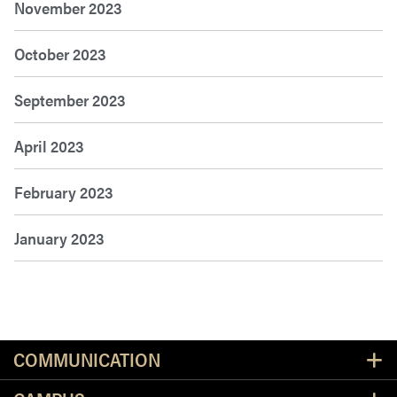
November 2023
October 2023
September 2023
April 2023
February 2023
January 2023
Resources
COMMUNICATION