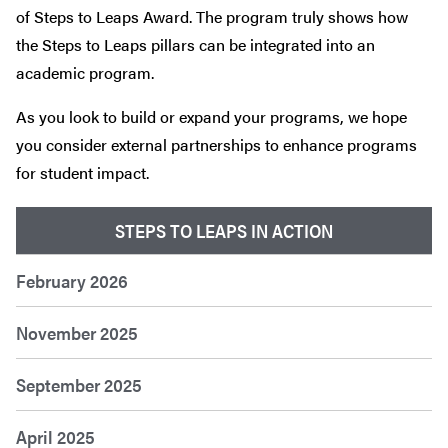
of Steps to Leaps Award. The program truly shows how
the Steps to Leaps pillars can be integrated into an
academic program.
As you look to build or expand your programs, we hope
you consider external partnerships to enhance programs
for student impact.
STEPS TO LEAPS IN ACTION
February 2026
November 2025
September 2025
April 2025