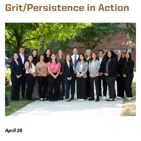
Grit/Persistence in Action
April 25