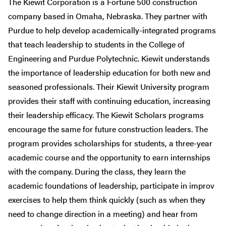
The Kiewit Corporation is a Fortune 500 construction
company based in Omaha, Nebraska. They partner with
Purdue to help develop academically-integrated programs
that teach leadership to students in the College of
Engineering and Purdue Polytechnic. Kiewit understands
the importance of leadership education for both new and
seasoned professionals. Their Kiewit University program
provides their staff with continuing education, increasing
their leadership efficacy. The Kiewit Scholars programs
encourage the same for future construction leaders. The
program provides scholarships for students, a three-year
academic course and the opportunity to earn internships
with the company. During the class, they learn the
academic foundations of leadership, participate in improv
exercises to help them think quickly (such as when they
need to change direction in a meeting) and hear from