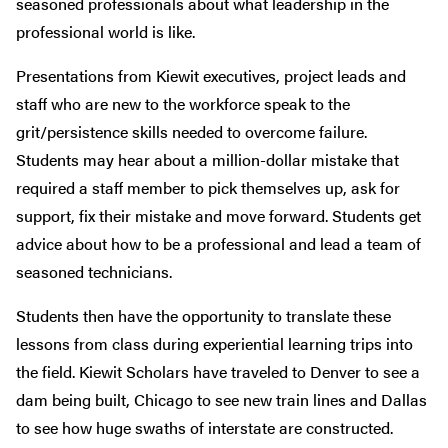
seasoned professionals about what leadership in the
professional world is like.
Presentations from Kiewit executives, project leads and
staff who are new to the workforce speak to the
grit/persistence skills needed to overcome failure.
Students may hear about a million-dollar mistake that
required a staff member to pick themselves up, ask for
support, fix their mistake and move forward. Students get
advice about how to be a professional and lead a team of
seasoned technicians.
Students then have the opportunity to translate these
lessons from class during experiential learning trips into
the field. Kiewit Scholars have traveled to Denver to see a
dam being built, Chicago to see new train lines and Dallas
to see how huge swaths of interstate are constructed.