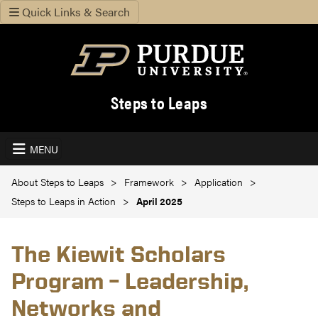
Quick Links & Search
Steps to Leaps
MENU
About Steps to Leaps
Framework
Application
Steps to Leaps in Action
April 2025
The Kiewit Scholars
Program – Leadership,
Networks and