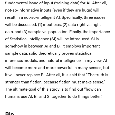
fundamental issue of input (training data) for AI. After all,
not-so-informative inputs (even if they are huge) will
result in a not-so-intelligent AI. Specifically, three issues
will be discussed: (1) input bias, (2) data right vs. right
data, and (3) sample vs. population. Finally, the importance
of Statistical Intelligence (SI) will be introduced. SI is
somehow in between AI and BI. It employs important
sample data, solid theoretically proven statistical
inference/models, and natural intelligence. In my view, AI
will become more and more powerful in many senses, but
it will never replace BI. After all, it is said that “The truth is
stranger than fiction, because fiction must make sense.”
The ultimate goal of this study is to find out “how can
humans use AI, BI, and SI together to do things better.”
Bio