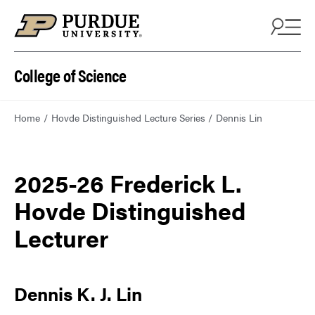
College of Science
Home
Hovde Distinguished Lecture Series
Dennis Lin
2025-26 Frederick L.
Hovde Distinguished
Lecturer
Dennis K. J. Lin