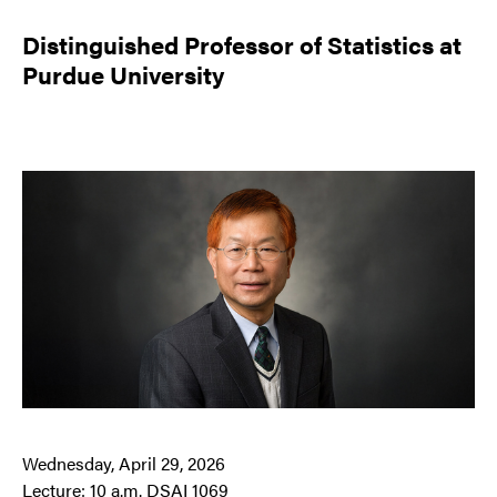
Distinguished Professor of Statistics at
Purdue University
Wednesday, April 29, 2026
Lecture: 10 a.m. DSAI 1069