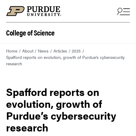
College of Science
Home
About
News
Articles
2025
Spafford reports on evolution, growth of Purdue’s cybersecurity
research
Spafford reports on
evolution, growth of
Purdue’s cybersecurity
research