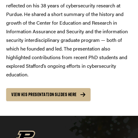
reflected on his 38 years of cybersecurity research at
Purdue. He shared a short summary of the history and
growth of the Center for Education and Research in
Information Assurance and Security and the information
security interdisciplinary graduate program — both of
which he founded and led. The presentation also
highlighted contributions from recent PhD students and
explored Stafford’s ongoing efforts in cybersecurity
education.
VIEW HIS PRESENTATION SLIDES HERE