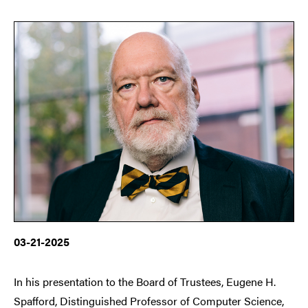
03-21-2025
In his presentation to the Board of Trustees, Eugene H.
Spafford, Distinguished Professor of Computer Science,