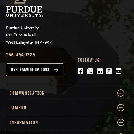
Purdue University
610 Purdue Mall
West Lafayette, IN 47907
765-494-1729
FOLLOW US
Facebook
Twitter
LinkedIn
Instagra
YouTu
SYSTEMWIDE OPTIONS
COMMUNICATION
CAMPUS
INFORMATION