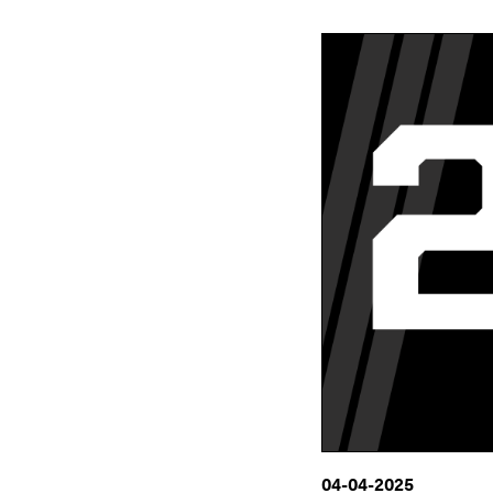
04-04-2025