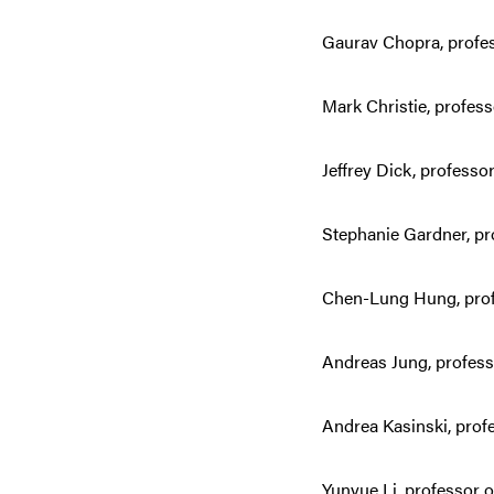
Gaurav Chopra, profes
Mark Christie, profess
Jeffrey Dick, professo
Stephanie Gardner, pro
Chen-Lung Hung, prof
Andreas Jung, profes
Andrea Kasinski, profe
Yunyue Li, professor o