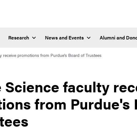
Research
News and Events
Alumni and Don
ty receive promotions from Purdue's Board of Trustees
 Science faculty rec
ions from Purdue's
stees