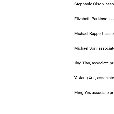
Stephanie Olson, assoc
Elizabeth Parkinson, 
Michael Reppert, asso
Michael Sori, associat
Jing Tian, associate p
Yexiang Xue, associat
Ming Yin, associate p