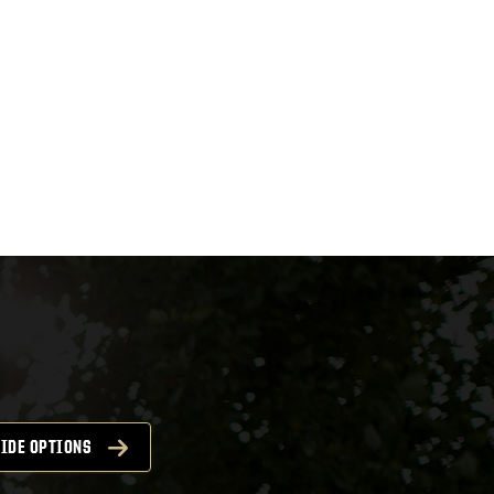
IDE OPTIONS