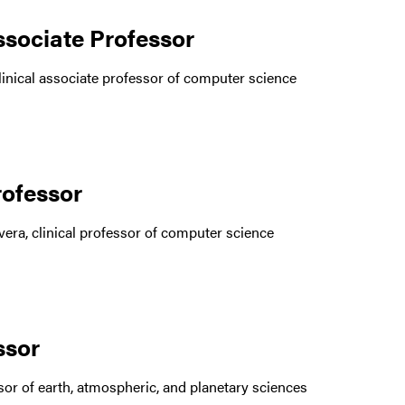
ssociate Professor
inical associate professor of computer science
rofessor
era, clinical professor of computer science
essor
or of earth, atmospheric, and planetary sciences