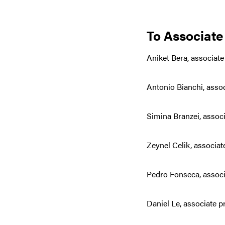
To Associate
Aniket Bera, associat
Antonio Bianchi, asso
Simina Branzei, assoc
Zeynel Celik, associa
Pedro Fonseca, associ
Daniel Le, associate 