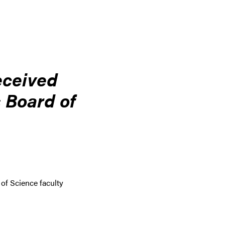
eceived
 Board of
 of Science faculty