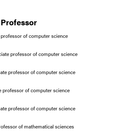
 Professor
e professor of computer science
ciate professor of computer science
iate professor of computer science
te professor of computer science
ate professor of computer science
professor of mathematical sciences