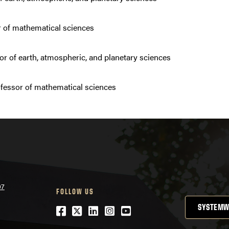
 of mathematical sciences
or of earth, atmospheric, and planetary sciences
fessor of mathematical sciences
07
FOLLOW US
SYSTEMW
Facebook
Twitter
LinkedIn
Instagram
YouTube