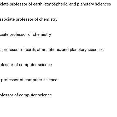
iate professor of earth, atmospheric, and planetary sciences
associate professor of chemistry
ciate professor of chemistry
e professor of earth, atmospheric, and planetary sciences
rofessor of computer science
e professor of computer science
rofessor of computer science