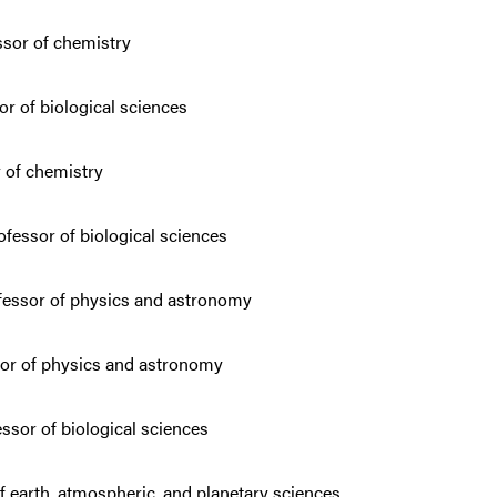
sor of chemistry
or of biological sciences
r of chemistry
fessor of biological sciences
essor of physics and astronomy
sor of physics and astronomy
ssor of biological sciences
f earth, atmospheric, and planetary sciences