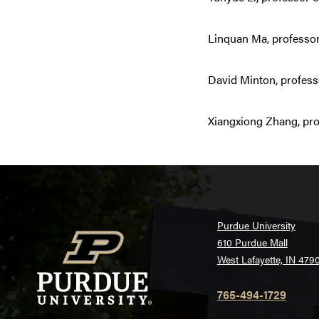
Linquan Ma, professor
David Minton, profess
Xiangxiong Zhang, pro
Purdue University
610 Purdue Mall
West Lafayette, IN 479
765-494-1729