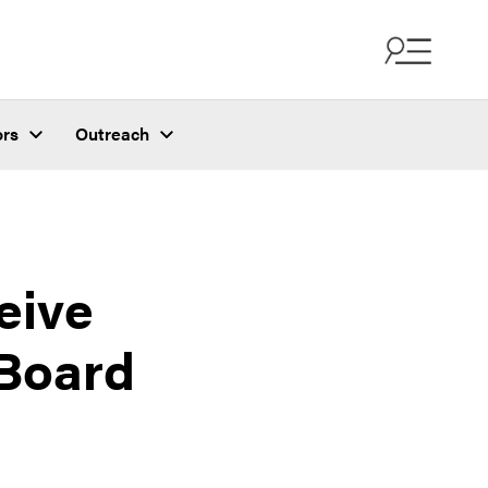
ors
Outreach
eive
 Board