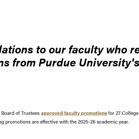
ations to our faculty who r
s from Purdue University's
 Board of Trustees
approved faculty promotions
for 27 College
g promotions are effective with the 2025-26 academic year.