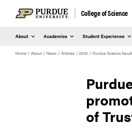
College of Science
About
Academics
Student Experience
Home
About
News
Articles
2025
Purdue Science facul
Purdue
promot
of Tru