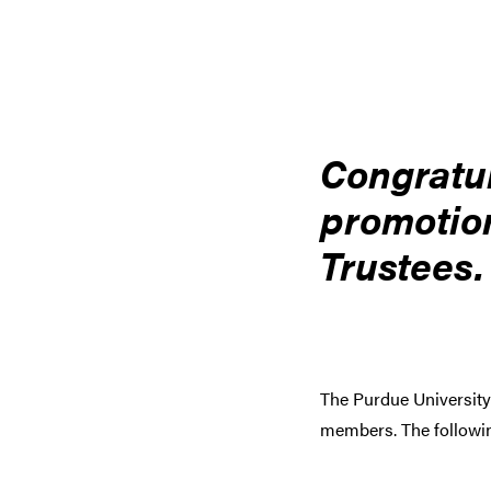
Congratul
promotion
Trustees.
The Purdue University
members. The followin