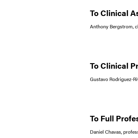
To Clinical A
Anthony Bergstrom, cl
To Clinical P
Gustavo Rodriguez-Riv
To Full Prof
Daniel Chavas, profess