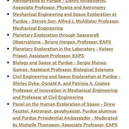
Astrophysics at Purdue - Danny Milisavljevic,
Associate Professor, Physics and Astronomy
Mechanical Engineering and Space Exploration at
Purdue - Steven Son, Alfred J. McAllister Professor,
Mechanical Engineering
Planetary Exploration through Spacecraft
Observations - Briony Horgan, Professor, EAPS
Planetary Exploration in the Laboratory - Kelsey
Prissel, Assistant Professor, EAPS
Biology and Space at Purdue - Sergio Munoz-
Gomez, Assistant Professor, Biological Sciences
Civil Engineering and Space Exploration at Purdue -
Shirley Dyke, Donald A. and Patricia A. Coates
Professor of Innovation in Mechanical Engineering
and Professor of Civil Engineering
Panel on the Human Exploration of Space - Drew
Feustel, Astronaut, geophysicist, Purdue alumnus
and Purdue Presidential Ambassador - Moderated
by Michelle Thompson, Associate Professor, EAPS