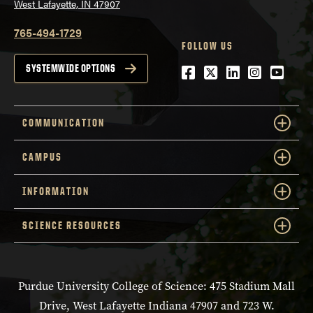
West Lafayette, IN 47907
765-494-1729
FOLLOW US
Facebook
Twitter
LinkedIn
Instagra
YouTu
SYSTEMWIDE OPTIONS
COMMUNICATION
CAMPUS
INFORMATION
SCIENCE RESOURCES
Purdue University College of Science: 475 Stadium Mall
Drive, West Lafayette Indiana 47907 and 723 W.