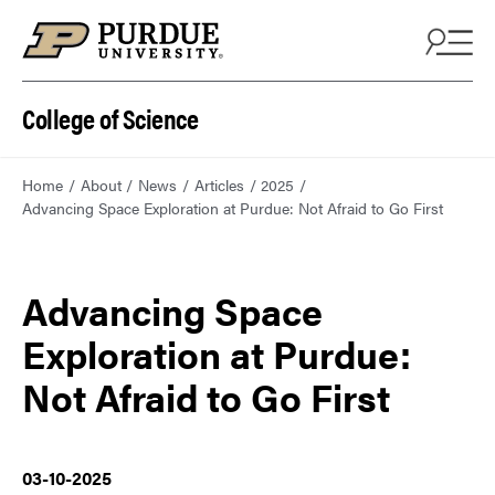
College of Science
Home
About
News
Articles
2025
Advancing Space Exploration at Purdue: Not Afraid to Go First
Advancing Space
Exploration at Purdue:
Not Afraid to Go First
03-10-2025