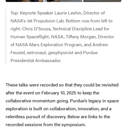
Top: Keynote Speaker Laurie Leshin, Director of
NASA's Jet Propulsion Lab. Bottom row from left to
right: Chris D'Souza, Technical Discipline Lead for
Human Spaceflight, NASA, Tiffany Morgan, Director
of NASA Mars Exploration Program, and Andrew
Feustel, astronaut, geophysicist and Purdue
Presidential Ambassador.
These talks were recorded so that they could be revisited
after the event on February 10, 2025 to keep the
collaborative momentum going. Purdue’s legacy in space
exploration is built on collaboration, innovation, and a
relentless pursuit of discovery. Below are links to the
recorded sessions from the symposium.