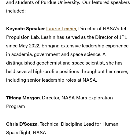
and students of Purdue University. Our featured speakers
included:
Keynote Speaker
Laurie Leshin
, Director of NASA's Jet
Propulsion Lab. Leshin has served as the Director of JPL
since May 2022, bringing extensive leadership experience
in academia, government and space science. A
distinguished geochemist and space scientist, she has
held several high-profile positions throughout her career,
including senior leadership roles at NASA.
Tiffany Morgan
, Director, NASA Mars Exploration
Program
Chris D'Souza
, Technical Discipline Lead for Human
Spaceflight, NASA