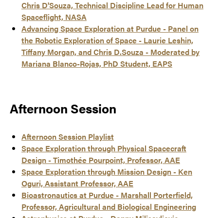
Chris D'Souza, Technical Discipline Lead for Human
Spaceflight, NASA
Advancing Space Exploration at Purdue - Panel on
the Robotic Exploration of Space - Laurie Leshin,
Tiffany Morgan, and Chris D.Souza - Moderated by
Mariana Blanco-Rojas, PhD Student, EAPS
Afternoon Session
Afternoon Session Playlist
Space Exploration through Physical Spacecraft
Design - Timothée Pourpoint, Professor, AAE
Space Exploration through Mission Design - Ken
Oguri, Assistant Professor, AAE
Bioastronautics at Purdue - Marshall Porterfield,
Professor, Agricultural and Biological Engineering