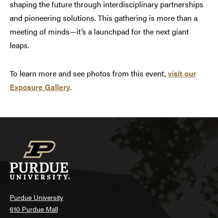
shaping the future through interdisciplinary partnerships
and pioneering solutions. This gathering is more than a
meeting of minds—it’s a launchpad for the next giant
leaps.
To learn more and see photos from this event,
visit our
Exposure Gallery
.
Purdue University
610 Purdue Mall