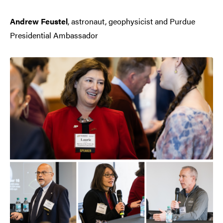
Andrew Feustel
, astronaut, geophysicist and Purdue
Presidential Ambassador