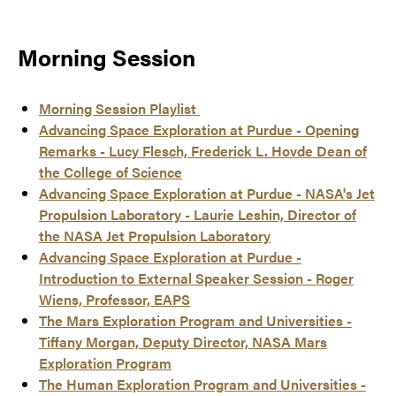
Morning Session
Morning Session Playlist
Advancing Space Exploration at Purdue - Opening
Remarks - Lucy Flesch, Frederick L. Hovde Dean of
the College of Science
Advancing Space Exploration at Purdue - NASA's Jet
Propulsion Laboratory - Laurie Leshin, Director of
the NASA Jet Propulsion Laboratory
Advancing Space Exploration at Purdue -
Introduction to External Speaker Session - Roger
Wiens, Professor, EAPS
The Mars Exploration Program and Universities -
Tiffany Morgan, Deputy Director, NASA Mars
Exploration Program
The Human Exploration Program and Universities -