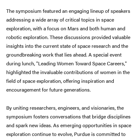
The symposium featured an engaging lineup of speakers
addressing a wide array of critical topics in space
exploration, with a focus on Mars and both human and
robotic exploration. These discussions provided valuable
insights into the current state of space research and the
groundbreaking work that lies ahead. A special event
during lunch, "Leading Women Toward Space Careers,"
highlighted the invaluable contributions of women in the
field of space exploration, offering inspiration and
encouragement for future generations.
By uniting researchers, engineers, and visionaries, the
symposium fosters conversations that bridge disciplines
and spark new ideas. As emerging opportunities in space
exploration continue to evolve, Purdue is committed to