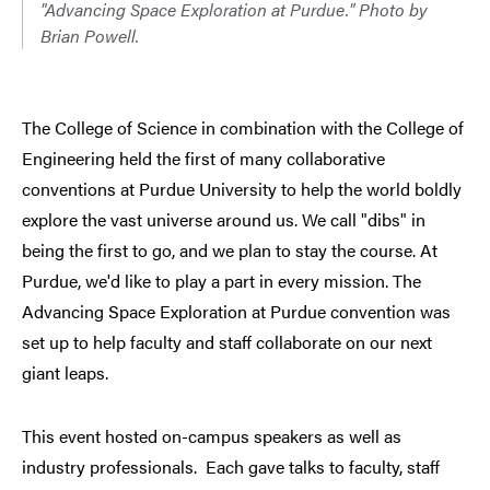
"Advancing Space Exploration at Purdue." Photo by
Brian Powell.
The College of Science in combination with the College of
Engineering held the first of many collaborative
conventions at Purdue University to help the world boldly
explore the vast universe around us. We call "dibs" in
being the first to go, and we plan to stay the course. At
Purdue, we'd like to play a part in every mission. The
Advancing Space Exploration at Purdue convention was
set up to help faculty and staff collaborate on our next
giant leaps.
This event hosted on-campus speakers as well as
industry professionals. Each gave talks to faculty, staff