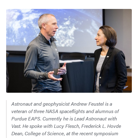
Astronaut and geophysicist Andrew Feustel is a
veteran of three NASA spaceflights and alumnus of
Purdue EAPS. Currently he is Lead Astronaut with
Vast. He spoke with Lucy Flesch, Frederick L. Hovde
Dean, College of Science, at the recent symposium