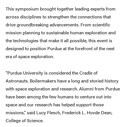
This symposium brought together leading experts from
across disciplines to strengthen the connections that
drive groundbreaking advancements. From scientific
mission planning to sustainable human exploration and
the technologies that make it all possible, this event is
designed to position Purdue at the forefront of the next
era of space exploration.
“Purdue University is considered the Cradle of
Astronauts. Boilermakers have a long and storied history
with space exploration and research. Alumni from Purdue
have been among the few humans to venture out into
space and our research has helped support those
missions,” said Lucy Flesch, Frederick L. Hovde Dean,
College of Science.