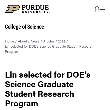
College of Science
Home
About
News
Articles
2022
Lin selected for DOE’s Science Graduate Student Research
Program
Lin selected for DOE’s
Science Graduate
Student Research
Program