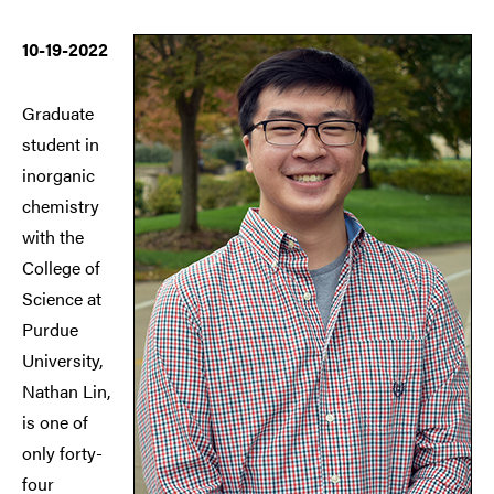
10-19-2022
Graduate
student in
inorganic
chemistry
with the
College of
Science at
Purdue
University,
Nathan Lin,
is one of
only forty-
four