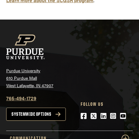
Learn more about the SCGSR program
.
Purdue University
610 Purdue Mall
West Lafayette, IN 47907
765-494-1729
FOLLOW US
Facebook
Twitter
LinkedIn
Instagra
YouTu
SYSTEMWIDE OPTIONS
COMMUNICATION