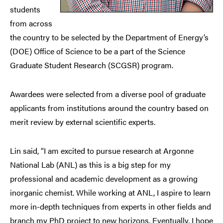
students
from across
the country to be selected by the Department of Energy’s
(DOE) Office of Science to be a part of the Science
Graduate Student Research (SCGSR) program.
Awardees were selected from a diverse pool of graduate
applicants from institutions around the country based on
merit review by external scientific experts.
Lin said, “I am excited to pursue research at Argonne
National Lab (ANL) as this is a big step for my
professional and academic development as a growing
inorganic chemist. While working at ANL, I aspire to learn
more in-depth techniques from experts in other fields and
branch my PhD project to new horizons. Eventually, I hope