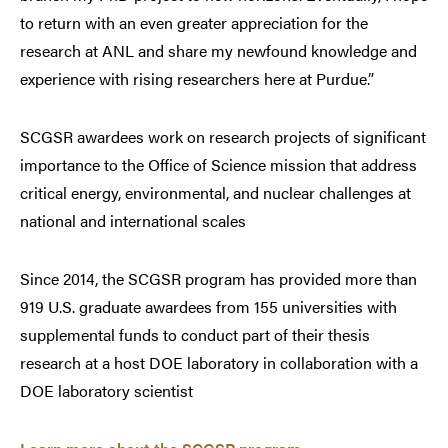
to return with an even greater appreciation for the
research at ANL and share my newfound knowledge and
experience with rising researchers here at Purdue.”
SCGSR awardees work on research projects of significant
importance to the Office of Science mission that address
critical energy, environmental, and nuclear challenges at
national and international scales
Since 2014, the SCGSR program has provided more than
919 U.S. graduate awardees from 155 universities with
supplemental funds to conduct part of their thesis
research at a host DOE laboratory in collaboration with a
DOE laboratory scientist