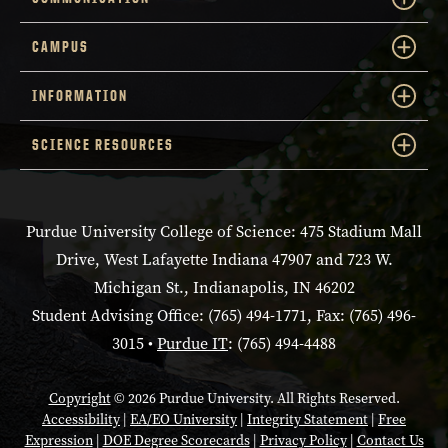
CAMPUS
INFORMATION
SCIENCE RESOURCES
Purdue University College of Science: 475 Stadium Mall
Drive, West Lafayette Indiana 47907 and 723 W.
Michigan St., Indianapolis, IN 46202
Student Advising Office: (765) 494-1771, Fax: (765) 496-
3015 •
Purdue IT
: (765) 494-4488
Copyright
© 2026 Purdue University. All Rights Reserved.
Accessibility
|
EA/EO University
|
Integrity Statement
|
Free
Expression
|
DOE Degree Scorecards
|
Privacy Policy
|
Contact Us