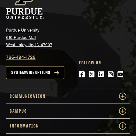
Purdue University
610 Purdue Mall
West Lafayette, IN 47907
765-494-1729
FOLLOW US
Facebook
Twitter
LinkedIn
Instagra
YouTu
SYSTEMWIDE OPTIONS
COMMUNICATION
CAMPUS
INFORMATION