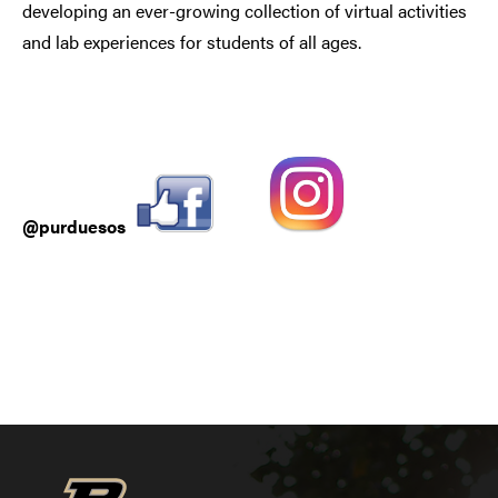
developing an ever-growing collection of virtual activities
and lab experiences for students of all ages.
@purduesos