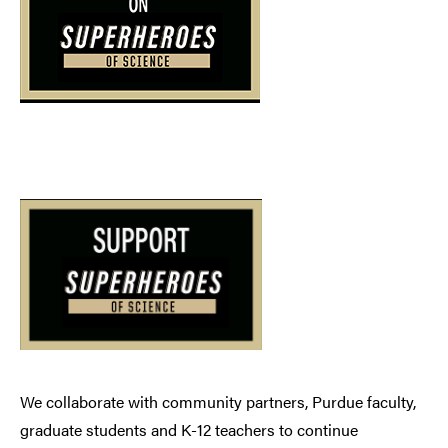
We collaborate with community partners, Purdue faculty,
graduate students and K-12 teachers to continue