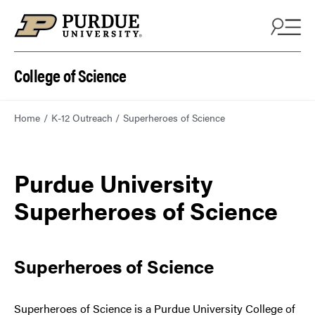
College of Science
Home
K-12 Outreach
Superheroes of Science
Purdue University
Superheroes of Science
Superheroes of Science
Superheroes of Science is a Purdue University College of