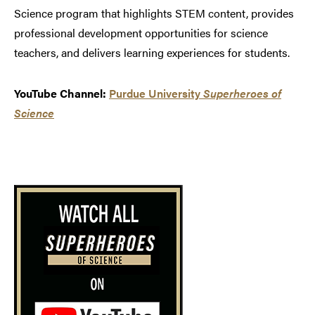
Science program that highlights STEM content, provides
professional development opportunities for science
teachers, and delivers learning experiences for students.
YouTube Channel:
Purdue University
Superheroes of
Science