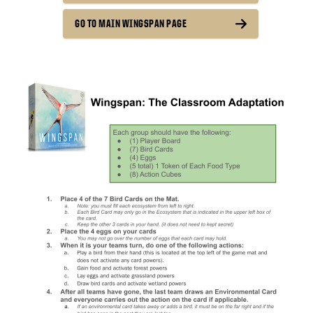
GO TO MAIN WINGSPAN PAGE