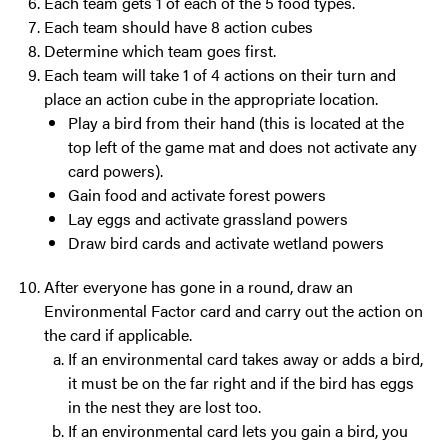
Each team gets 1 of each of the 5 food types.
Each team should have 8 action cubes
Determine which team goes first.
Each team will take 1 of 4 actions on their turn and
place an action cube in the appropriate location.
Play a bird from their hand (this is located at the
top left of the game mat and does not activate any
card powers).
Gain food and activate forest powers
Lay eggs and activate grassland powers
Draw bird cards and activate wetland powers
After everyone has gone in a round, draw an
Environmental Factor card and carry out the action on
the card if applicable.
If an environmental card takes away or adds a bird,
it must be on the far right and if the bird has eggs
in the nest they are lost too.
If an environmental card lets you gain a bird, you