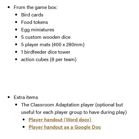
From the game box:
Bird cards
Food tokens
Egg miniatures
5 custom wooden dice
5 player mats (400 x 280mm)
1 birdfeeder dice tower
action cubes (8 per team)
Extra items
The Classroom Adaptation player (optional but
useful for each player group to have during play)
Player handout (Word docx)
Player handout as a Google Doc