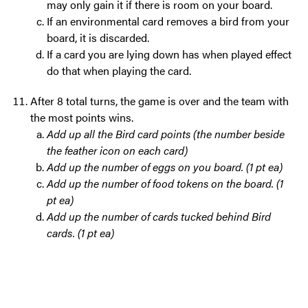
may only gain it if there is room on your board.
If an environmental card removes a bird from your
board, it is discarded.
If a card you are lying down has when played effect
do that when playing the card.
After 8 total turns, the game is over and the team with
the most points wins.
Add up all the Bird card points (the number beside
the feather icon on each card)
Add up the number of eggs on you board. (1 pt ea)
Add up the number of food tokens on the board. (1
pt ea)
Add up the number of cards tucked behind Bird
cards. (1 pt ea)