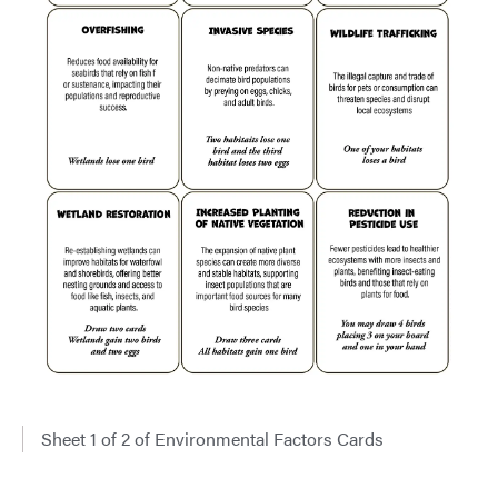
Sheet 1 of 2 of Environmental Factors Cards