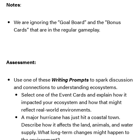
Notes
:
We are ignoring the “Goal Board” and the “Bonus
Cards” that are in the regular gameplay.
Assessment:
Use one of these
Writing Prompts
to spark discussion
and connections to understanding ecosystems.
Select one of the Event Cards and explain how it
impacted your ecosystem and how that might
reflect real-world environments.
A major hurricane has just hit a coastal town.
Describe how it affects the land, animals, and water
supply. What long-term changes might happen to
the environment?