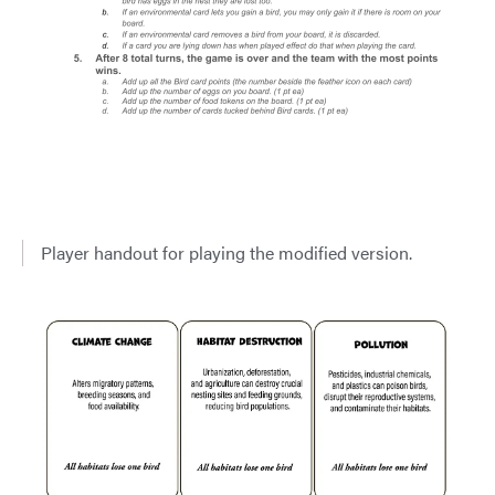
Player handout for playing the modified version.