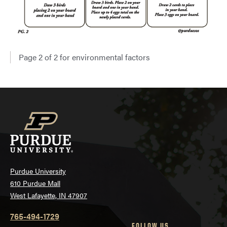
Page 2 of 2 for environmental factors
Purdue University
610 Purdue Mall
West Lafayette, IN 47907
765-494-1729
FOLLOW US