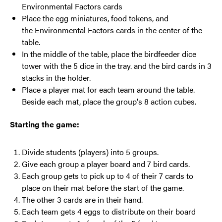
Environmental Factors cards
Place the egg miniatures, food tokens, and
the Environmental Factors cards in the center of the
table.
In the middle of the table, place the birdfeeder dice
tower with the 5 dice in the tray. and the bird cards in 3
stacks in the holder.
Place a player mat for each team around the table.
Beside each mat, place the group's 8 action cubes.
Starting the game:
Divide students (players) into 5 groups.
Give each group a player board and 7 bird cards.
Each group gets to pick up to 4 of their 7 cards to
place on their mat before the start of the game.
The other 3 cards are in their hand.
Each team gets 4 eggs to distribute on their board