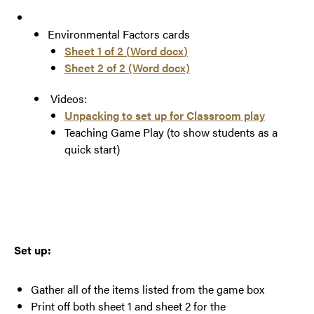
Environmental Factors cards
Sheet 1 of 2 (
Word docx
)
Sheet 2 of 2 (Word docx)
Videos:
Unpacking to set up for Classroom play
Teaching Game Play (to show students as a
quick start)
Set up:
Gather all of the items listed from the game box
Print off both sheet 1 and sheet 2 for the