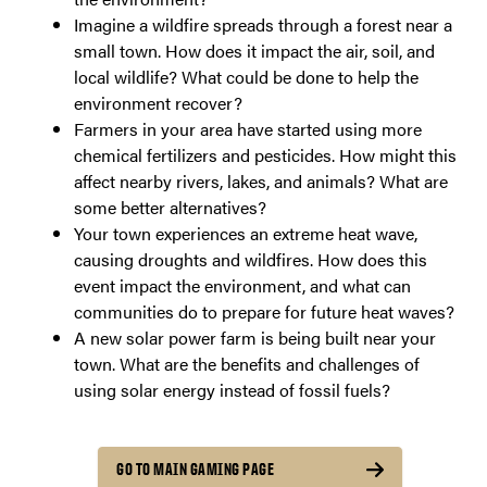
Imagine a wildfire spreads through a forest near a
small town. How does it impact the air, soil, and
local wildlife? What could be done to help the
environment recover?
Farmers in your area have started using more
chemical fertilizers and pesticides. How might this
affect nearby rivers, lakes, and animals? What are
some better alternatives?
Your town experiences an extreme heat wave,
causing droughts and wildfires. How does this
event impact the environment, and what can
communities do to prepare for future heat waves?
A new solar power farm is being built near your
town. What are the benefits and challenges of
using solar energy instead of fossil fuels?
GO TO MAIN GAMING PAGE