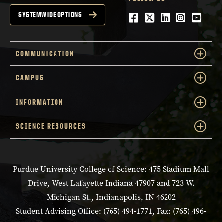
Facebook
Twitter
LinkedIn
Instagra
YouTu
SYSTEMWIDE OPTIONS
COMMUNICATION
CAMPUS
INFORMATION
SCIENCE RESOURCES
Purdue University College of Science: 475 Stadium Mall
Drive, West Lafayette Indiana 47907 and 723 W.
Michigan St., Indianapolis, IN 46202
Student Advising Office: (765) 494-1771, Fax: (765) 496-