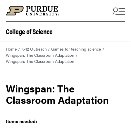
College of Science
Home
K-12 Outreach
Games for teaching science
Wingspan: The Classroom Adaptation
Wingspan: The Classroom Adaptation
Wingspan: The
Classroom Adaptation
Items needed: