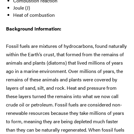
Combustion reaction
Joule (J)
Heat of combustion
Background Information:
Fossil fuels are mixtures of hydrocarbons, found naturally
within the Earth’s crust, that formed from the remains of
animals and plants (diatoms) that lived millions of years
ago in a marine environment. Over millions of years, the
remains of these animals and plants were covered by
layers of sand, silt, and rock. Heat and pressure from
these layers turned the remains into what we now call
crude oil or petroleum. Fossil fuels are considered non-
renewable resources because they take millions of years
to form, meaning they are being depleted much faster
than they can be naturally regenerated. When fossil fuels