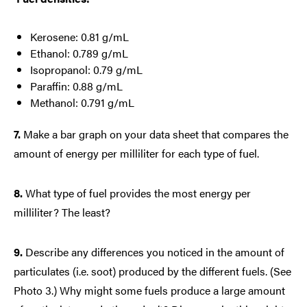
Kerosene: 0.81 g/mL
Ethanol: 0.789 g/mL
Isopropanol: 0.79 g/mL
Paraffin: 0.88 g/mL
Methanol: 0.791 g/mL
7.
Make a bar graph on your data sheet that compares the
amount of energy per milliliter for each type of fuel.
8.
What type of fuel provides the most energy per
milliliter? The least?
9.
Describe any differences you noticed in the amount of
particulates (i.e. soot) produced by the different fuels. (See
Photo 3.) Why might some fuels produce a large amount