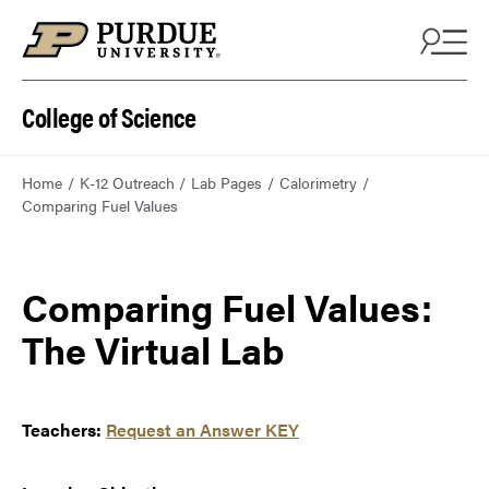
College of Science
Home
K-12 Outreach
Lab Pages
Calorimetry
Comparing Fuel Values
Comparing Fuel Values:
The Virtual Lab
Teachers:
Request an Answer KEY