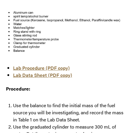
Lab Procedure (PDF copy)
Lab Data Sheet (PDF copy)
Procedure:
Use the balance to find the initial mass of the fuel
source you will be investigating, and record the mass
in Table 1 on the Lab Data Sheet.
Use the graduated cylinder to measure 300 mL of