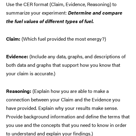
Use the CER format (Claim, Evidence, Reasoning) to
summarize your experiment:
Determine and compare
the fuel values of different types of fuel.
Claim:
(Which fuel provided the most energy?)
Evidence:
(Include any data, graphs, and descriptions of
both data and graphs that support how you know that
your claim is accurate.)
Reasoning:
(Explain how you are able to make a
connection between your Claim and the Evidence you
have provided. Explain why your results make sense.
Provide background information and define the terms that
you use and the concepts that you need to know in order
to understand and explain your findings.)