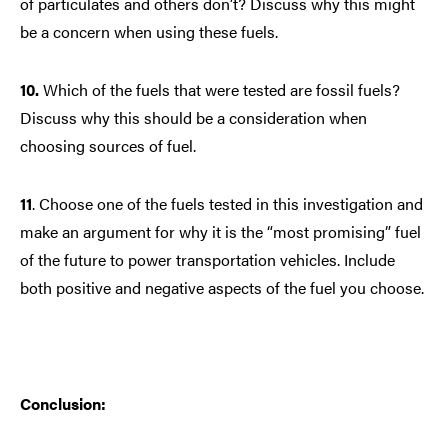
of particulates and others don’t? Discuss why this might
be a concern when using these fuels.
10.
Which of the fuels that were tested are fossil fuels?
Discuss why this should be a consideration when
choosing sources of fuel.
11
.
Choose one of the fuels tested in this investigation and
make an argument for why it is the “most promising” fuel
of the future to power transportation vehicles. Include
both positive and negative aspects of the fuel you choose.
Conclusion: