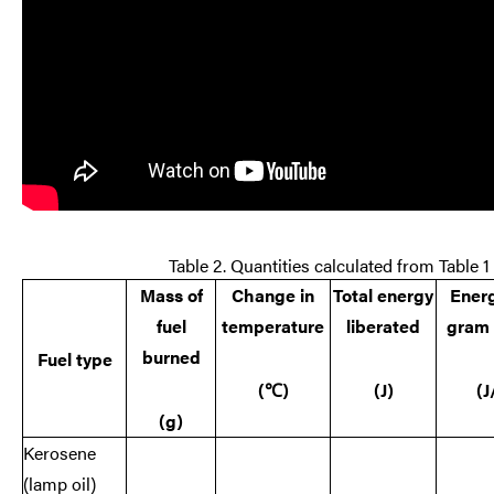
Table 2. Quantities calculated from Table 1
Mass of
Change in
Total energy
Ener
fuel
temperature
liberated
gram 
burned
Fuel type
(
℃)
(J)
(J
(g)
Kerosene
(lamp oil)