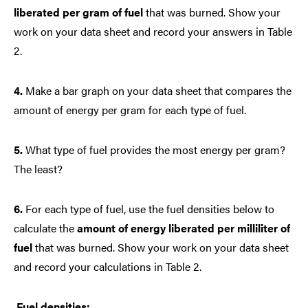
liberated per gram of fuel
that was burned. Show your
work on your data sheet and record your answers in Table
2.
4.
Make a bar graph on your data sheet that compares the
amount of energy per gram for each type of fuel.
5.
What type of fuel provides the most energy per gram?
The least?
6.
For each type of fuel, use the fuel densities below to
calculate the
amount of energy liberated per milliliter of
fuel
that was burned. Show your work on your data sheet
and record your calculations in Table 2.
Fuel densities: