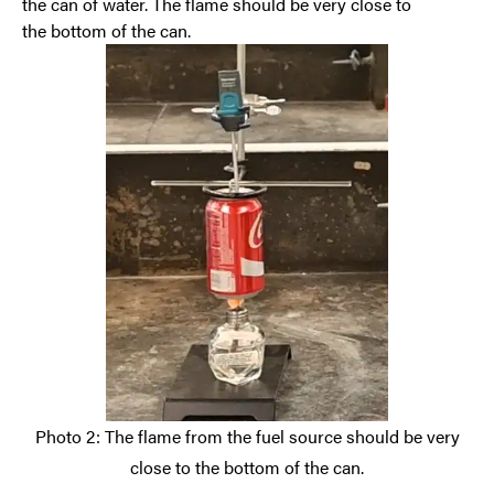
the can of water. The flame should be very close to
the
bottom of the can.
Photo 2: The flame from the fuel source should be very
close to the bottom of the can.