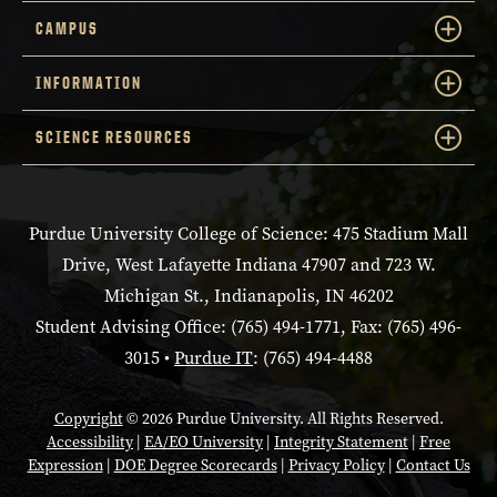
CAMPUS
INFORMATION
SCIENCE RESOURCES
Purdue University College of Science: 475 Stadium Mall
Drive, West Lafayette Indiana 47907 and 723 W.
Michigan St., Indianapolis, IN 46202
Student Advising Office: (765) 494-1771, Fax: (765) 496-
3015 •
Purdue IT
: (765) 494-4488
Copyright
© 2026 Purdue University. All Rights Reserved.
Accessibility
|
EA/EO University
|
Integrity Statement
|
Free
Expression
|
DOE Degree Scorecards
|
Privacy Policy
|
Contact Us