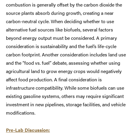
combustion is generally offset by the carbon dioxide the
source plants absorb during growth, creating a near
carbon-neutral cycle. When deciding whether to use
alternative fuel sources like biofuels, several factors
beyond energy output must be considered. A primary
consideration is sustainability and the fuel’s life-cycle
carbon footprint. Another consideration includes land use
and the “food vs. fuel” debate, assessing whether using
agricultural land to grow energy crops would negatively
affect food production. A final consideration is
infrastructure compatibility. While some biofuels can use
existing gasoline systems, others may require significant
investment in new pipelines, storage facilities, and vehicle
modifications.
Pre-Lab Discussion: