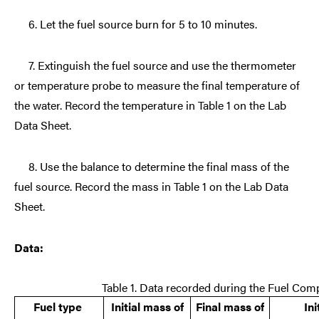
6. Let the fuel source burn for 5 to 10 minutes.
7. Extinguish
the fuel source and use the thermometer
or temperature probe to measure the final temperature
of
the water. Record the temperature in Table 1 on the Lab
Data Sheet.
8. Use the balance to determine the final mass of the
fuel source. Record the mass in Table 1 on the Lab Data
Sheet.
Data:
Table 1. Data recorded during the Fuel Com
Fuel type
Initial mass of
Final mass of
Ini