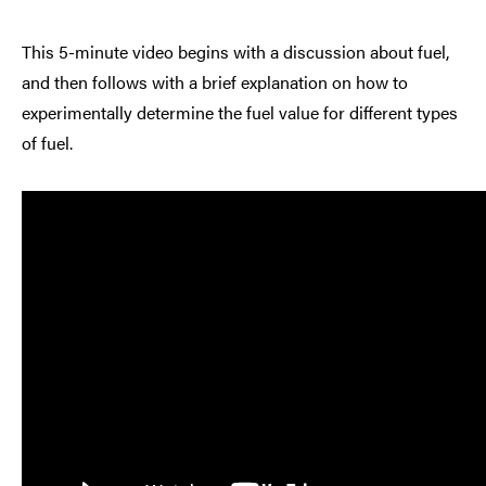
This 5-minute video begins with a discussion about fuel,
and then follows with a brief explanation on how to
experimentally determine the fuel value for different types
of fuel.