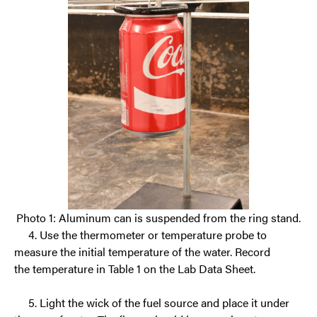
Photo 1: Aluminum can is suspended from the ring stand.
4. Use the thermometer
or temperature probe to
measure the initial temperature of the water. Record
the
temperature in Table 1 on the Lab Data Sheet.
5.
Light the wick of the fuel source and place it under