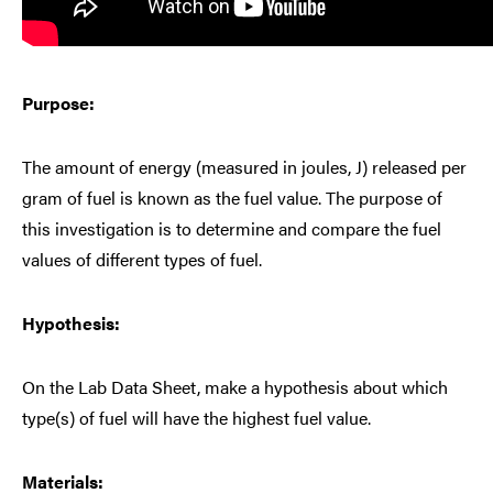
Purpose:
The amount of energy (measured in joules, J) released per
gram of fuel is known as the fuel value. The purpose of
this investigation is to determine and compare the fuel
values of different types of fuel.
Hypothesis:
On the Lab Data Sheet, make a hypothesis about which
type(s) of fuel will have the highest fuel value.
Materials: