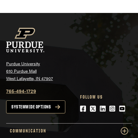
Purdue University
610 Purdue Mall
West Lafayette, IN 47907
765-494-1729
FOLLOW US
Facebook
Twitter
LinkedIn
Instagra
YouTu
SYSTEMWIDE OPTIONS
COMMUNICATION