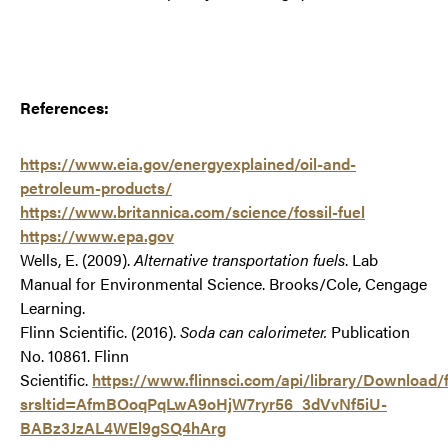
References:
https://www.eia.gov/energyexplained/oil-and-
petroleum-products/
https://www.britannica.com/science/fossil-fuel
https://www.epa.gov
Wells, E. (2009).
Alternative transportation fuels
. Lab
Manual for Environmental Science. Brooks/Cole, Cengage
Learning.
Flinn Scientific. (2016).
Soda can calorimeter.
Publication
No. 10861. Flinn
Scientific.
https://www.flinnsci.com/api/library/Downloa
srsltid=AfmBOoqPqLwA9oHjW7ryr56_3dVvNf5iU-
BABz3JzAL4WEl9gSQ4hArg