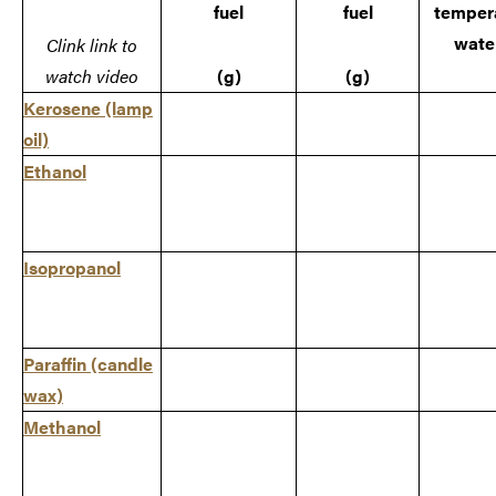
fuel
fuel
tempera
water
Clink link to
watch video
(g)
(g)
Kerosene
(lamp
oil)
Ethanol
Isopropanol
Paraffin
(candle
wax)
Methanol