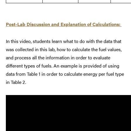
Post-Lab Discussion and Explanation of Calculations:
In this video, students learn what to do with the data that
was collected in this lab, how to calculate the fuel values,
and process all the information in order to evaluate
different types of fuels. An example is provided of using
data from Table 1 in order to calculate energy per fuel type
in Table 2.