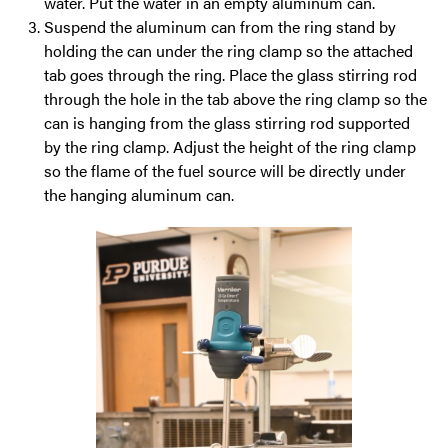
water. Put the water in an empty aluminum can.
Suspend the aluminum can from the ring stand by
holding the can under the ring clamp so the attached
tab goes through the ring. Place the glass stirring rod
through the hole in the tab above the ring clamp so the
can is hanging from the glass stirring rod supported
by the ring clamp. Adjust the height of the ring clamp
so the flame of the fuel source will be directly under
the hanging aluminum can.