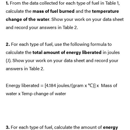
1.
From the data collected for each type of fuel in Table 1,
calculate the
mass of fuel burned
and the
temperature
change of the water
. Show your work on your data sheet
and record your answers in Table 2.
2.
For each type of fuel, use the following formula to
calculate the
total amount of energy liberated
in joules
(J). Show your work on your data sheet and record your
answers in Table 2.
Energy liberated = [4.184 joules/(gram x ℃)] x Mass of
water x Temp change of water
3.
For each type of fuel, calculate the
amount of
energy