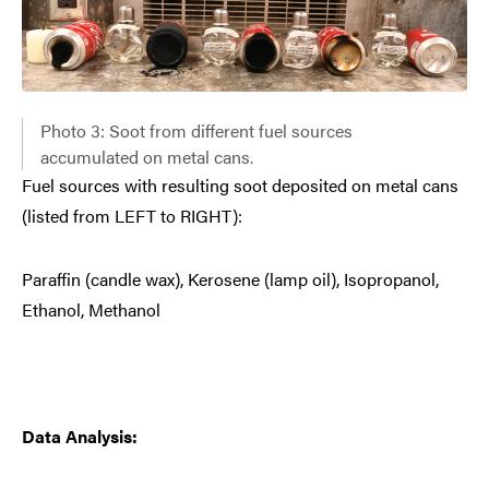
Photo 3: Soot from different fuel sources
accumulated on metal cans.
Fuel sources with resulting soot deposited on metal cans
(listed from LEFT to RIGHT):
Paraffin (candle wax), Kerosene (lamp oil), Isopropanol,
Ethanol, Methanol
Data Analysis: