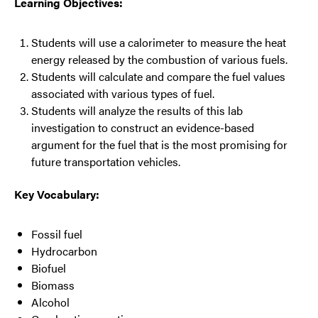
Learning Objectives:
Students will use a calorimeter to measure the heat
energy released by the combustion of various fuels.
Students will calculate and compare the fuel values
associated with various types of fuel.
Students will analyze the results of this lab
investigation to construct an evidence-based
argument for the fuel that is the most promising for
future transportation vehicles.
Key Vocabulary:
Fossil fuel
Hydrocarbon
Biofuel
Biomass
Alcohol