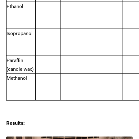
Ethanol
Isopropanol
Paraffin
(candle wax)
Methanol
Results: