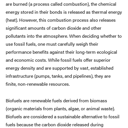
are burned (a process called combustion), the chemical
energy stored in their bonds is released as thermal energy
(heat). However, this combustion process also releases
significant amounts of carbon dioxide and other
pollutants into the atmosphere. When deciding whether to
use fossil fuels, one must carefully weigh their
performance benefits against their long-term ecological
and economic costs. While fossil fuels offer superior
energy density and are supported by vast, established
infrastructure (pumps, tanks, and pipelines), they are
finite, non-renewable resources.
Biofuels are renewable fuels derived from biomass
(organic materials from plants, algae, or animal waste).
Biofuels are considered a sustainable alternative to fossil
fuels because the carbon dioxide released during