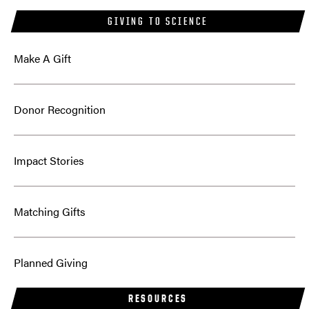
GIVING TO SCIENCE
Make A Gift
Donor Recognition
Impact Stories
Matching Gifts
Planned Giving
RESOURCES