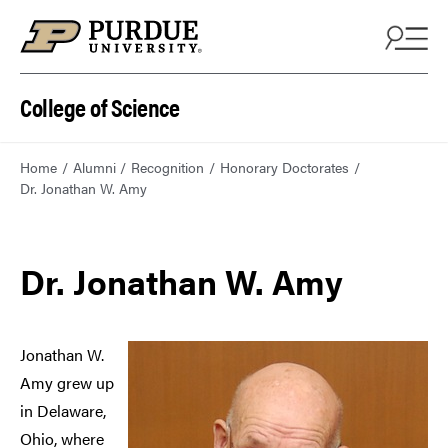
College of Science
Home
Alumni
Recognition
Honorary Doctorates
Dr. Jonathan W. Amy
Dr. Jonathan W. Amy
Jonathan W.
Amy grew up
in Delaware,
Ohio, where