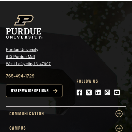
Purdue University
610 Purdue Mall
West Lafayette, IN 47907
765-494-1729
FOLLOW US
Facebook
Twitter
LinkedIn
Instagra
YouTu
SYSTEMWIDE OPTIONS
COMMUNICATION
CAMPUS