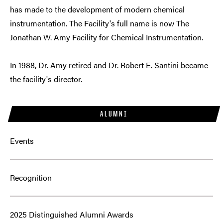
has made to the development of modern chemical
instrumentation. The Facility's full name is now The
Jonathan W. Amy Facility for Chemical Instrumentation.
In 1988, Dr. Amy retired and Dr. Robert E. Santini became
the facility's director.
ALUMNI
Events
Recognition
2025 Distinguished Alumni Awards