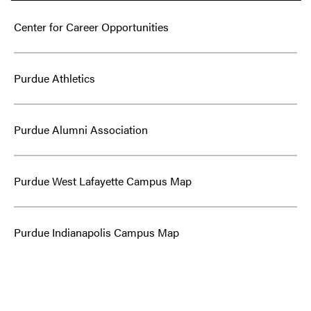
Center for Career Opportunities
Purdue Athletics
Purdue Alumni Association
Purdue West Lafayette Campus Map
Purdue Indianapolis Campus Map