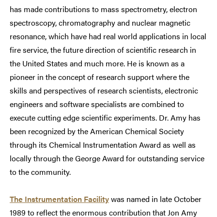
has made contributions to mass spectrometry, electron
spectroscopy, chromatography and nuclear magnetic
resonance, which have had real world applications in local
fire service, the future direction of scientific research in
the United States and much more. He is known as a
pioneer in the concept of research support where the
skills and perspectives of research scientists, electronic
engineers and software specialists are combined to
execute cutting edge scientific experiments. Dr. Amy has
been recognized by the American Chemical Society
through its Chemical Instrumentation Award as well as
locally through the George Award for outstanding service
to the community.
The Instrumentation Facility
was named in late October
1989 to reflect the enormous contribution that Jon Amy