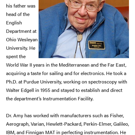
his father was
head of the
English
Department at
Ohio Wesleyan
University. He
spent the
World War II years in the Mediterranean and the Far East,
acquiring a taste for sailing and for electronics. He took a
Ph.D. at Purdue University, working on spectroscopy with
Walter Edgell in 1955 and stayed to establish and direct
the department’s Instrumentation Facility.
Dr. Amy has worked with manufacturers such as Fisher,
Aerograph, Varian, Hewlett-Packard, Perkin-Elmer, Galileo,
IBM, and Finnigan MAT in perfecting instrumentation. He