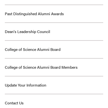
Past Distinguished Alumni Awards
Dean's Leadership Council
College of Science Alumni Board
College of Science Alumni Board Members
Update Your Information
Contact Us