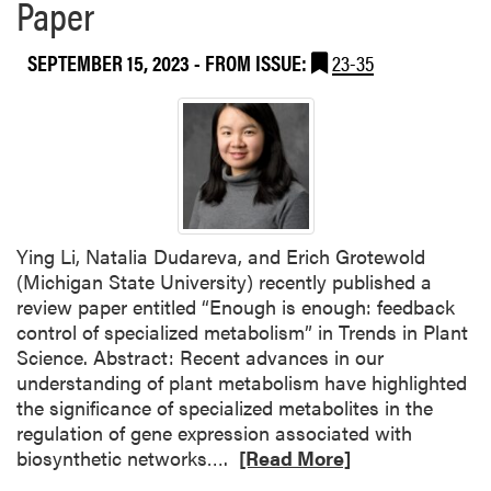
Paper
t
n
h
d
e
SEPTEMBER 15, 2023
- FROM ISSUE:
23-35
y
S
F
a
o
c
x
r
,
e
F
d
A
O
S
Ying Li, Natalia Dudareva, and Erich Grotewold
r
L
(Michigan State University) recently published a
i
A
review paper entitled “Enough is enough: feedback
g
,
control of specialized metabolism” in Trends in Plant
i
P
Science. Abstract: Recent advances in our
n
L
understanding of plant metabolism have highlighted
s
A
the significance of specialized metabolites in the
o
regulation of gene expression associated with
f
R
biosynthetic networks….
[Read More]
L
e
a