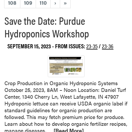
108
109
110
›
»
Save the Date: Purdue
Hydroponics Workshop
SEPTEMBER 15, 2023
- FROM ISSUES:
23-35
/
23-36
Crop Production in Organic Hydroponic Systems
October 25, 2023, 8AM – Noon Location: Daniel Turf
Center, 1340 Cherry Ln, West Lafayette, IN 47907
Hydroponic lettuce can receive USDA organic label if
standard guidelines for organic production are
followed. This may fetch premium price for produce.
Learn about how to develop organic fertilizer recipes,
R
manage diseases,…
[Read More]