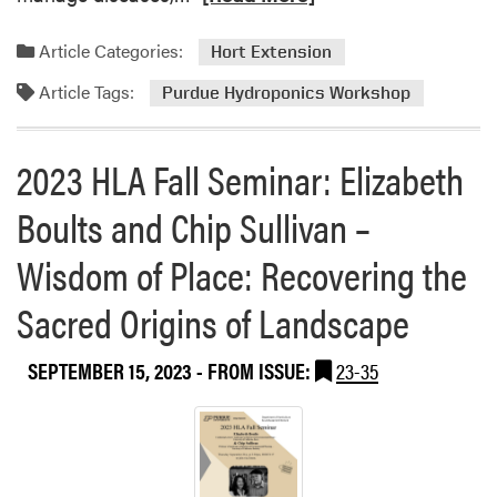
e
a
Article Categories:
Hort Extension
d
Article Tags:
m
Purdue Hydroponics Workshop
o
r
2023 HLA Fall Seminar: Elizabeth
e
a
Boults and Chip Sullivan –
b
o
Wisdom of Place: Recovering the
u
t
Sacred Origins of Landscape
S
a
SEPTEMBER 15, 2023
- FROM ISSUE:
23-35
v
e
t
h
e