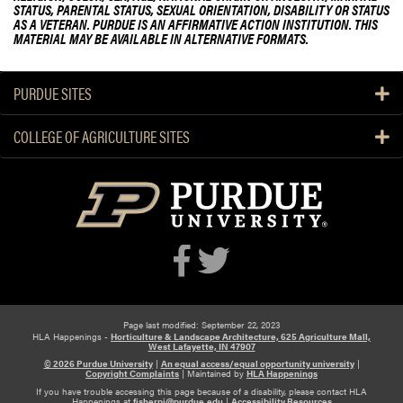
STATUS, PARENTAL STATUS, SEXUAL ORIENTATION, DISABILITY OR STATUS
r
AS A VETERAN. PURDUE IS AN AFFIRMATIVE ACTION INSTITUTION. THIS
L
MATERIAL MAY BE AVAILABLE IN ALTERNATIVE FORMATS.
i
f
PURDUE SITES
e
f
COLLEGE OF AGRICULTURE SITES
o
r
T
r
e
e
P
l
a
n
Page last modified: September 22, 2023
HLA Happenings -
Horticulture & Landscape Architecture, 625 Agriculture Mall,
t
West Lafayette, IN 47907
© 2026 Purdue University
|
An equal access/equal opportunity university
|
i
Copyright Complaints
|
Maintained by
HLA Happenings
n
If you have trouble accessing this page because of a disability, please contact HLA
Happenings at
fisherpj@purdue.edu
|
Accessibility Resources