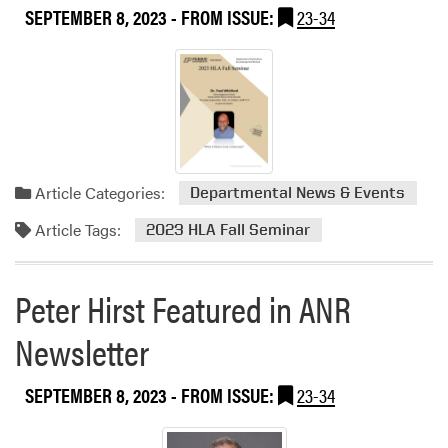
SEPTEMBER 8, 2023
- FROM ISSUE:
23-34
h
e
P
u
r
d
u
e
Article Categories:
Departmental News & Events
S
t
Article Tags:
2023 HLA Fall Seminar
u
d
e
Peter Hirst Featured in ANR
n
Newsletter
t
F
a
SEPTEMBER 8, 2023
- FROM ISSUE:
23-34
r
m