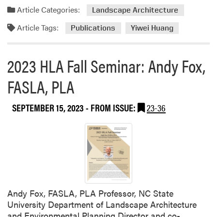
a
Article Categories:
Landscape Architecture
r
Article Tags:
Publications
Yiwei Huang
:
E
l
2023 HLA Fall Seminar: Andy Fox,
i
z
FASLA, PLA
a
b
SEPTEMBER 15, 2023
- FROM ISSUE:
23-36
e
t
h
B
o
u
l
t
Andy Fox, FASLA, PLA Professor, NC State
s
University Department of Landscape Architecture
a
and Environmental Planning Director and co-