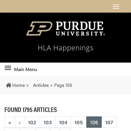
HLA Happenings
Toggle
Main Menu
main
navigation
Home
>
Articles
>
Page 106
FOUND 1795 ARTICLES
(current)
«
‹
102
103
104
105
106
107