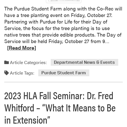
r
The Purdue Student Farm along with the Co-Rec will
have a tree planting event on Friday, October 27.
Partnering with Purdue for Life for their Day of
Service, the focus for the tree planting is to use
native trees that provide edible products. The Day of
R
Service will be held Friday, October 27 from 9…
e
[Read More]
a
d
Article Categories:
Departmental News & Events
m
Article Tags:
o
Purdue Student Farm
r
e
2023 HLA Fall Seminar: Dr. Fred
a
b
Whitford – “What It Means to Be
o
u
in Extension”
t
T