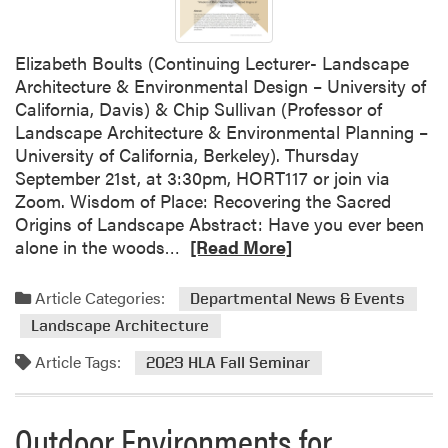
D
a
t
Elizabeth Boults (Continuing Lecturer- Landscape
e
Architecture & Environmental Design – University of
:
California, Davis) & Chip Sullivan (Professor of
P
Landscape Architecture & Environmental Planning –
u
University of California, Berkeley). Thursday
r
September 21st, at 3:30pm, HORT117 or join via
d
Zoom. Wisdom of Place: Recovering the Sacred
u
Origins of Landscape Abstract: Have you ever been
e
R
alone in the woods…
[Read More]
H
e
y
a
Article Categories:
Departmental News & Events
d
d
r
Landscape Architecture
m
o
o
Article Tags:
2023 HLA Fall Seminar
p
r
o
e
n
Outdoor Environments for
a
i