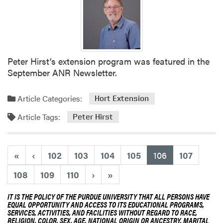
t
o
T
e
a
m
Peter Hirst’s extension program was featured in the
U
September ANR Newsletter.
p
w
Article Categories:
Hort Extension
i
Article Tags:
t
Peter Hirst
h
P
u
(current)
«
‹
102
103
104
105
106
107
r
108
109
110
›
»
d
u
IT IS THE POLICY OF THE PURDUE UNIVERSITY THAT ALL PERSONS HAVE
e
EQUAL OPPORTUNITY AND ACCESS TO ITS EDUCATIONAL PROGRAMS,
F
SERVICES, ACTIVITIES, AND FACILITIES WITHOUT REGARD TO RACE,
RELIGION, COLOR, SEX, AGE, NATIONAL ORIGIN OR ANCESTRY, MARITAL
o