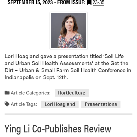
SEPTEMBER 15, 2023
- FROM ISSUE:
23-35
2
m
0
o
2
f
3
P
H
l
L
a
A
c
F
e
Lori Hoagland gave a presentation titled ‘Soil Life
a
:
and Urban Soil Health Assessments’ at the Get the
l
R
Dirt – Urban & Small Farm Soil Health Conference in
l
e
Indianapolis on Sept. 12th.
S
c
e
o
Article Categories:
m
Horticulture
v
i
e
Article Tags:
Lori Hoagland
Presentations
n
r
a
i
r
Ying Li Co-Publishes Review
n
:
g
A