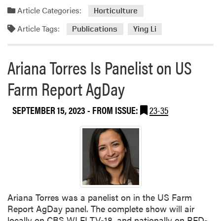
a
n
Article Categories:
Horticulture
d
d
Article Tags:
m
Publications
Ying Li
s
o
c
r
a
Ariana Torres Is Panelist on US
e
p
a
e
Farm Report AgDay
b
o
SEPTEMBER 15, 2023
- FROM ISSUE:
23-35
u
t
Y
i
n
g
L
i
Ariana Torres was a panelist on in the US Farm
C
Report AgDay panel. The complete show will air
o
locally on CBS WLFI TV-18, and nationally on RFD-