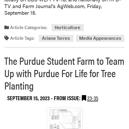
-
TV and Farm Journal’s AgWeb.com, Friday,
P
September 15.
u
b
l
Article Categories:
Horticulture
i
Article Tags:
Ariana Torres
Media Appearances
s
h
e
The Purdue Student Farm to Team
s
R
Up with Purdue For Life for Tree
e
v
Planting
i
e
SEPTEMBER 15, 2023
- FROM ISSUE:
23-35
w
P
a
p
e