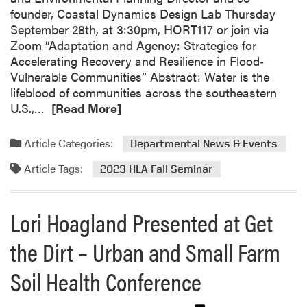
n
founder, Coastal Dynamics Design Lab Thursday
d
September 28th, at 3:30pm, HORT117 or join via
C
Zoom “Adaptation and Agency: Strategies for
h
Accelerating Recovery and Resilience in Flood‐
i
Vulnerable Communities” Abstract: Water is the
p
lifeblood of communities across the southeastern
S
R
U.S.,…
[Read More]
u
e
l
a
Article Categories:
l
Departmental News & Events
d
i
Article Tags:
m
2023 HLA Fall Seminar
v
o
a
r
n
Lori Hoagland Presented at Get
e
–
a
W
the Dirt – Urban and Small Farm
b
i
o
s
Soil Health Conference
u
d
t
o