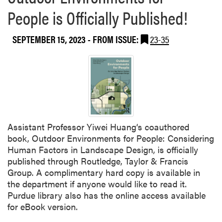
b
c
People is Officially Published!
o
s
u
W
t
SEPTEMBER 15, 2023
- FROM ISSUE:
23-35
o
2
r
0
k
2
s
3
h
H
o
L
p
A
Assistant Professor Yiwei Huang‘s coauthored
F
book, Outdoor Environments for People: Considering
a
Human Factors in Landscape Design, is officially
l
published through Routledge, Taylor & Francis
l
Group. A complimentary hard copy is available in
S
the department if anyone would like to read it.
e
Purdue library also has the online access available
m
for eBook version.
i
n