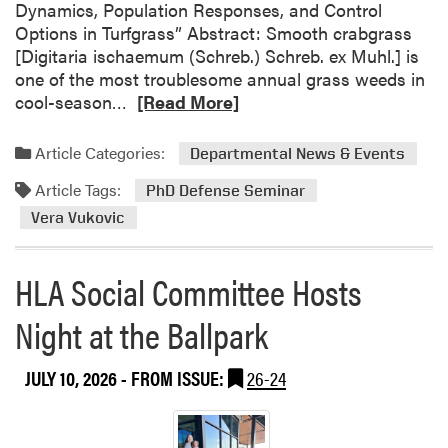
S
Dynamics, Population Responses, and Control
M
e
Options in Turfgrass” Abstract: Smooth crabgrass
A
m
[Digitaria ischaemum (Schreb.) Schreb. ex Muhl.] is
c
i
one of the most troublesome annual grass weeds in
a
n
R
cool-season…
[Read More]
d
a
e
e
r
a
m
Article Categories:
Departmental News & Events
:
d
y
J
Article Tags:
m
PhD Defense Seminar
H
o
o
i
Vera Vukovic
s
r
g
e
e
h
HLA Social Committee Hosts
C
a
S
a
b
c
Night at the Ballpark
b
o
h
e
u
o
z
JULY 10, 2026
- FROM ISSUE:
26-24
t
o
a
P
l
s
h
P
D