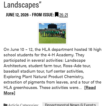
Landscapes”
o
b
n
o
o
JUNE 12, 2026
- FROM ISSUE:
26-21
u
r
t
e
L
d
o
w
n
i
d
t
o
On June 10 – 12, the HLA department hosted 16 high
h
n
school students for the 4-H Academy. They
C
C
participated in several activities: Landscape
o
a
Architecture, student farm tour, Ross-Ade tour,
l
l
baseball stadium tour, turf center activities,
l
l
Exploring Plant Natural Product Chemistry,
e
i
extraction of pigments from leaves, and a tour of the
g
n
R
HLA greenhouses. These activities were…
[Read
e
g
e
More]
o
:
a
f
A
d
A
Article Categories:
Departmental News & Events