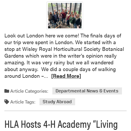
u
s
i
n
e
Look out London here we come! The finals days of
s
our trip were spent in London. We started with a
s
stop at Wisley Royal Horticultural Society Botanical
O
Gardens which were in the writer’s opinion really
f
amazing. It was very rainy but we all wandered
f
about anyway. We did a couple days of walking
i
R
around London –…
[Read More]
c
e
e
a
Article Categories:
Departmental News & Events
S
d
t
Article Tags:
m
Study Abroad
a
o
f
r
f
HLA Hosts 4-H Academy “Living
e
H
a