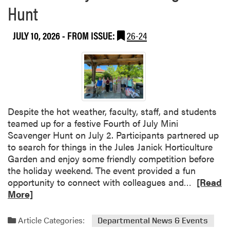
a
V
Hunt
b
u
o
k
JULY 10, 2026
- FROM ISSUE:
26-24
u
o
t
v
H
i
L
ć
A
S
o
Despite the hot weather, faculty, staff, and students
c
teamed up for a festive Fourth of July Mini
i
Scavenger Hunt on July 2. Participants partnered up
a
to search for things in the Jules Janick Horticulture
l
Garden and enjoy some friendly competition before
C
the holiday weekend. The event provided a fun
o
R
opportunity to connect with colleagues and…
[Read
m
e
More]
m
a
i
d
Article Categories:
Departmental News & Events
t
m