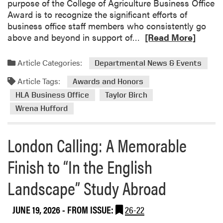
a
purpose of the College of Agriculture Business Office
y
l
Award is to recognize the significant efforts of
M
l
business office staff members who consistently go
i
p
R
above and beyond in support of…
[Read More]
n
a
e
i
r
a
S
Article Categories:
Departmental News & Events
k
d
c
Article Tags:
m
Awards and Honors
a
o
v
HLA Business Office
Taylor Birch
r
e
Wrena Hufford
e
n
a
g
London Calling: A Memorable
b
e
o
r
Finish to “In the English
u
H
t
u
Landscape” Study Abroad
H
n
L
t
A
JUNE 19, 2026
- FROM ISSUE:
26-22
B