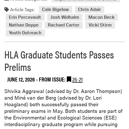
M
m
g
e
Article Tags:
o
Cale Bigelow
Chris Adair
B
m
r
Erin Percevault
Josh Widhalm
u
Macon Beck
o
e
s
Nathan Deppe
Rachael Carter
Vicki Stirm
r
a
i
Youth Outreach
a
b
n
b
o
e
l
u
HLA Graduate Students Passes
s
e
t
s
F
Prelims
H
O
i
L
f
n
A
f
JUNE 12, 2026
- FROM ISSUE:
26-21
i
H
i
s
o
Shivika Aggrawal (advised by Dr. Aaron Thompson)
c
h
s
and Miné van der Berg (advised by Dr. Lori
e
t
t
Hoagland) both successfully passed their
A
o
s
preliminary exams in May. Both students are part of
w
“
4
the Environmental and Ecological Sciences (ESE)
a
I
-
interdisciplinary graduate program while pursuing
r
n