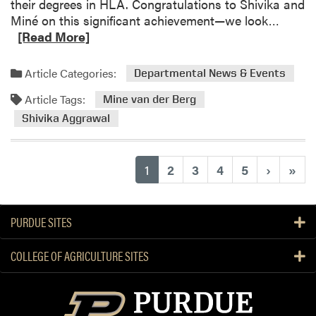
H
their degrees in HLA. Congratulations to Shivika and
d
t
A
R
Miné on this significant achievement—we look…
s
h
c
e
[Read More]
e
a
a
E
d
d
Article Categories:
Departmental News & Events
n
e
m
g
m
Article Tags:
o
Mine van der Berg
l
y
r
Shivika Aggrawal
i
“
e
s
L
a
h
i
b
(current)
1
2
3
4
5
›
»
L
v
o
a
i
u
n
n
t
PURDUE SITES
d
g
H
s
L
L
COLLEGE OF AGRICULTURE SITES
c
a
A
a
n
G
p
d
r
e
s
a