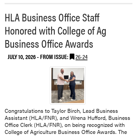
t
o
e
HLA Business Office Staff
r
e
e
H
Honored with College of Ag
a
o
b
Business Office Awards
s
o
t
u
s
t
JULY 10, 2026
- FROM ISSUE:
26-24
N
F
i
o
g
u
h
r
t
t
a
h
t
o
t
Congratulations to Taylor Birch, Lead Business
f
h
Assistant (HLA/FNR), and Wrena Hufford, Business
J
e
Office Clerk (HLA/FNR), on being recognized with
u
B
College of Agriculture Business Office Awards. The
l