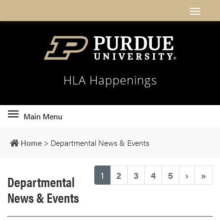
HLA Happenings
Toggle
Main Menu
main
navigation
Home
>
Departmental News & Events
(current)
1
2
3
4
5
›
»
Departmental
News & Events