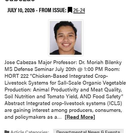
u
i
JULY 10, 2026
- FROM ISSUE:
26-24
t
t
H
y
L
A
H
o
s
t
Jose Cabezas Major Professor: Dr. Moriah Bilenky
s
MS Defense Seminar July 20th @ 1:00 PM Room:
C
HORT 222 “Chicken-Based Integrated Crop-
a
Livestock Systems for Sall-Scale Organic Vegetable
r
Production: Animal Productivity and Meat Quality,
g
Soil Nutrition and Tomato Yield, AND Food Safety”
i
Abstract Integrated crop-livestock systems (ICLS)
l
are gaining interest among producers, consumers,
l
R
and policymakers as a…
[Read More]
–
e
P
a
Article Categories:
Departmental News & Events