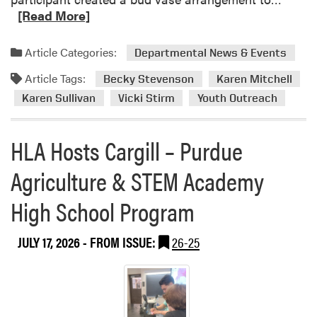
e
[Read More]
a
d
Article Categories:
Departmental News & Events
m
Article Tags:
o
Becky Stevenson
Karen Mitchell
r
Karen Sullivan
Vicki Stirm
Youth Outreach
e
a
HLA Hosts Cargill – Purdue
b
o
Agriculture & STEM Academy
u
t
High School Program
H
L
JULY 17, 2026
- FROM ISSUE:
26-25
A
H
o
s
t