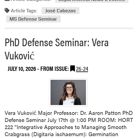
u
d
r
Article Tags:
m
José Cabezas
d
o
MS Defense Seminar
u
r
e
e
A
PhD Defense Seminar: Vera
a
g
b
r
Vuković
o
i
u
c
JULY 10, 2026
- FROM ISSUE:
26-24
t
u
M
l
S
t
D
u
e
r
f
e
e
Vera Vuković Major Professor: Dr. Aaron Patton PhD
&
n
Defense Seminar July 17th @ 1:00 PM ROOM: HORT
S
s
222 “Integrative Approaches to Managing Smooth
T
e
Crabgrass (Digitaria ischaemum): Germination
E