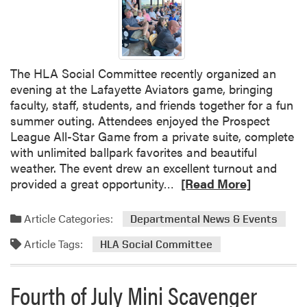
r
D
o
e
g
f
r
e
a
The HLA Social Committee recently organized an
n
m
evening at the Lafayette Aviators game, bringing
s
faculty, staff, students, and friends together for a fun
e
summer outing. Attendees enjoyed the Prospect
S
League All-Star Game from a private suite, complete
e
with unlimited ballpark favorites and beautiful
m
weather. The event drew an excellent turnout and
i
R
provided a great opportunity…
[Read More]
n
e
a
a
r
Article Categories:
Departmental News & Events
d
:
Article Tags:
m
HLA Social Committee
V
o
e
r
r
Fourth of July Mini Scavenger
e
a