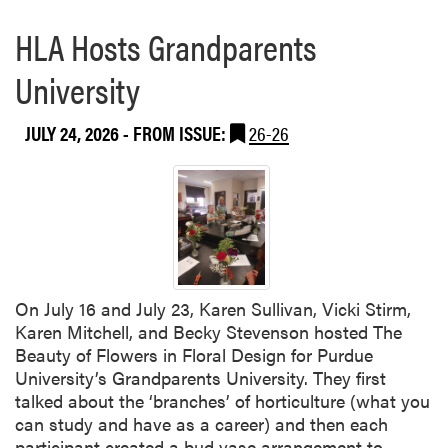
HLA Hosts Grandparents
University
JULY 24, 2026
- FROM ISSUE:
26-26
On July 16 and July 23, Karen Sullivan, Vicki Stirm,
Karen Mitchell, and Becky Stevenson hosted The
Beauty of Flowers in Floral Design for Purdue
University’s Grandparents University. They first
talked about the ‘branches’ of horticulture (what you
can study and have as a career) and then each
R
participant created a bud vase arrangement to…