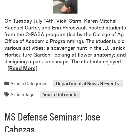
s
G
r
On Tuesday July 14th, Vicki Stirm, Karen Mitchell,
a
Rachael Carter, and Erin Percevault hosted students
n
from the C-PASA program (led by the College of Ag
d
Office of Academic Programming). The students did
p
various activities: a scavenger hunt in the J.J. Janick
a
Horticulture Garden; looking at flower anatomy; and
r
R
designing a park landscape. The students enjoyed…
e
e
[Read More]
n
a
t
d
Article Categories:
s
Departmental News & Events
m
U
Article Tags:
o
Youth Outreach
n
r
i
e
v
MS Defense Seminar: Jose
a
e
b
Cabezas
r
o
s