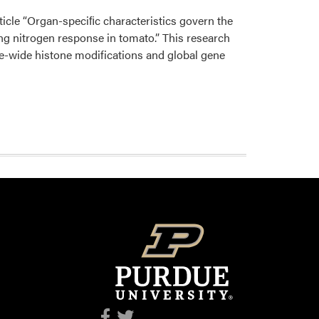
article “Organ-speciﬁc characteristics govern the
g nitrogen response in tomato.” This research
e-wide histone modifications and global gene