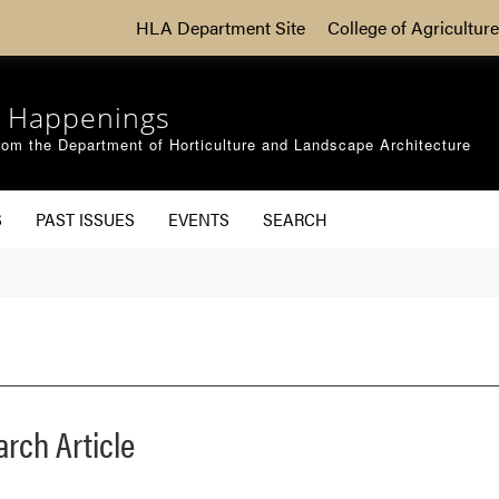
HLA Department Site
College of Agriculture
 Happenings
om the Department of Horticulture and Landscape Architecture
S
PAST ISSUES
EVENTS
SEARCH
arch Article