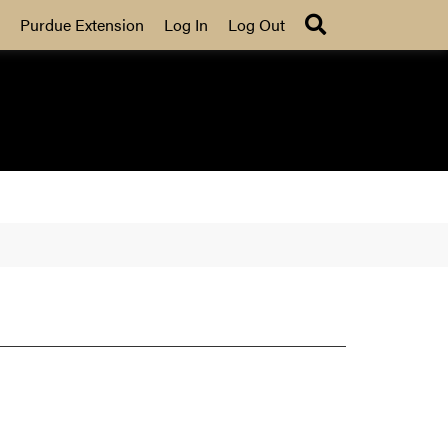
Search
Purdue Extension
Log In
Log Out