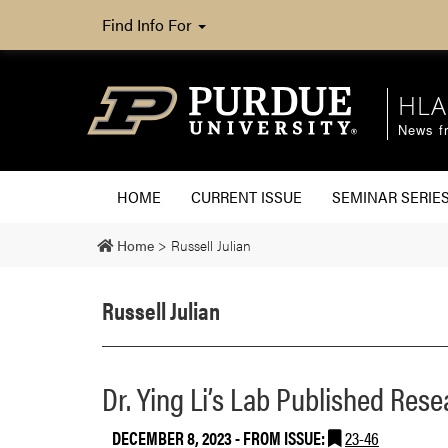
Find Info For
HLA
News fr
HOME
CURRENT ISSUE
SEMINAR SERIE
Home
>
Russell Julian
Russell Julian
Dr. Ying Li’s Lab Published Rese
DECEMBER 8, 2023
- FROM ISSUE:
23-46