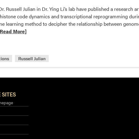
r. Russell Julian in Dr. Ying Li’s lab have published a research 
 histone code dynamics and transcriptional reprogramming durin
ne learning method to decipher the relationship between genom
ad
[Read More]
ore
out
.
tions
Russell Julian
ng
s
b
blished
search
 SITES
ticle
mepage