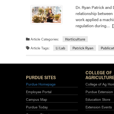
Dr. Ryan Patrick and D
relationship between
work applied a machi
Re
regulation during…
m
ab
Article Categories:
Horticulture
Dr
Article Tags:
Li Lab
Patrick Ryan
Publica
Yi
Li’
La
Pu
COLLEGE OF
Re
PURDUE SITES
AGRICULTURE
Ar
Purdue Homepage
College of Ag Ho
Employee Portal
Purdue Extension
Campus Map
Education Store
Purdue Today
Extension Events