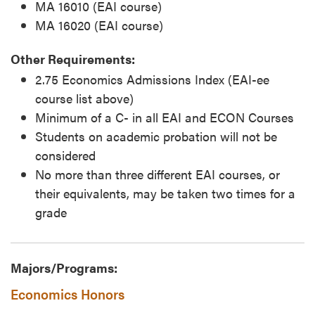
MA 16010 (EAI course)
MA 16020 (EAI course)
Other Requirements:
2.75 Economics Admissions Index (EAI-ee
course list above)
Minimum of a C- in all EAI and ECON Courses
Students on academic probation will not be
considered
No more than three different EAI courses, or
their equivalents, may be taken two times for a
grade
Majors/Programs:
Economics Honors