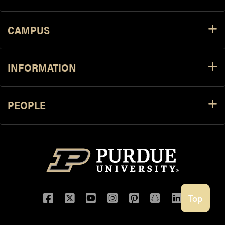
CAMPUS
INFORMATION
PEOPLE
Facebook
Twitter
YouTube
Instagram
Pinterest
Snapchat
LinkedIn
Top