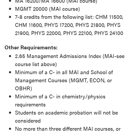
MA 16200/MA 16600 (MAI course)
MGMT 20000 (MAI course)
7-8 credits from the following list: CHM 11500,
CHM 11600, PHYS 17200, PHYS 21800, PHYS
21900, PHYS 22000, PHYS 22100, PHYS 24100
Other Requirements:
2.65 Management Admissions Index (MAI-see
course list above)
Minimum of a C- in all MAI and School of
Management Courses (MGMT, ECON, or
OBHR)
Minimum of a C- in chemistry/physics
requirements
Students on academic probation will not be
considered
No more than three different MAI courses, or