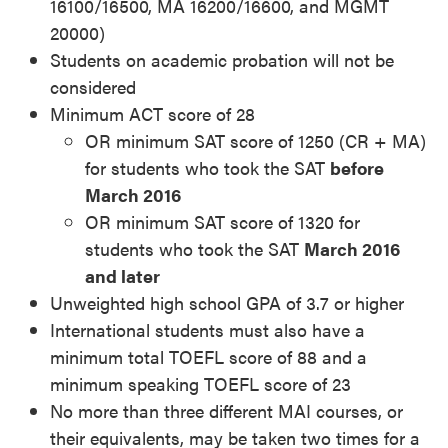
16100/16500, MA 16200/16600, and MGMT
20000)
Students on academic probation will not be
considered
Minimum ACT score of 28
OR minimum SAT score of 1250 (CR + MA)
for students who took the SAT
before
March 2016
OR minimum SAT score of 1320 for
students who took the SAT
March 2016
and later
Unweighted high school GPA of 3.7 or higher
International students must also have a
minimum total TOEFL score of 88 and a
minimum speaking TOEFL score of 23
No more than three different MAI courses, or
their equivalents, may be taken two times for a