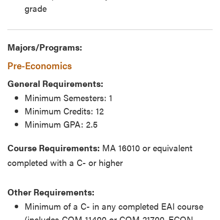
grade
Majors/Programs:
Pre-Economics
General Requirements:
Minimum Semesters: 1
Minimum Credits: 12
Minimum GPA: 2.5
Course Requirements:
MA 16010 or equivalent
completed with a C- or higher
Other Requirements:
Minimum of a C- in any completed EAI course
(includes COM 11400 or COM 21700, ECON