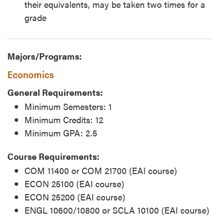
their equivalents, may be taken two times for a
grade
Majors/Programs:
Economics
General Requirements:
Minimum Semesters: 1
Minimum Credits: 12
Minimum GPA: 2.5
Course Requirements:
COM 11400 or COM 21700 (EAI course)
ECON 25100 (EAI course)
ECON 25200 (EAI course)
ENGL 10600/10800 or SCLA 10100 (EAI course)