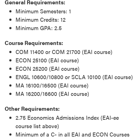
General Requirements:
Minimum Semesters: 1
Minimum Credits: 12
Minimum GPA: 2.5
Course Requirements:
COM 11400 or COM 21700 (EAI course)
ECON 25100 (EAI course)
ECON 25200 (EAI course)
ENGL 10600/10800 or SCLA 10100 (EAI course)
MA 16100/16500 (EAI course)
MA 16200/16600 (EAI course)
Other Requirements:
2.75 Economics Admissions Index (EAI-ee
course list above)
Minimum of a C- in all EAI and ECON Courses