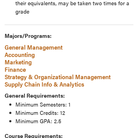
their equivalents, may be taken two times for a
grade
Majors/Programs:
General Management
Accounting
Marketing
Finance
Strategy & Organizational Management
Supply Chain Info & Analytics
General Requirements:
Minimum Semesters: 1
Minimum Credits: 12
Minimum GPA: 2.5
Course Requirements: