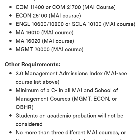
COM 11400 or COM 21700 (MAI Course)
ECON 25100 (MAI course)
ENGL 10600/10800 or SCLA 10100 (MAI course)
MA 16010 (MAI course)
MA 16020 (MAI course)
MGMT 20000 (MAI course)
Other Requirements:
3.0 Management Admissions Index (MAI-see
course list above)
Minimum of a C- in all MAI and School of
Management Courses (MGMT, ECON, or
OBHR)
Students on academic probation will not be
considered
No more than three different MAI courses, or