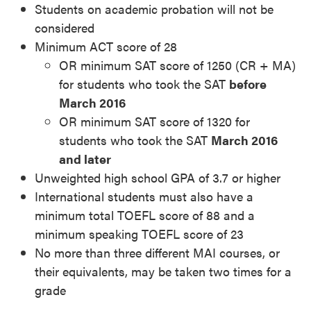
Students on academic probation will not be
considered
Minimum ACT score of 28
OR minimum SAT score of 1250 (CR + MA)
for students who took the SAT
before
March 2016
OR minimum SAT score of 1320 for
students who took the SAT
March 2016
and later
Unweighted high school GPA of 3.7 or higher
International students must also have a
minimum total TOEFL score of 88 and a
minimum speaking TOEFL score of 23
No more than three different MAI courses, or
their equivalents, may be taken two times for a
grade