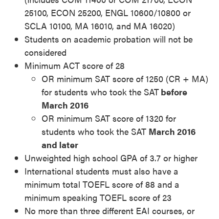
25100, ECON 25200, ENGL 10600/10800 or
SCLA 10100, MA 16010, and MA 16020)
Students on academic probation will not be
considered
Minimum ACT score of 28
OR minimum SAT score of 1250 (CR + MA)
for students who took the SAT
before
March 2016
OR minimum SAT score of 1320 for
students who took the SAT
March 2016
and later
Unweighted high school GPA of 3.7 or higher
International students must also have a
minimum total TOEFL score of 88 and a
minimum speaking TOEFL score of 23
No more than three different EAI courses, or