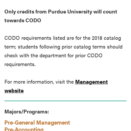
Only credits from Purdue University will count
towards CODO
CODO requirements listed are for the 2018 catalog
term; students following prior catalog terms should
check with the department for prior CODO
requirements.
For more information, visit the
Management
website
Majors/Programs:
Pre-General Management
Pre-Accounting