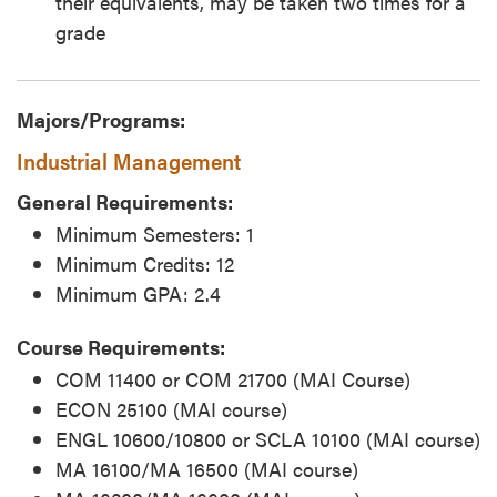
their equivalents, may be taken two times for a
grade
Majors/Programs:
Industrial Management
General Requirements:
Minimum Semesters: 1
Minimum Credits: 12
Minimum GPA: 2.4
Course Requirements:
COM 11400 or COM 21700 (MAI Course)
ECON 25100 (MAI course)
ENGL 10600/10800 or SCLA 10100 (MAI course)
MA 16100/MA 16500 (MAI course)