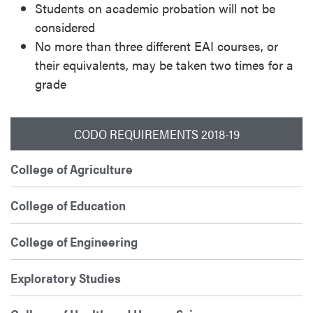
Students on academic probation will not be
considered
No more than three different EAI courses, or
their equivalents, may be taken two times for a
grade
CODO REQUIREMENTS 2018-19
College of Agriculture
College of Education
College of Engineering
Exploratory Studies