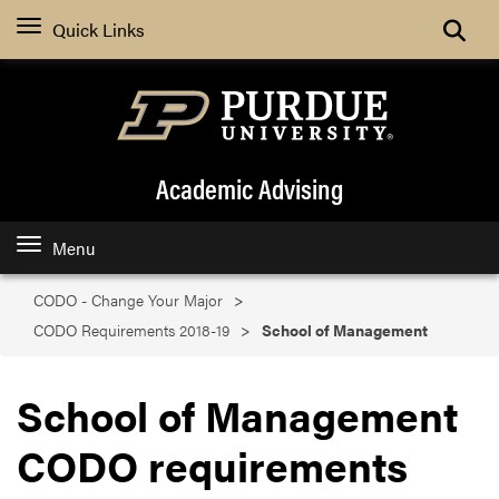
Search
Quick Links
Academic Advising
Menu
CODO - Change Your Major
CODO Requirements 2018-19
School of Management
School of Management
CODO requirements