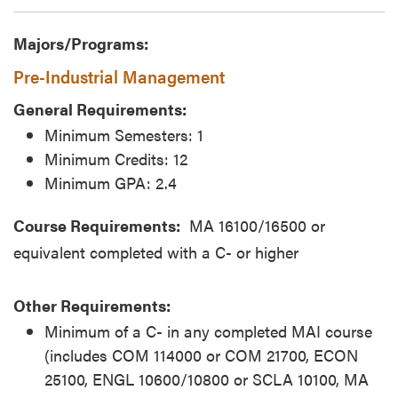
Majors/Programs:
Pre-Industrial Management
General Requirements:
Minimum Semesters: 1
Minimum Credits: 12
Minimum GPA: 2.4
Course Requirements:
MA 16100/16500 or
equivalent completed with a C- or higher
Other Requirements:
Minimum of a C- in any completed MAI course
(includes COM 114000 or COM 21700, ECON
25100, ENGL 10600/10800 or SCLA 10100, MA