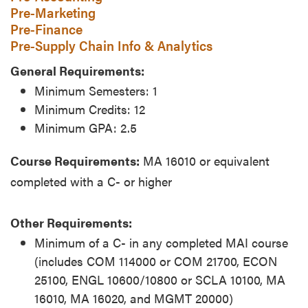
Pre-Marketing
Pre-Finance
Pre-Supply Chain Info & Analytics
General Requirements:
Minimum Semesters: 1
Minimum Credits: 12
Minimum GPA: 2.5
Course Requirements:
MA 16010 or equivalent
completed with a C- or higher
Other Requirements:
Minimum of a C- in any completed MAI course
(includes COM 114000 or COM 21700, ECON
25100, ENGL 10600/10800 or SCLA 10100, MA
16010, MA 16020, and MGMT 20000)