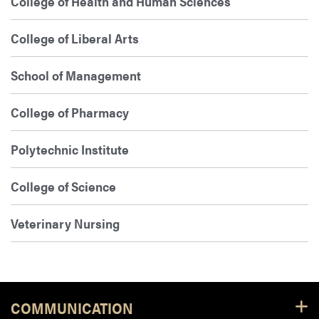
College of Health and Human Sciences
College of Liberal Arts
School of Management
College of Pharmacy
Polytechnic Institute
College of Science
Veterinary Nursing
Footer Resources
COMMUNICATION