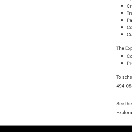
Cr
Tr
Pa
Co
Cu
The Exp
Co
Pr
To sche
494-084
See th
Explora