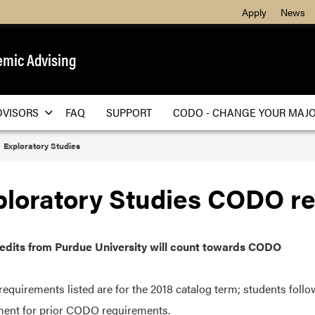
Apply
News
mic Advising
DVISORS
FAQ
SUPPORT
CODO - CHANGE YOUR MAJ
Exploratory Studies
ploratory Studies CODO r
redits from Purdue University will count towards CODO
quirements listed are for the 2018 catalog term; students follo
ent for prior CODO requirements.