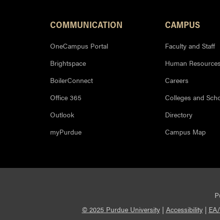
Footer Resources
COMMUNICATION
CAMPUS
OneCampus Portal
Faculty and Staff
Brightspace
Human Resource
BoilerConnect
Careers
Office 365
Colleges and Sch
Outlook
Directory
myPurdue
Campus Map
P
© 2025 Purdue University
|
Accessibility
|
EA/