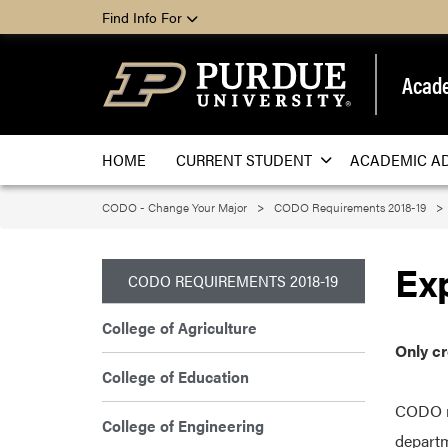
Find Info For
Acade
HOME
CURRENT STUDENT
ACADEMIC A
CODO - Change Your Major
CODO Requirements 2018-19
Ex
CODO REQUIREMENTS 2018-19
College of Agriculture
Only c
College of Education
CODO re
College of Engineering
departm