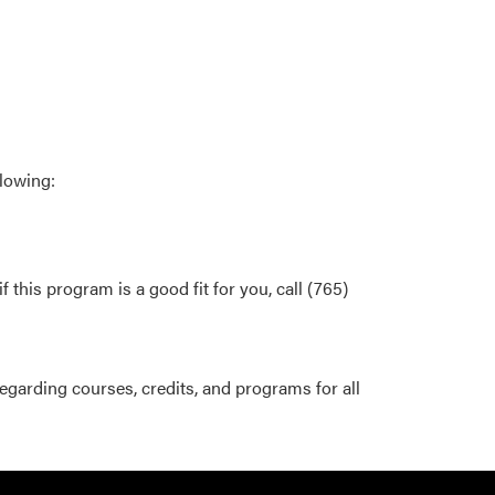
llowing:
this program is a good fit for you, call (765)
egarding courses, credits, and programs for all