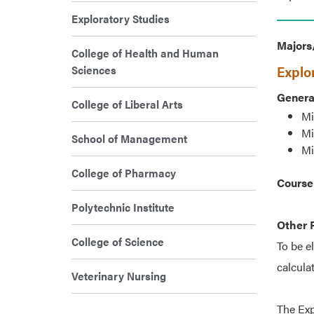
Exploratory Studies
Majors
College of Health and Human
Explo
Sciences
Genera
College of Liberal Arts
Mi
Mi
School of Management
Mi
College of Pharmacy
Course
Polytechnic Institute
Other 
College of Science
To be e
calcula
Veterinary Nursing
The Exp