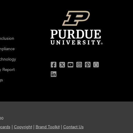
nclusion
mpliance
echnology
Facebook
Twitter
YouTube
Instagram
Pinterest
Snapchat
y Report
LinkedIn
gs
00
cards
|
Copyright
|
Brand Toolkit
|
Contact Us