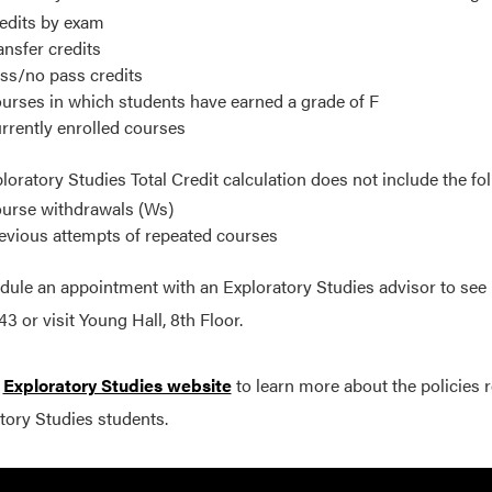
edits by exam
ansfer credits
ss/no pass credits
urses in which students have earned a grade of F
rrently enrolled courses
loratory Studies Total Credit calculation does not include the fo
urse withdrawals (Ws)
evious attempts of repeated courses
dule an appointment with an Exploratory Studies advisor to see if 
3 or visit Young Hall, 8th Floor.
e
Exploratory Studies website
to learn more about the policies r
tory Studies students.