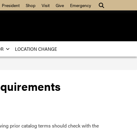
Search
President
Shop
Visit
Give
Emergency
OR
LOCATION CHANGE
equirements
wing prior catalog terms should check with the