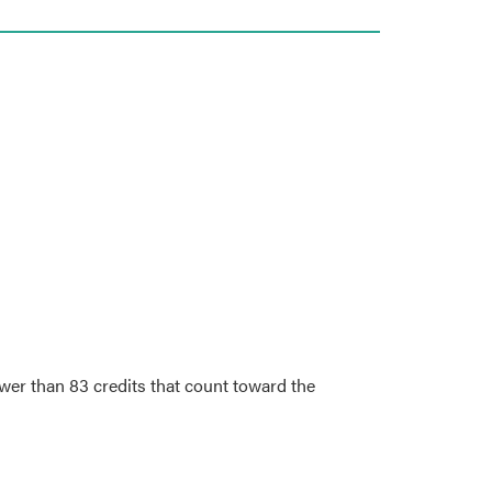
wer than 83 credits that count toward the