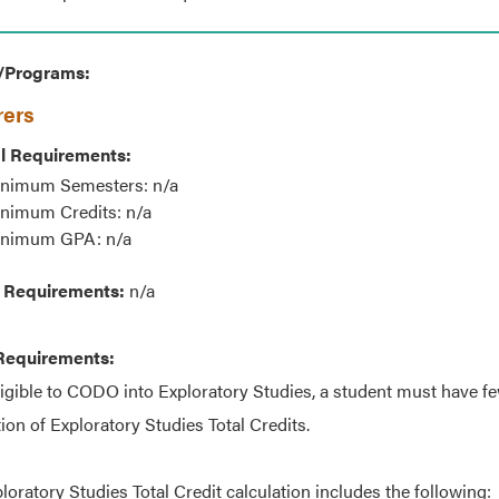
/Programs:
rers
l Requirements:
nimum Semesters: n/a
nimum Credits: n/a
nimum GPA: n/a
 Requirements:
n/a
Requirements:
ligible to CODO into Exploratory Studies, a student must have fe
tion of Exploratory Studies Total Credits.
loratory Studies Total Credit calculation includes the following: