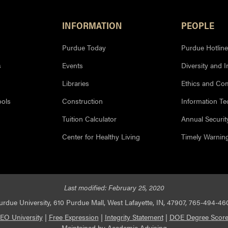
INFORMATION
PEOPLE
Purdue Today
Purdue Hotline
s
Events
Diversity and I
Libraries
Ethics and Co
ools
Construction
Information T
Tuition Calculator
Annual Securit
Center for Healthy Living
Timely Warnin
Last modified:
February 25, 2020
urdue University, 610 Purdue Mall, West Lafayette, IN, 47907, 765-494-46
EO University
|
Free Expression
|
Integrity Statement
|
DOE Degree Score
Maintained by
Academic Advising