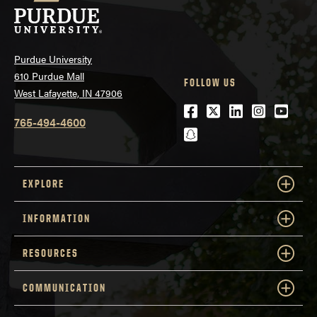
Purdue University
610 Purdue Mall
FOLLOW US
West Lafayette, IN 47906
Facebook
Twitter
LinkedIn
Instagra
Youtu
765-494-4600
snapchat
EXPLORE
INFORMATION
RESOURCES
COMMUNICATION