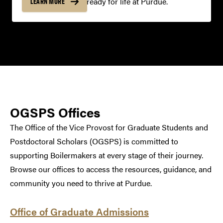
your offer, and get ready for life at Purdue.
LEARN MORE
OGSPS Offices
The Office of the Vice Provost for Graduate Students and
Postdoctoral Scholars (OGSPS) is committed to
supporting Boilermakers at every stage of their journey.
Browse our offices to access the resources, guidance, and
community you need to thrive at Purdue.
Office of Graduate Admissions