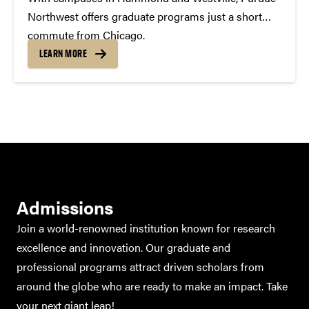
Northwest offers graduate programs just a short
commute from Chicago.
LEARN MORE
Admissions
Join a world-renowned institution known for research
excellence and innovation. Our graduate and
professional programs attract driven scholars from
around the globe who are ready to make an impact. Take
your next giant leap!