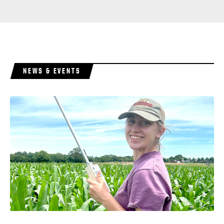
NEWS & EVENTS