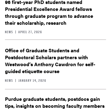
96 first-year PhD students named
Presidential Excellence Award fellows
through graduate program to advance
their scholarship, research
NEWS
|
APRIL 27, 2026
Office of Graduate Students and
Postdoctoral Scholars partners with
Westwood’s Anthony Cawdron for self-
guided etiquette course
NEWS
|
JANUARY 14, 2026
Purdue graduate students, postdocs gain
tips, insights on becoming faculty members