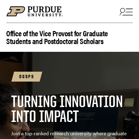
Skip to content
Office of the Vice Provost for Graduate
Students and Postdoctoral Scholars
OGSPS
TURNING INNOVATION
INTO IMPACT
Join a top-ranked research university where graduate