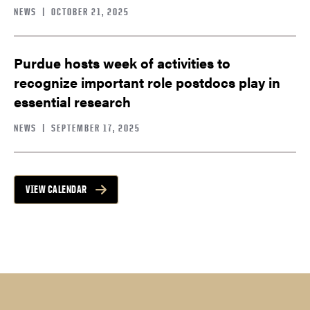
NEWS
|
OCTOBER 21, 2025
Purdue hosts week of activities to
recognize important role postdocs play in
essential research
NEWS
|
SEPTEMBER 17, 2025
VIEW CALENDAR