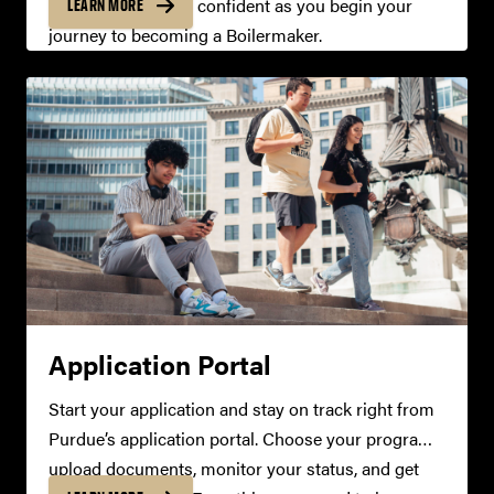
organized, and feel confident as you begin your
LEARN MORE
journey to becoming a Boilermaker.
Application Portal
Start your application and stay on track right from
Purdue’s application portal. Choose your programs,
upload documents, monitor your status, and get