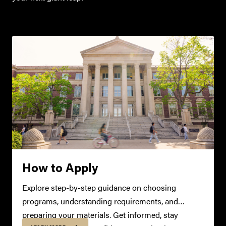
How to Apply
Explore step-by-step guidance on choosing
programs, understanding requirements, and
preparing your materials. Get informed, stay