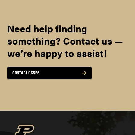
Need help finding
something? Contact us —
we’re happy to assist!
CONTACT OGSPS