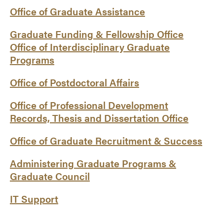
Office of Graduate Assistance
Graduate Funding & Fellowship Office
Office of Interdisciplinary Graduate
Programs
Office of Postdoctoral Affairs
Office of Professional Development
Records, Thesis and Dissertation Office
Office of Graduate Recruitment & Success
Administering Graduate Programs &
Graduate Council
IT Support