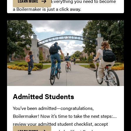
real-time updates. Everything you need to become
LEARN MORE
a Boilermaker is just a click away.
Admitted Students
You’ve been admitted—congratulations,
Boilermaker! Now it’s time to take the next steps:
review your admitted student checklist, accept