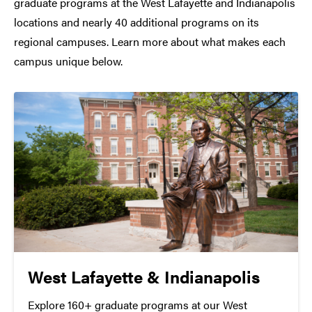
graduate programs at the West Lafayette and Indianapolis
locations and nearly 40 additional programs on its
regional campuses. Learn more about what makes each
campus unique below.
West Lafayette & Indianapolis
Explore 160+ graduate programs at our West