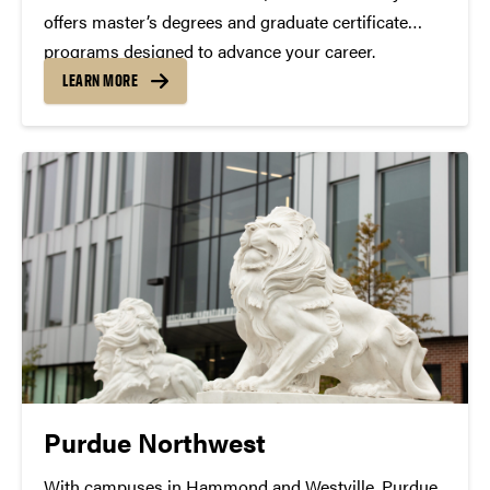
offers master’s degrees and graduate certificate
programs designed to advance your career.
LEARN MORE
Purdue Northwest
With campuses in Hammond and Westville, Purdue