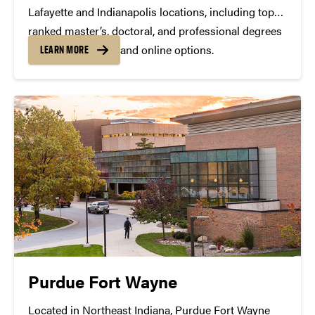
Lafayette and Indianapolis locations, including top
ranked master’s, doctoral, and professional degrees
— both residential and online options.
LEARN MORE
Purdue Fort Wayne
Located in Northeast Indiana, Purdue Fort Wayne