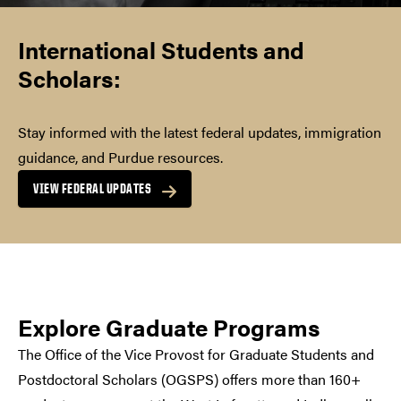
International Students and
Scholars
:
Stay informed with the latest federal updates, immigration
guidance, and Purdue resources.
VIEW FEDERAL UPDATES
Explore Graduate Programs
The Office of the Vice Provost for Graduate Students and
Postdoctoral Scholars (OGSPS) offers more than 160+