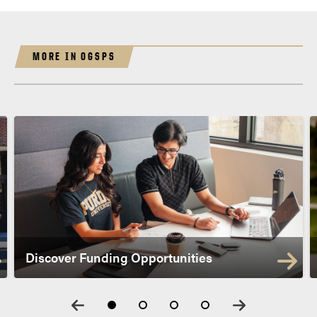
MORE IN OGSPS
Discover Funding Opportunities