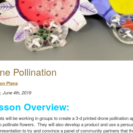
ne Pollination
on Plans
, June 4th, 2019
sson Overview:
ts will be working in groups to create a 3-d printed drone pollination a
o pollinate flowers. They will also develop a product and use a pers
presentation to try and convince a panel of community partners that th