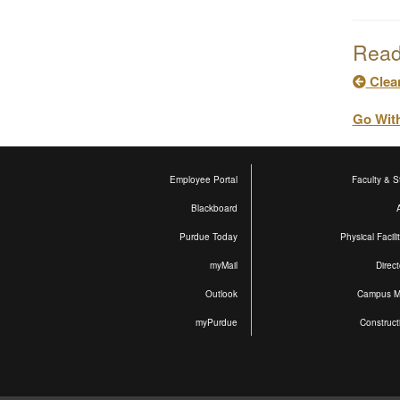
Read
Clea
Go Wit
Employee Portal
Faculty & St
Blackboard
Purdue Today
Physical Facili
myMail
Direct
Outlook
Campus 
myPurdue
Construct