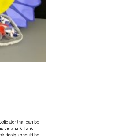
pplicator that can be
uasive Shark Tank
eir design should be