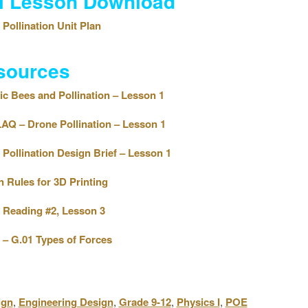
ll Lesson Download
Pollination Unit Plan
sources
c Bees and Pollination – Lesson 1
Q – Drone Pollination – Lesson 1
Pollination Design Brief – Lesson 1
 Rules for 3D Printing
Reading #2, Lesson 3
– G.01 Types of Forces
ign
,
Engineering Design
,
Grade 9-12
,
Physics I
,
POE