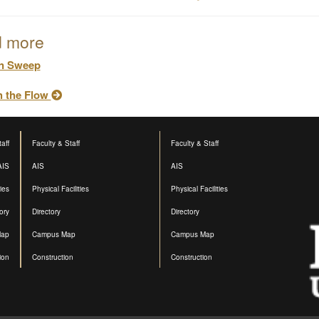
 more
n Sweep
h the Flow
aff
Faculty & Staff
Faculty & Staff
AIS
AIS
AIS
ties
Physical Facilities
Physical Facilities
ory
Directory
Directory
Map
Campus Map
Campus Map
ion
Construction
Construction