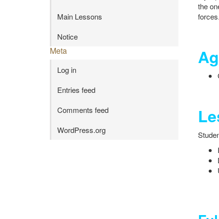
the on
forces
Main Lessons
Notice
Meta
Ag
Log in
Entries feed
Le
Comments feed
WordPress.org
Student