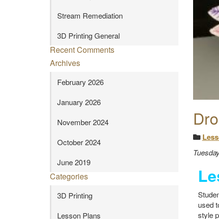
Stream Remediation
3D Printing General
Recent Comments
Archives
February 2026
January 2026
Dro
November 2024
Less
October 2024
Tuesday
June 2019
Le
Categories
Studen
3D Printing
used t
style 
Lesson Plans