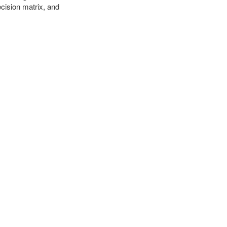
cision matrix, and