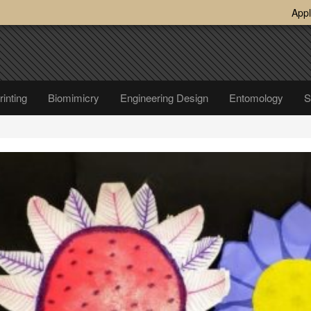
Appl
inting
Biomimicry
Engineering Design
Entomology
S