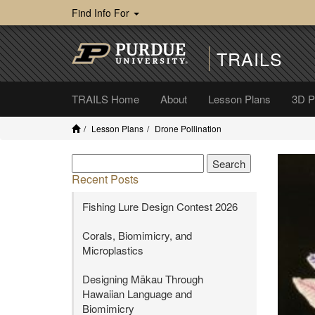
Find Info For
TRAILS
TRAILS Home
About
Lesson Plans
3D Pr
Lesson Plans
Drone Pollination
Recent Posts
Fishing Lure Design Contest 2026
Corals, Biomimicry, and
Microplastics
Designing Mākau Through
Hawaiian Language and
Biomimicry