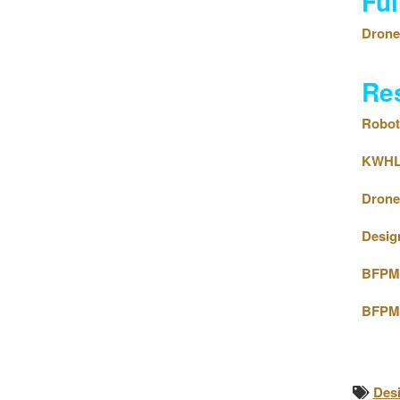
Fu
Drone 
Re
Roboti
KWHLA
Drone 
Design
BFPM 
BFPM 
Des