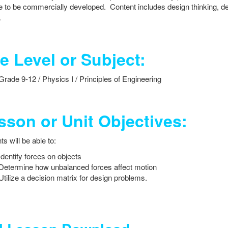
e to be commercially developed. Content includes design thinking, de
.
e Level or Subject:
Grade 9-12 / Physics I / Principles of Engineering
sson or Unit Objectives:
s will be able to:
Identify forces on objects
Determine how unbalanced forces affect motion
Utilize a decision matrix for design problems.