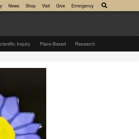
y
News
Shop
Visit
Give
Emergency
cientific Inquiry
Place-Based
Research