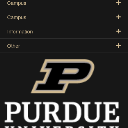
Campus
Campus
Information
Other