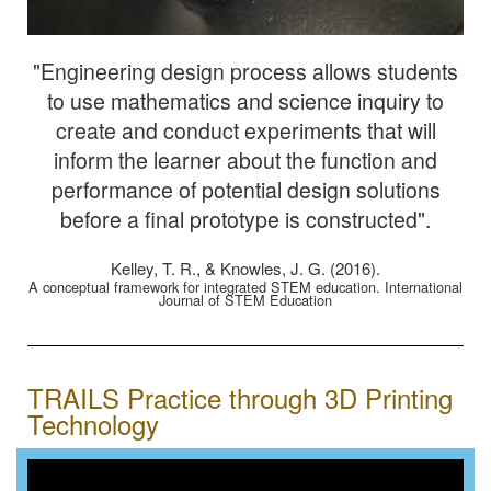
"Engineering design process allows students
to use mathematics and science inquiry to
create and conduct experiments that will
inform the learner about the function and
performance of potential design solutions
before a final prototype is constructed".
Kelley, T. R., & Knowles, J. G. (2016).
A conceptual framework for integrated STEM education. International
Journal of STEM Education
TRAILS Practice through 3D Printing
Technology