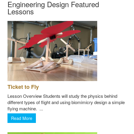
Engineering Design Featured
Lessons
Ticket to Fly
Lesson Overview Students will study the physics behind
different types of flight and using biomimicry design a simple
flying machine. ...
Read More