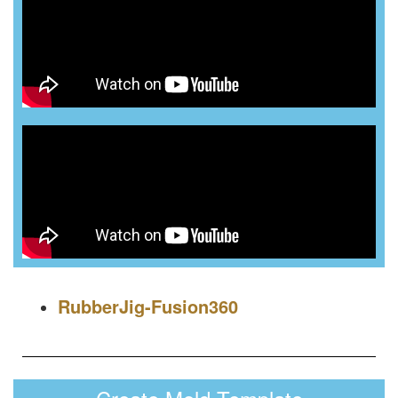
RubberJig-Fusion360