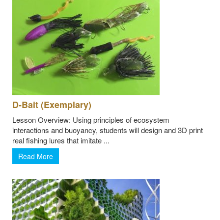
D-Bait (Exemplary)
Lesson Overview: Using principles of ecosystem
interactions and buoyancy, students will design and 3D print
real fishing lures that imitate ...
Read More