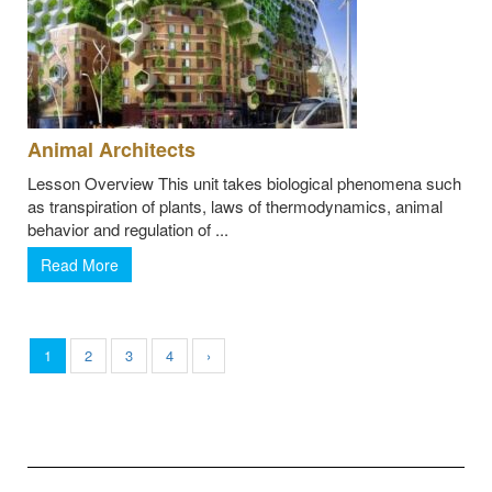
Animal Architects
Lesson Overview This unit takes biological phenomena such
as transpiration of plants, laws of thermodynamics, animal
behavior and regulation of ...
Read More
1
2
3
4
›