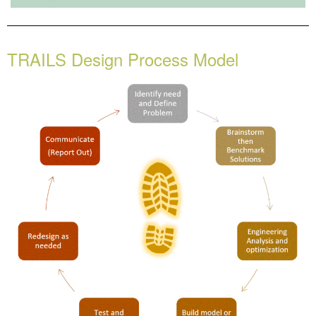
TRAILS Design Process Model