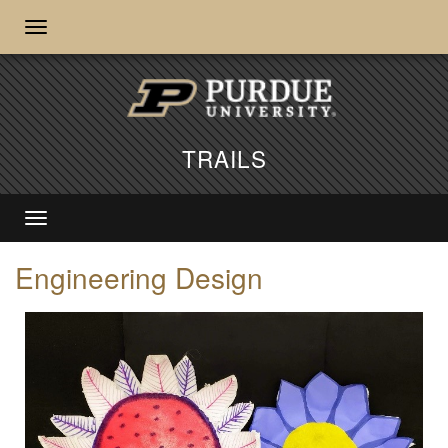
TRAILS
Engineering Design