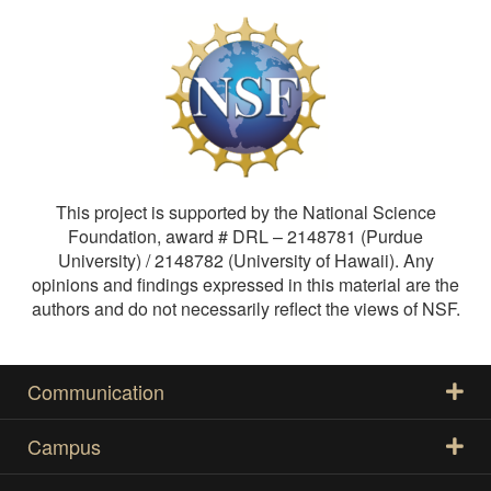
This project is supported by the National Science
Foundation, award # DRL – 2148781 (Purdue
University) / 2148782 (University of Hawaii). Any
opinions and findings expressed in this material are the
authors and do not necessarily reflect the views of NSF.
Communication
Campus