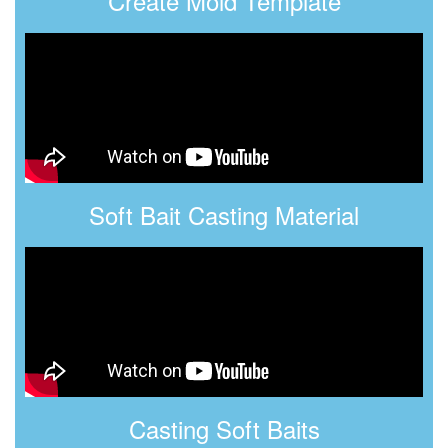
Create Mold Template
Soft Bait Casting Material
Casting Soft Baits