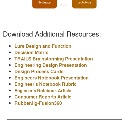
Download Additional Resources:
Lure Design and Function
Decision Matrix
TRAILS Brainstorming Presentation
Engineering Design Presentation
Design Process Cards
Engineers Notebook Presentation
Engineer’s Notebook Rubric
Engineer’s Notebook Article
Consumer Reports Article
RubberJig-Fusion360