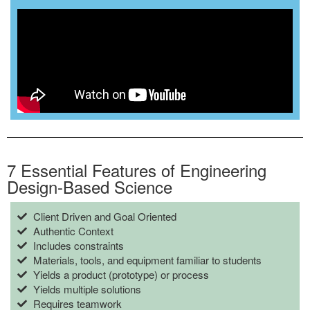
7 Essential Features of Engineering
Design-Based Science
Client Driven and Goal Oriented
Authentic Context
Includes constraints
Materials, tools, and equipment familiar to students
Yields a product (prototype) or process
Yields multiple solutions
Requires teamwork