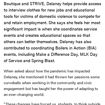
Boutique and STRIVE, Delaney helps provide access
to interview clothes for new jobs and educational
tools for victims of domestic violence to compete for
and retain employment. She says she feels her most
significant impact is when she coordinates service
events and creates educational spaces so that
others can better themselves. Delaney has also
contributed to coordinating Boilers in Action (BIA)
events, including Make a Difference Day, MLK Day
of Service and Spring Blast.
When asked about how the pandemic has impacted
Delaney, she mentioned it had thrown her passions some
curveballs when working in the community and civic
engagement but has taught her the power of adapting to
an ever-changing world.
"These changes have forced us, students, to think outside