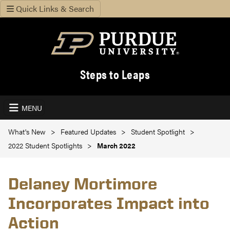
Quick Links & Search
Steps to Leaps
MENU
What's New
Featured Updates
Student Spotlight
2022 Student Spotlights
March 2022
Delaney Mortimore
Incorporates Impact into
Action