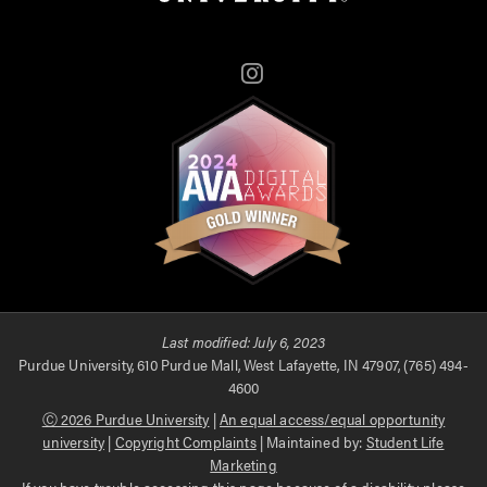
Instagram
Last modified:
July 6, 2023
Purdue University, 610 Purdue Mall, West Lafayette, IN 47907, (765) 494-
4600
Ⓒ 2026 Purdue University
|
An equal access/equal opportunity
university
|
Copyright Complaints
| Maintained by:
Student Life
Marketing
If you have trouble accessing this page because of a disability, please