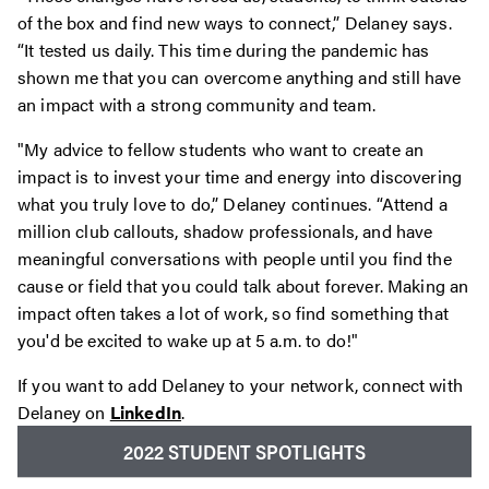
of the box and find new ways to connect,” Delaney says.
“It tested us daily. This time during the pandemic has
shown me that you can overcome anything and still have
an impact with a strong community and team.
"My advice to fellow students who want to create an
impact is to invest your time and energy into discovering
what you truly love to do,” Delaney continues. “Attend a
million club callouts, shadow professionals, and have
meaningful conversations with people until you find the
cause or field that you could talk about forever. Making an
impact often takes a lot of work, so find something that
you'd be excited to wake up at 5 a.m. to do!"
If you want to add Delaney to your network, connect with
Delaney on
LinkedIn
.
2022 STUDENT SPOTLIGHTS