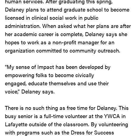
human services. After graduating this spring,
Delaney plans to attend graduate school to become
licensed in clinical social work in public
administration. When asked what her plans are after
her academic career is complete, Delaney says she
hopes to work as a non-profit manager for an
organization committed to community outreach.
"My sense of Impact has been developed by
empowering folks to become civically
engaged, educate themselves and use their
voice,” Delaney says.
There is no such thing as free time for Delaney. This
busy senior is a full-time volunteer at the YWCA in
Lafayette outside of the classroom. By volunteering
with programs such as the Dress for Success