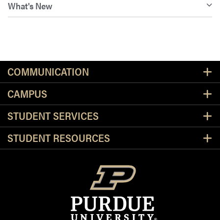
What's New
Resources
COMMUNICATION
CAMPUS
STUDENT SERVICES
STUDENT RESOURCES