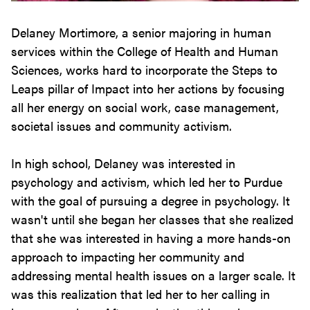
Delaney Mortimore, a senior majoring in human
services within the College of Health and Human
Sciences, works hard to incorporate the Steps to
Leaps pillar of Impact into her actions by focusing
all her energy on social work, case management,
societal issues and community activism.
In high school, Delaney was interested in
psychology and activism, which led her to Purdue
with the goal of pursuing a degree in psychology. It
wasn't until she began her classes that she realized
that she was interested in having a more hands-on
approach to impacting her community and
addressing mental health issues on a larger scale. It
was this realization that led her to her calling in