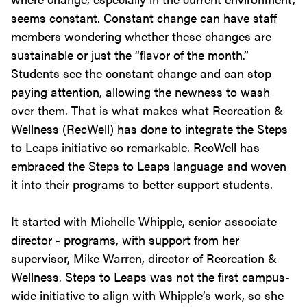
seems constant. Constant change can have staff
members wondering whether these changes are
sustainable or just the “flavor of the month.”
Students see the constant change and can stop
paying attention, allowing the newness to wash
over them. That is what makes what Recreation &
Wellness (RecWell) has done to integrate the Steps
to Leaps initiative so remarkable. RecWell has
embraced the Steps to Leaps language and woven
it into their programs to better support students.
It started with Michelle Whipple, senior associate
director - programs, with support from her
supervisor, Mike Warren, director of Recreation &
Wellness. Steps to Leaps was not the first campus-
wide initiative to align with Whipple’s work, so she