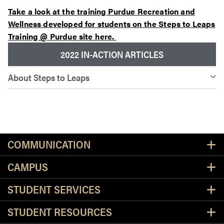
Take a look at the training Purdue Recreation and
Wellness developed for students on the Steps to Leaps
Training @ Purdue
site here.
2022 IN-ACTION ARTICLES
About Steps to Leaps
Resources
COMMUNICATION
CAMPUS
STUDENT SERVICES
STUDENT RESOURCES