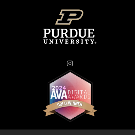
Instagram