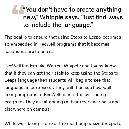
“You don’t have to create anything
new,” Whipple says. “Just find ways
to include the language.”
The goal is to ensure that using Steps to Leaps becomes
so embedded in RecWell programs that it becomes
second nature to use it.
RecWell leaders like Warren, Whipple and Evans know
that if they can get their staff to keep using the Steps to
Leaps language then students will begin to see that
language as purposeful. They will then see how well-
being programs in RecWell tie into the well-being
programs they are attending in their residence halls and
elsewhere on campus.
While well-being is one of the most emphasized Steps to