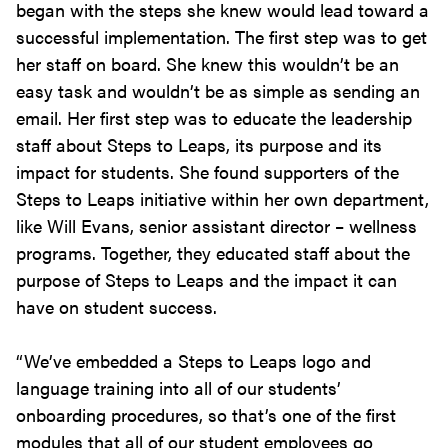
began with the steps she knew would lead toward a
successful implementation. The first step was to get
her staff on board. She knew this wouldn’t be an
easy task and wouldn’t be as simple as sending an
email. Her first step was to educate the leadership
staff about Steps to Leaps, its purpose and its
impact for students. She found supporters of the
Steps to Leaps initiative within her own department,
like Will Evans, senior assistant director – wellness
programs. Together, they educated staff about the
purpose of Steps to Leaps and the impact it can
have on student success.
“We’ve embedded a Steps to Leaps logo and
language training into all of our students’
onboarding procedures, so that’s one of the first
modules that all of our student employees go