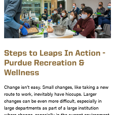
Steps to Leaps In Action -
Purdue Recreation &
Wellness
Change isn’t easy. Small changes, like taking a new
route to work, inevitably have hiccups. Larger
changes can be even more difficult, especially in
large departments as part of a large institution
where change, especially in the current environment,