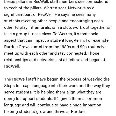
Leaps pillars in RecWell, staff members see connections
to each of the pillars. Warren sees Networks as a
significant part of RecWell. He says he sees many
students meeting other people and encouraging each
other to play intramurals, join a club, work out together or
take a group fitness class. To Warren, it’s that social
aspect that can impact a student long-term. For example,
Purdue Crew alumni from the 1980s and 90s routinely
meet up with each other and stay connected. Those
relationships and networks last a lifetime and began at
RecWell.
The RecWell staff have begun the process of weaving the
Steps to Leaps language into their work and the way they
serve students. It is helping them align what they are
doing to support students. It’s given them a common
language and will continue to have a huge impact on
helping students grow and thrive at Purdue.