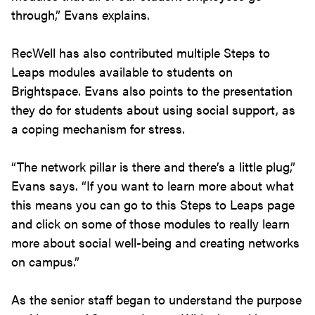
through,” Evans explains.
RecWell has also contributed multiple Steps to
Leaps modules available to students on
Brightspace. Evans also points to the presentation
they do for students about using social support, as
a coping mechanism for stress.
“The network pillar is there and there’s a little plug,”
Evans says. “If you want to learn more about what
this means you can go to this Steps to Leaps page
and click on some of those modules to really learn
more about social well-being and creating networks
on campus.”
As the senior staff began to understand the purpose