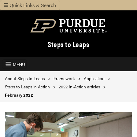
Quick Links & Search
Steps to Leaps
MENU
About Steps to Leaps
Framework
Application
Steps to Leaps in Action
2022 In-Action articles
February 2022