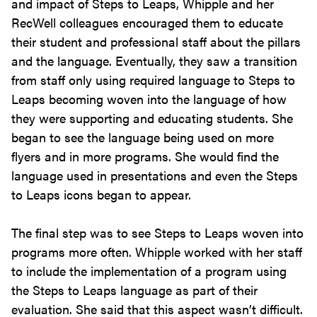
and impact of Steps to Leaps, Whipple and her
RecWell colleagues encouraged them to educate
their student and professional staff about the pillars
and the language. Eventually, they saw a transition
from staff only using required language to Steps to
Leaps becoming woven into the language of how
they were supporting and educating students. She
began to see the language being used on more
flyers and in more programs. She would find the
language used in presentations and even the Steps
to Leaps icons began to appear.
The final step was to see Steps to Leaps woven into
programs more often. Whipple worked with her staff
to include the implementation of a program using
the Steps to Leaps language as part of their
evaluation. She said that this aspect wasn’t difficult.