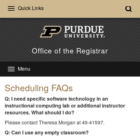
Quick Links
Office of the Registrar
Menu
Scheduling FAQs
Q: I need specific software technology in an
instructional computing lab or additional instructor
resources. What should I do?
Please contact Theresa Morgan at 49-41597.
Q: Can I use any empty classroom?