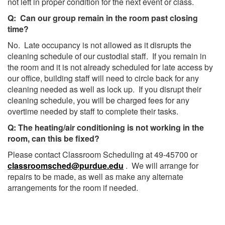
not left in proper condition for the next event or class.
Q: Can our group remain in the room past closing
time?
No. Late occupancy is not allowed as it disrupts the
cleaning schedule of our custodial staff. If you remain in
the room and it is not already scheduled for late access by
our office, building staff will need to circle back for any
cleaning needed as well as lock up. If you disrupt their
cleaning schedule, you will be charged fees for any
overtime needed by staff to complete their tasks.
Q: The heating/air conditioning is not working in the
room, can this be fixed?
Please contact Classroom Scheduling at 49-45700 or
classroomsched@purdue.edu
. We will arrange for
repairs to be made, as well as make any alternate
arrangements for the room if needed.