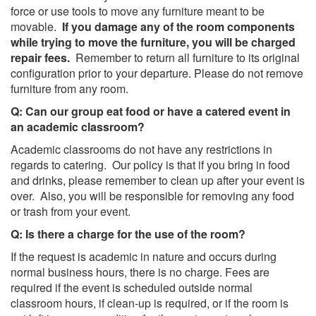
force or use tools to move any furniture meant to be
movable.
If you damage any of the room components
while trying to move the furniture, you will be charged
repair fees.
Remember to return all furniture to its original
configuration prior to your departure. Please do not remove
furniture from any room.
Q: Can our group eat food or have a catered event in
an academic classroom?
Academic classrooms do not have any restrictions in
regards to catering. Our policy is that if you bring in food
and drinks, please remember to clean up after your event is
over. Also, you will be responsible for removing any food
or trash from your event.
Q: Is there a charge for the use of the room?
If the request is academic in nature and occurs during
normal business hours, there is no charge. Fees are
required if the event is scheduled outside normal
classroom hours, if clean-up is required, or if the room is