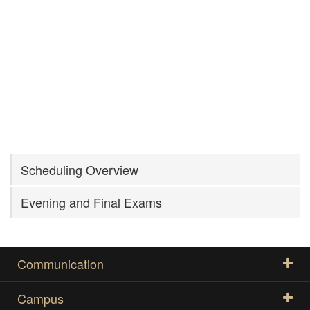
Scheduling Overview
Evening and Final Exams
Communication
Campus