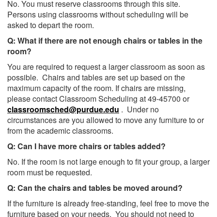
No. You must reserve classrooms through this site.
Persons using classrooms without scheduling will be
asked to depart the room.
Q: What if there are not enough chairs or tables in the
room?
You are required to request a larger classroom as soon as
possible. Chairs and tables are set up based on the
maximum capacity of the room. If chairs are missing,
please contact Classroom Scheduling at 49-45700 or
classroomsched@purdue.edu
. Under no
circumstances are you allowed to move any furniture to or
from the academic classrooms.
Q: Can I have more chairs or tables added?
No. If the room is not large enough to fit your group, a larger
room must be requested.
Q: Can the chairs and tables be moved around?
If the furniture is already free-standing, feel free to move the
furniture based on your needs. You should not need to