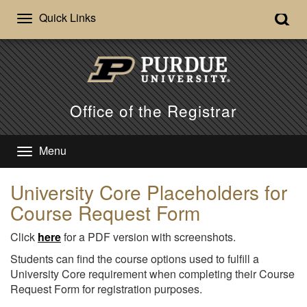
Quick Links
Office of the Registrar
Menu
University Core Placeholders for
Course Request Form
Click
here
for a PDF version with screenshots.
Students can find the course options used to fulfill a
University Core requirement when completing their Course
Request Form for registration purposes.