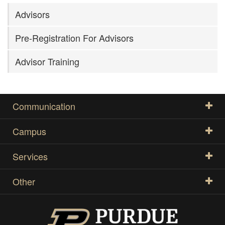
Advisors
Pre-Registration For Advisors
Advisor Training
Communication
Campus
Services
Other