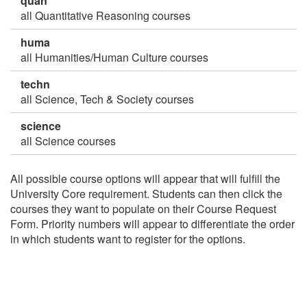
quan
all Quantitative Reasoning courses
huma
all Humanities/Human Culture courses
techn
all Science, Tech & Society courses
science
all Science courses
All possible course options will appear that will fulfill the
University Core requirement. Students can then click the
courses they want to populate on their Course Request
Form. Priority numbers will appear to differentiate the order
in which students want to register for the options.