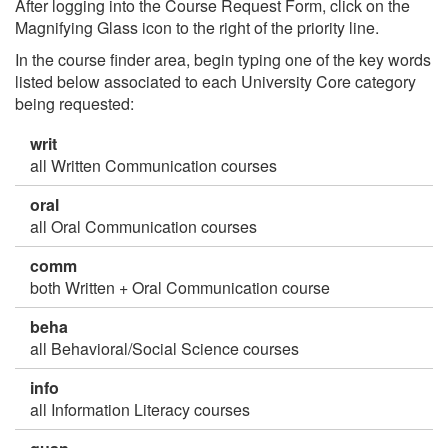
After logging into the Course Request Form, click on the
Magnifying Glass icon to the right of the priority line.
In the course finder area, begin typing one of the key words
listed below associated to each University Core category
being requested:
writ
all Written Communication courses
oral
all Oral Communication courses
comm
both Written + Oral Communication course
beha
all Behavioral/Social Science courses
info
all Information Literacy courses