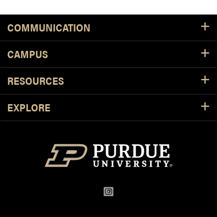
Footer Resources
COMMUNICATION
CAMPUS
RESOURCES
EXPLORE
Instagram