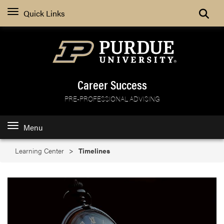
Search
Quick Links
Career Success
PRE-PROFESSIONAL ADVISING
Menu
Learning Center
Timelines