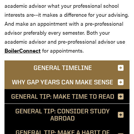
academic advisor what your professional school
interests are--it makes a difference for your advising.
And make an appointment with a pre-professional
advisor preferably every semester. Both your
academic advisor and pre-professional advisor use
BoilerConnect
for appointments.
GENERAL TIMELINE
WHY GAP YEARS CAN MAKE SENSE
GENERAL TIP: MAKE TIME TO READ
GENERAL TIP: CONSIDER STUDY
ABROAD
GENERAL TIP: MAKE A HABIT OF