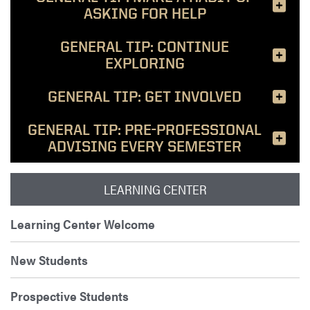
ASKING FOR HELP
GENERAL TIP: CONTINUE
EXPLORING
GENERAL TIP: GET INVOLVED
GENERAL TIP: PRE-PROFESSIONAL
ADVISING EVERY SEMESTER
LEARNING CENTER
Learning Center Welcome
New Students
Prospective Students