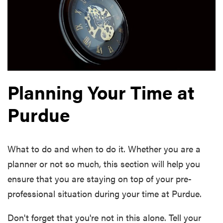
Planning Your Time at
Purdue
What to do and when to do it. Whether you are a
planner or not so much, this section will help you
ensure that you are staying on top of your pre-
professional situation during your time at Purdue.
Don't forget that you're not in this alone. Tell your