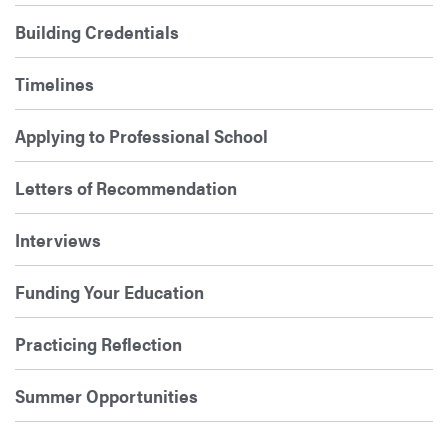
Building Credentials
Timelines
Applying to Professional School
Letters of Recommendation
Interviews
Funding Your Education
Practicing Reflection
Summer Opportunities