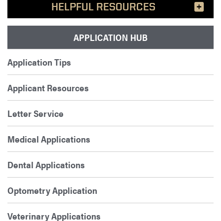
HELPFUL RESOURCES
APPLICATION HUB
Application Tips
Applicant Resources
Letter Service
Medical Applications
Dental Applications
Optometry Application
Veterinary Applications