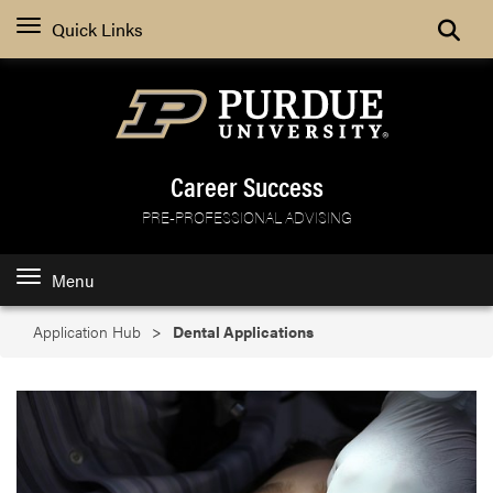
Search
Quick Links
Career Success
PRE-PROFESSIONAL ADVISING
Menu
Application Hub
Dental Applications