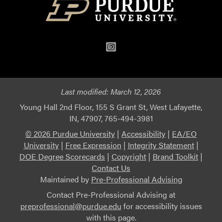
Instagram
Last modified:
March 12, 2026
Young Hall 2nd Floor, 155 S Grant St, West Lafayette,
IN, 47907, 765-494-3981
© 2026 Purdue University
|
Accessibility
|
EA/EO
University
|
Free Expression
|
Integrity Statement
|
DOE Degree Scorecards
|
Copyright
|
Brand Toolkit
|
Contact Us
Maintained by
Pre-Professional Advising
Contact Pre-Professional Advising at
preprofessional@purdue.edu
for accessibility issues
with this page.