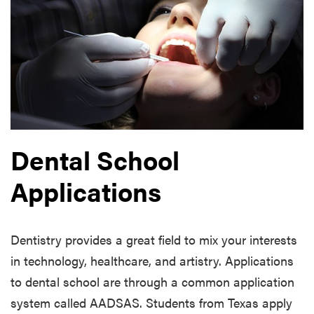
Dental School
Applications
Dentistry provides a great field to mix your interests
in technology, healthcare, and artistry. Applications
to dental school are through a common application
system called AADSAS. Students from Texas apply