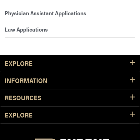
Physician Assistant Applications
Law Applications
Footer Resources
EXPLORE
INFORMATION
RESOURCES
EXPLORE