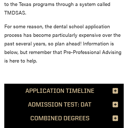
to the Texas programs through a system called
TMDSAS.
For some reason, the dental school application
process has become particularly expensive over the
past several years, so plan ahead! Information is
below, but remember that Pre-Professional Advising
is here to help.
APPLICATION TIMELINE
ADMISSION TEST: DAT
COMBINED DEGREES