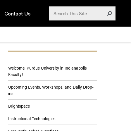
Search for:
Contact Us
Submit
Welcome, Purdue University in Indianapolis
Faculty!
Upcoming Events, Workshops, and Daily Drop-
ins
Brightspace
Instructional Technologies
Frequently Asked Questions