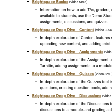
Brightspace Basics
(Video 51:46)
Information on how to add TAs, graders, 
available to students, use the Demo Stud
assignments, discussions, and quizzes.
Brightspace Deep Dive – Content
(Video 30:3
In-depth exploration of Content features s
uploading new content, and adding exist
Brightspace Deep Dive – Assignments
(Vide
In-depth exploration of the Assignment to
Turnitin, adding assignments to a modul
Brightspace Deep Dive – Quizzes
(Video 32:11
In-depth exploration of the Quizzes tool in
questions, creating question pools, addin
Brightspace Deep Dive – Discussions
(Video
In-depth exploration of the Discussions to
discussions to a module, and grading a d