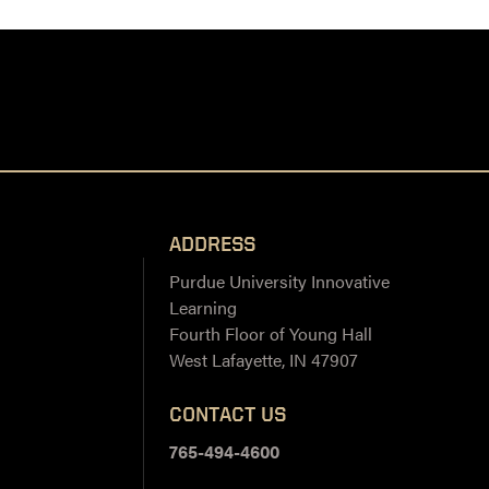
ADDRESS
Purdue University Innovative
Learning
Fourth Floor of Young Hall
West Lafayette, IN 47907
CONTACT US
765-494-4600