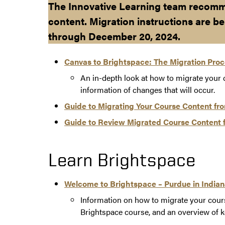
The Innovative Learning team recomm
content. Migration instructions are be
through December 20, 2024.
Canvas to Brightspace: The Migration Pro
An in-depth look at how to migrate your
information of changes that will occur.
Guide to Migrating Your Course Content fr
Guide to Review Migrated Course Content 
Learn Brightspace
Welcome to Brightspace – Purdue in India
Information on how to migrate your cour
Brightspace course, and an overview of k