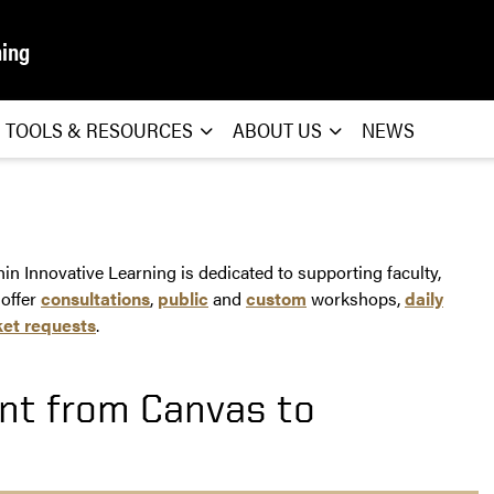
ning
TOOLS & RESOURCES
ABOUT US
NEWS
n Innovative Learning is dedicated to supporting faculty,
 offer
consultations
,
public
and
custom
workshops,
daily
ket requests
.
nt from Canvas to