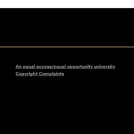
An equal access/equal opportunity university
Copyright Complaints