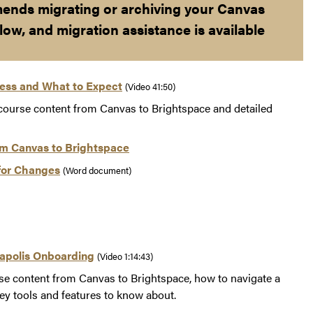
ends migrating or archiving your Canvas
low, and migration assistance is available
cess and What to Expect
(Video 41:50)
 course content from Canvas to Brightspace and detailed
om Canvas to Brightspace
for Changes
(Word document)
napolis Onboarding
(Video 1:14:43)
se content from Canvas to Brightspace, how to navigate a
ey tools and features to know about.