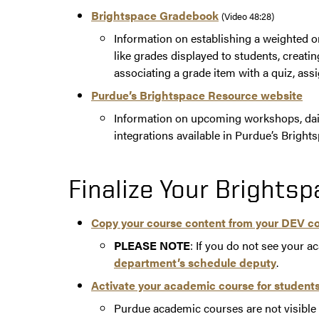
Brightspace Gradebook
(Video 48:28)
Information on establishing a weighted 
like grades displayed to students, creat
associating a grade item with a quiz, ass
Purdue’s Brightspace Resource website
Information on upcoming workshops, dail
integrations available in Purdue’s Brights
Finalize Your Brights
Copy your course content from your DEV c
PLEASE NOTE
: If you do not see your a
department’s schedule deputy
.
Activate your academic course for students
Purdue academic courses are not visible t