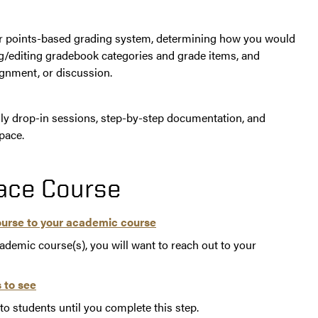
or points-based grading system, determining how you would
ing/editing gradebook categories and grade items, and
ignment, or discussion.
y drop-in sessions, step-by-step documentation, and
pace.
pace Course
ourse to your academic course
cademic course(s), you will want to reach out to your
 to see
o students until you complete this step.