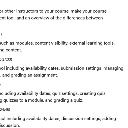
or other instructors to your course, make your course
ent tool, and an overview of the differences between
7)
uch as modules, content visibility, external learning tools,
ing content.
o 27:33)
ol including availability dates, submission settings, managing
e, and grading an assignment.
)
cluding availability dates, quiz settings, creating quiz
g quizzes to a module, and grading a quiz.
 24:48)
ol including availability dates, discussion settings, adding
iscussion.