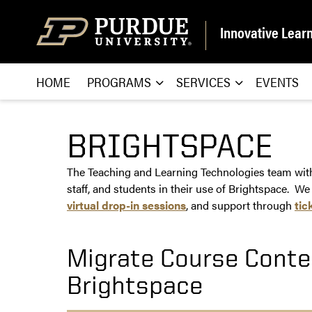
Skip to content
Innovative Lear
HOME
PROGRAMS
SERVICES
EVENTS
BRIGHTSPACE
The Teaching and Learning Technologies team withi
staff, and students in their use of Brightspace. We
virtual drop-in sessions
, and support through
tic
Migrate Course Conte
Brightspace