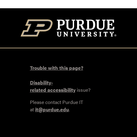
Trouble with this page?
Disability-
related accessibility
issue?
Please contact Purdue IT
at
it@purdue.edu
.