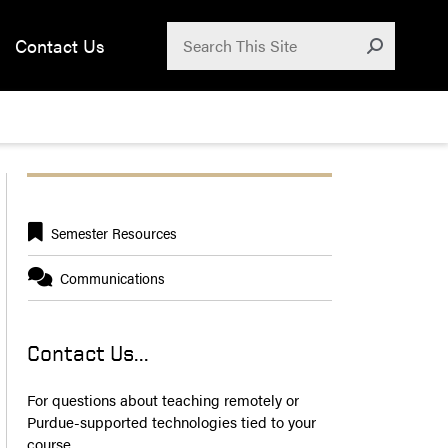
Search for:
Contact Us
Submit
Semester Resources
Communications
Contact Us...
For questions about teaching remotely or
Purdue-supported technologies tied to your
course,