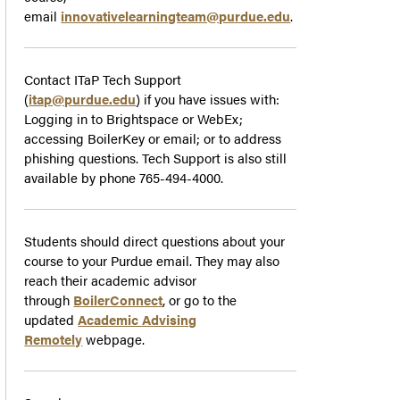
email
innovativelearningteam@purdue.edu
.
Contact ITaP Tech Support
(
itap@purdue.edu
) if you have issues with:
Logging in to Brightspace or WebEx;
accessing BoilerKey or email; or to address
phishing questions. Tech Support is also still
available by phone 765-494-4000.
Students should direct questions about your
course to your Purdue email. They may also
reach their academic advisor
through
BoilerConnect
, or go to the
updated
Academic Advising
Remotely
webpage.