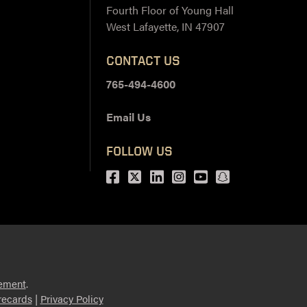
Fourth Floor of Young Hall
West Lafayette, IN 47907
CONTACT US
765-494-4600
Email Us
FOLLOW US
Facebook
Twitter
LinkedIn
Instagram
Youtube
snapchat
ement
.
ecards
|
Privacy Policy