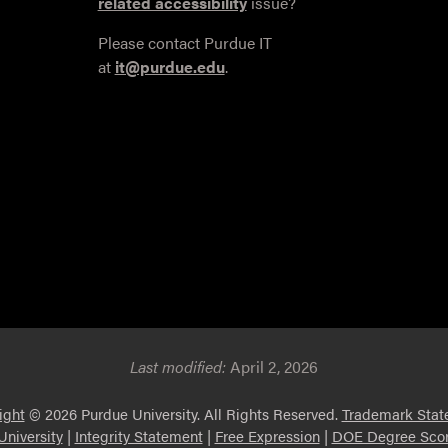
related accessibility
issue?
Please contact Purdue IT
at
it@purdue.edu
.
Last modified:
April 2, 2026
ight
© 2026 Purdue University. All Rights Reserved.
Trademark Stat
niversity
|
Integrity Statement
|
Free Expression
|
DOE Degree Scor