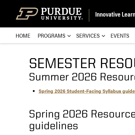
Skip to content
Innovative Lear
HOME
PROGRAMS
SERVICES
EVENTS
SEMESTER RESO
Summer 2026 Resour
Spring 2026 Student-Facing Syllabus guide
Spring 2026 Resource
guidelines