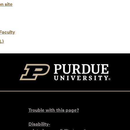
n site
Faculty
L)
Trouble with this page?
Disability-