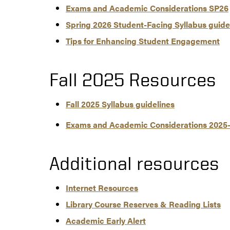
Exams and Academic Considerations SP26
Spring 2026 Student-Facing Syllabus guide
Tips for Enhancing Student Engagement
Fall 2025 Resources
Fall 2025 Syllabus guidelines
Exams and Academic Considerations 2025
Additional resources
Internet Resources
Library Course Reserves & Reading Lists
Academic Early Alert