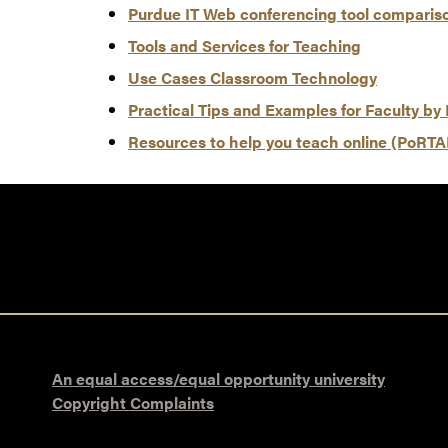
Purdue IT Web conferencing tool compariso
Tools and Services for Teaching
Use Cases Classroom Technology
Practical Tips and Examples for Faculty by 
Resources to help you teach online (PoRTA
An equal access/equal opportunity university
Copyright Complaints