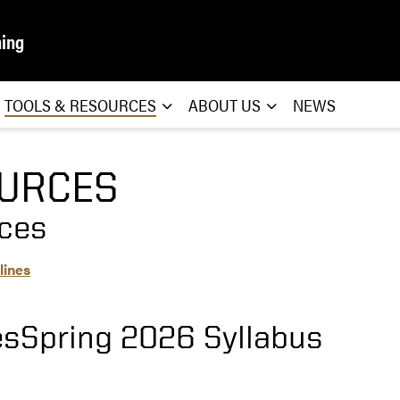
ning
TOOLS & RESOURCES
ABOUT US
NEWS
URCES
ces
lines
sSpring 2026 Syllabus