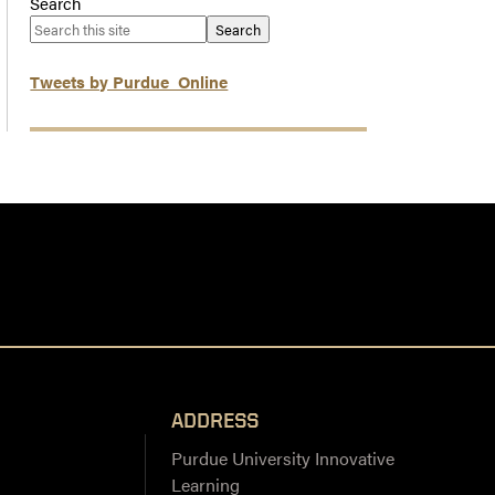
Search
Search
Tweets by Purdue_Online
ADDRESS
Purdue University Innovative
Learning