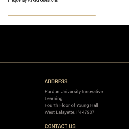
ADDRESS
Purdue University Innovative
Learning
Fourth Floor of Young Hall
West Lafayette, IN 47907
CONTACT US