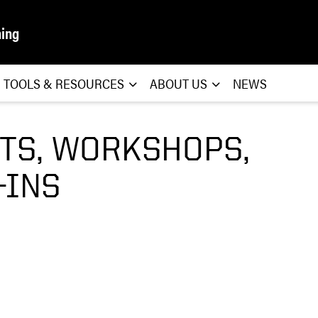
ning
TOOLS & RESOURCES
ABOUT US
NEWS
TS, WORKSHOPS,
-INS