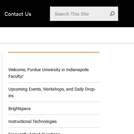
Search for:
Contact Us
Submit
Welcome, Purdue University in Indianapolis
Faculty!
Upcoming Events, Workshops, and Daily Drop-
ins
Brightspace
Instructional Technologies
Frequently Asked Questions