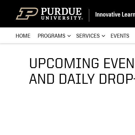
Skip to content
Innovative Lear
HOME
PROGRAMS
SERVICES
EVENTS
UPCOMING EVEN
AND DAILY DROP