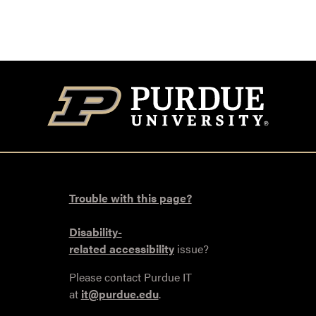
Trouble with this page?
Disability-
related accessibility
issue?
Please contact Purdue IT
at
it@purdue.edu
.