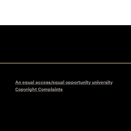
An equal access/equal opportunity university
Copyright Complaints